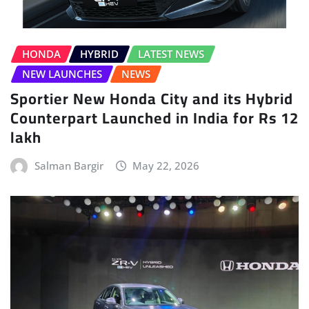
HONDA
HYBRID
LATEST NEWS
NEW LAUNCHES
NEWS
Sportier New Honda City and its Hybrid
Counterpart Launched in India for Rs 12
lakh
Salman Bargir
May 22, 2026