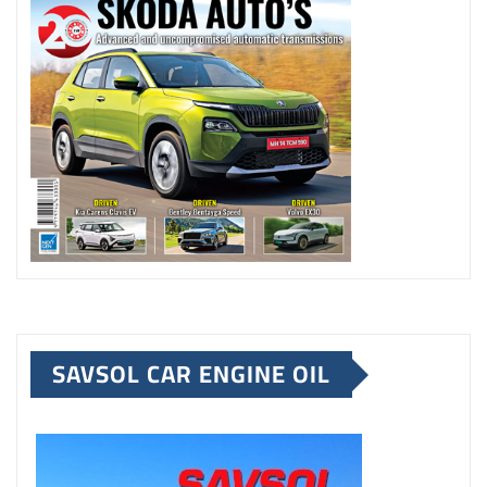
SAVSOL CAR ENGINE OIL