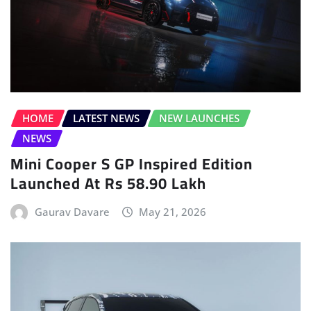
HOME
LATEST NEWS
NEW LAUNCHES
NEWS
Mini Cooper S GP Inspired Edition
Launched At Rs 58.90 Lakh
Gaurav Davare
May 21, 2026