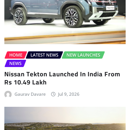
HOME
LATEST NEWS
NEW LAUNCHES
NEWS
Nissan Tekton Launched In India From
Rs 10.49 Lakh
Gaurav Davare
Jul 9, 2026