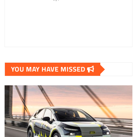
YOU MAY HAVE MISSED