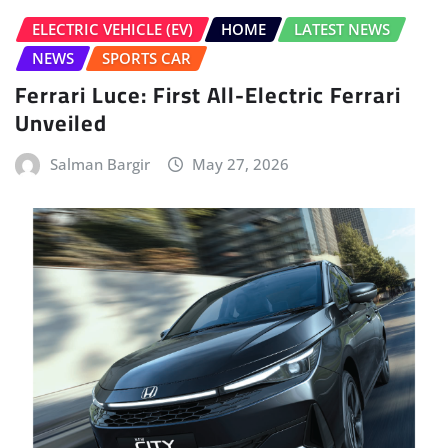
ELECTRIC VEHICLE (EV)
HOME
LATEST NEWS
NEWS
SPORTS CAR
Ferrari Luce: First All-Electric Ferrari
Unveiled
Salman Bargir
May 27, 2026