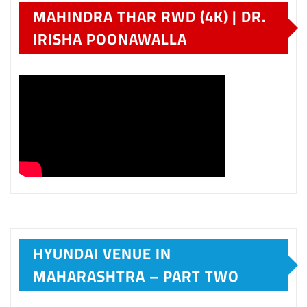
MAHINDRA THAR RWD (4K) | DR.
IRISHA POONAWALLA
HYUNDAI VENUE IN
MAHARASHTRA – PART TWO