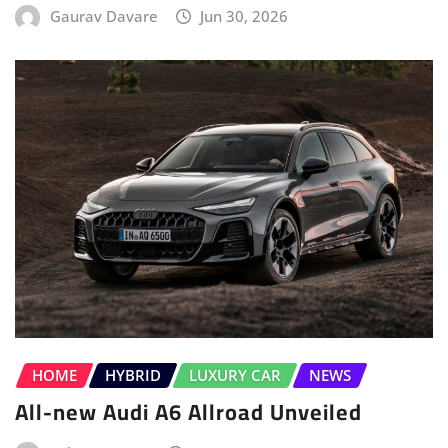
Gaurav Davare
Jun 30, 2026
HOME
HYBRID
LUXURY CAR
NEWS
All-new Audi A6 Allroad Unveiled