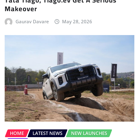
Tata Tiago, Tiago.ev Get A Serious
Makeover
Gaurav Davare
May 28, 2026
HOME
LATEST NEWS
NEW LAUNCHES