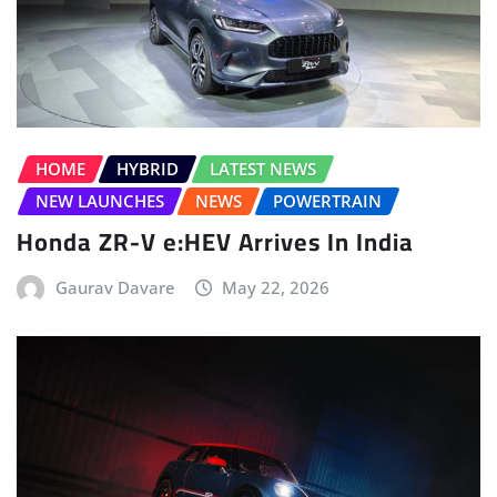
HOME
HYBRID
LATEST NEWS
NEW LAUNCHES
NEWS
POWERTRAIN
Honda ZR-V e:HEV Arrives In India
Gaurav Davare
May 22, 2026