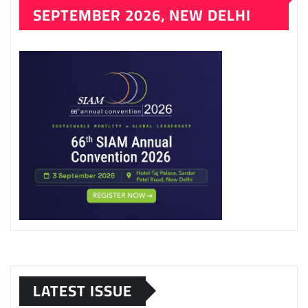
SEPTEMBER 2026, NEW DELHI
LATEST ISSUE