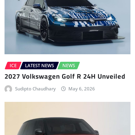
ICE
LATEST NEWS
NEWS
2027 Volkswagen Golf R 24H Unveiled
Sudipto Chaudhary
May 6, 2026