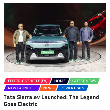
ELECTRIC VEHICLE (EV)
HOME
LATEST NEWS
NEW LAUNCHES
NEWS
POWERTRAIN
Tata Sierra.ev Launched: The Legend
Goes Electric