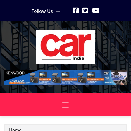
Skip
Follow Us
to
content
Home