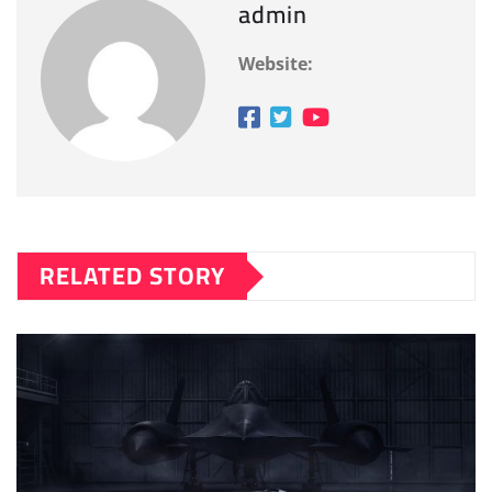
admin
Website:
RELATED STORY