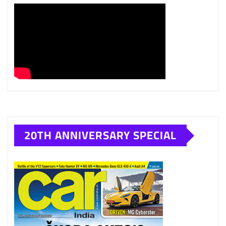
20TH ANNIVERSARY SPECIAL