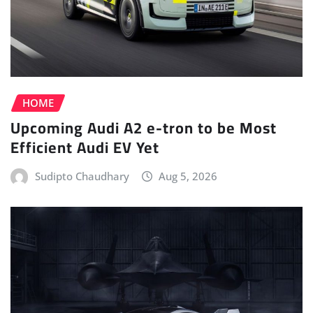
HOME
Upcoming Audi A2 e-tron to be Most
Efficient Audi EV Yet
Sudipto Chaudhary
Aug 5, 2026