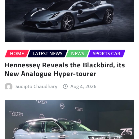
HOME
LATEST NEWS
NEWS
SPORTS CAR
Hennessey Reveals the Blackbird, its
New Analogue Hyper-tourer
Sudipto Chaudhary
Aug 4, 2026