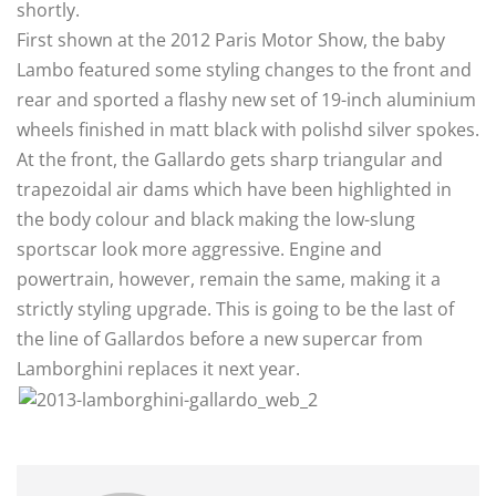
shortly.
First shown at the 2012 Paris Motor Show, the baby
Lambo featured some styling changes to the front and
rear and sported a flashy new set of 19-inch aluminium
wheels finished in matt black with polishd silver spokes.
At the front, the Gallardo gets sharp triangular and
trapezoidal air dams which have been highlighted in
the body colour and black making the low-slung
sportscar look more aggressive. Engine and
powertrain, however, remain the same, making it a
strictly styling upgrade. This is going to be the last of
the line of Gallardos before a new supercar from
Lamborghini replaces it next year.