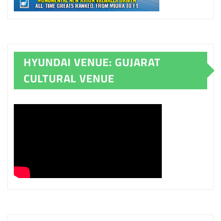
HYUNDAI VENUE: GUJARAT
CULTURAL VENUE