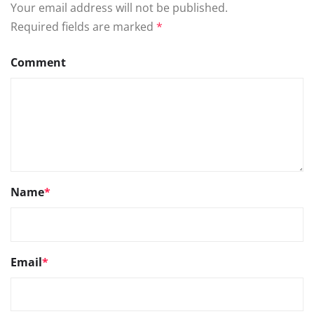
Your email address will not be published.
Required fields are marked
*
Comment
Name
*
Email
*