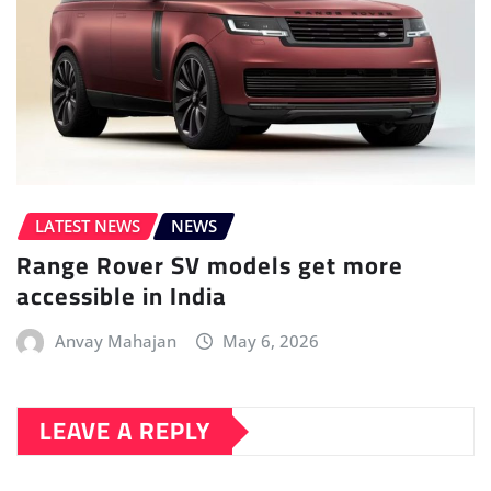
LATEST NEWS
NEWS
Range Rover SV models get more
accessible in India
Anvay Mahajan
May 6, 2026
LEAVE A REPLY