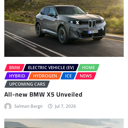
BMW
ELECTRIC VEHICLE (EV)
HOME
HYBRID
HYDROGEN
ICE
NEWS
UPCOMING CARS
All-new BMW X5 Unveiled
Salman Bargir
Jul 7, 2026