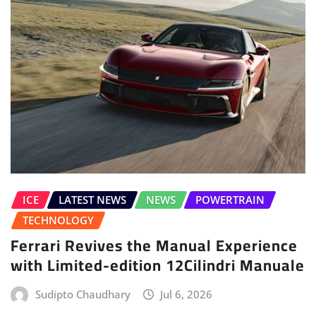
ICE
LATEST NEWS
NEWS
POWERTRAIN
TECHNOLOGY
Ferrari Revives the Manual Experience
with Limited-edition 12Cilindri Manuale
Sudipto Chaudhary
Jul 6, 2026