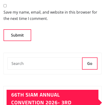
Save my name, email, and website in this browser for
the next time I comment.
Go
66TH SIAM ANNUAL
CONVENTION 2026- 3RD