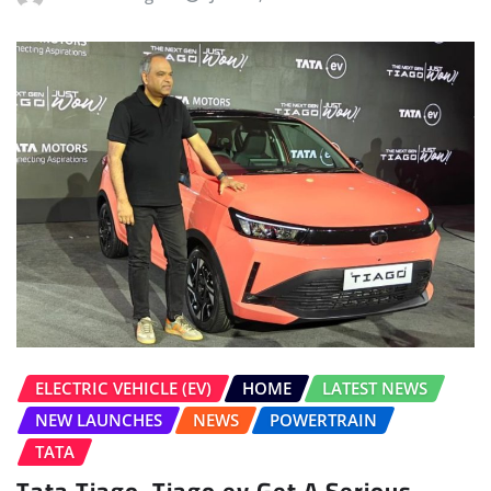
ELECTRIC VEHICLE (EV)
HOME
LATEST NEWS
NEW LAUNCHES
NEWS
POWERTRAIN
TATA