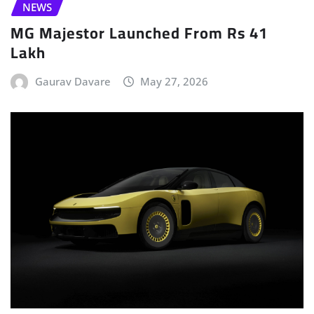
NEWS
MG Majestor Launched From Rs 41
Lakh
Gaurav Davare
May 27, 2026