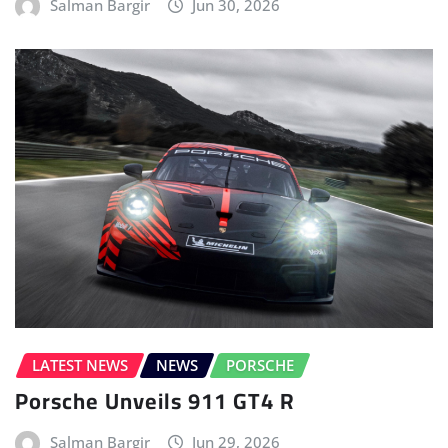
Salman Bargir
Jun 30, 2026
LATEST NEWS
NEWS
PORSCHE
Porsche Unveils 911 GT4 R
Salman Bargir
Jun 29, 2026