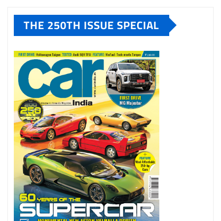
THE 250TH ISSUE SPECIAL