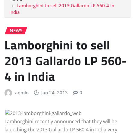
Lamborghini to sell 2013 Gallardo LP 560-4 in
India
NEWS
Lamborghini to sell
2013 Gallardo LP 560-
4 in India
admin
Jan 24, 2013
0
Lamborghini recently announced that they will be
launching the 2013 Gallardo LP 560-4 in India very