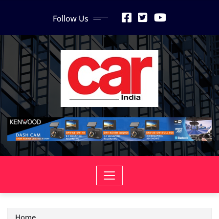
Skip
Follow Us
to
content
Home