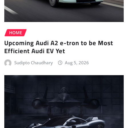
HOME
Upcoming Audi A2 e-tron to be Most
Efficient Audi EV Yet
Sudipto Chaudhary
Aug 5, 2026