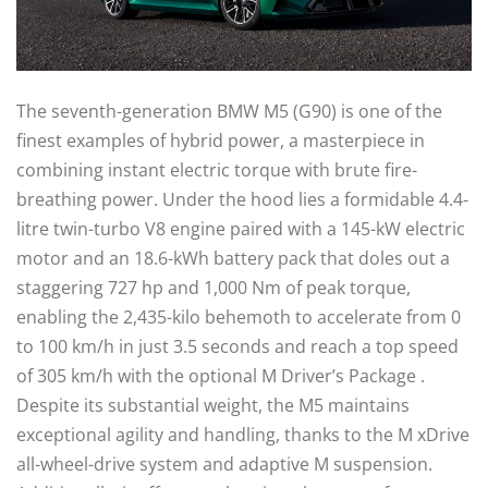
The seventh-generation BMW M5 (G90) is one of the
finest examples of hybrid power, a masterpiece in
combining instant electric torque with brute fire-
breathing power. Under the hood lies a formidable 4.4-
litre twin-turbo V8 engine paired with a 145-kW electric
motor and an 18.6-kWh battery pack that doles out a
staggering 727 hp and 1,000 Nm of peak torque,
enabling the 2,435-kilo behemoth to accelerate from 0
to 100 km/h in just 3.5 seconds and reach a top speed
of 305 km/h with the optional M Driver’s Package .
Despite its substantial weight, the M5 maintains
exceptional agility and handling, thanks to the M xDrive
all-wheel-drive system and adaptive M suspension.