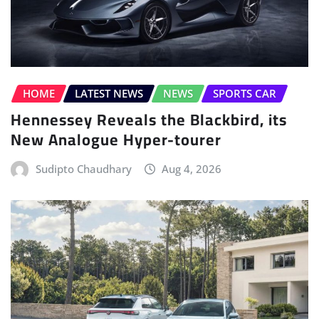
HOME
LATEST NEWS
NEWS
SPORTS CAR
Hennessey Reveals the Blackbird, its
New Analogue Hyper-tourer
Sudipto Chaudhary
Aug 4, 2026