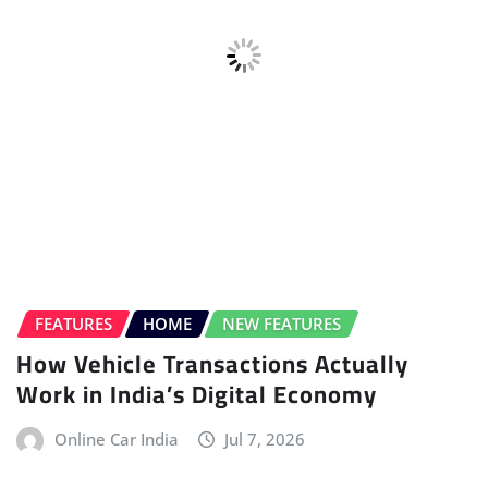
BMW
ELECTRIC VEHICLE (EV)
HOME
HYBRID
HYDROGEN
ICE
NEWS
UPCOMING CARS
All-new BMW X5 Unveiled
Salman Bargir
Jul 7, 2026