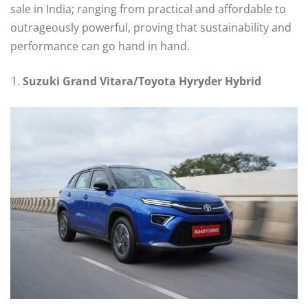
sale in India; ranging from practical and affordable to
outrageously powerful, proving that sustainability and
performance can go hand in hand.
Suzuki Grand Vitara/Toyota Hyryder Hybrid