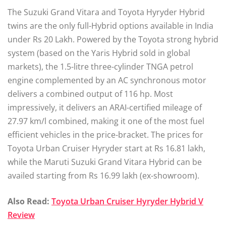
The Suzuki Grand Vitara and Toyota Hyryder Hybrid
twins are the only full-Hybrid options available in India
under Rs 20 Lakh. Powered by the Toyota strong hybrid
system (based on the Yaris Hybrid sold in global
markets), the 1.5-litre three-cylinder TNGA petrol
engine complemented by an AC synchronous motor
delivers a combined output of 116 hp. Most
impressively, it delivers an ARAI-certified mileage of
27.97 km/l combined, making it one of the most fuel
efficient vehicles in the price-bracket. The prices for
Toyota Urban Cruiser Hyryder start at Rs 16.81 lakh,
while the Maruti Suzuki Grand Vitara Hybrid can be
availed starting from Rs 16.99 lakh (ex-showroom).
Also Read:
Toyota Urban Cruiser Hyryder Hybrid V
Review