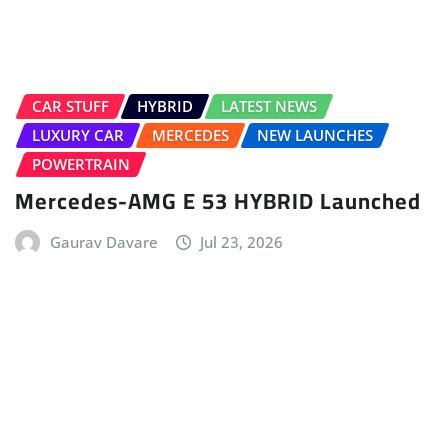
ELECTRIC VEHICLE (EV)
FIRST DRIVE
HOME
LATEST ISSUE
TATA
Tata Sierra.ev First Drive – No Clickbait
Anvay Mahajan
Jul 12, 2026