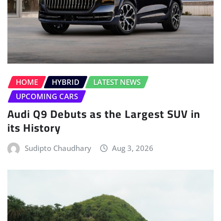
HOME
HYBRID
LATEST NEWS
UPCOMING CARS
Audi Q9 Debuts as the Largest SUV in
its History
Sudipto Chaudhary
Aug 3, 2026