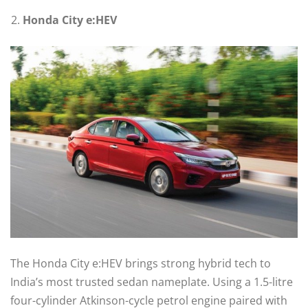
Honda City e:HEV
The Honda City e:HEV brings strong hybrid tech to
India’s most trusted sedan nameplate. Using a 1.5-litre
four-cylinder Atkinson-cycle petrol engine paired with