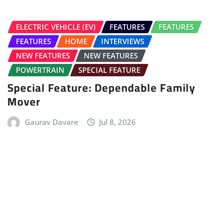
FEATURES
HOME
NEW FEATURES
How Vehicle Transactions Actually
Work in India’s Digital Economy
Online Car India
Jul 7, 2026