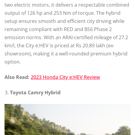
two electric motors, it delivers a respectable combined
output of 126 hp and 253 Nm of torque. The hybrid
setup ensures smooth and efficient city driving while
remaining compliant with RED and BS6 Phase 2
emission norms. With an ARAI-certified mileage of 27.2
km/l, the City e:HEV is priced at Rs 20.89 lakh (ex-
showroom), making it a well-rounded premium hybrid
option.
Also Read:
2023 Honda City e:HEV Review
Toyota Camry Hybrid