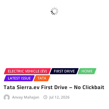
HOME
LATEST NEWS
Volkswagen Tayron Life Launched
Sudipto Chaudhary
Jul 10, 2026