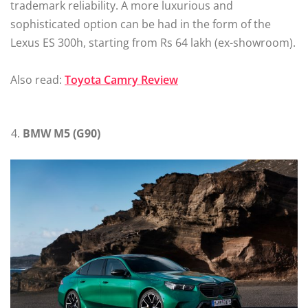
trademark reliability. A more luxurious and
sophisticated option can be had in the form of the
Lexus ES 300h, starting from Rs 64 lakh (ex-showroom).
Also read:
Toyota Camry Review
BMW M5 (G90)