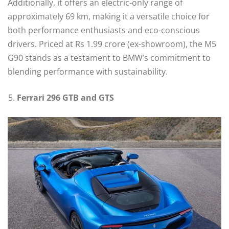
Additionally, it offers an electric-only range of
approximately 69 km, making it a versatile choice for
both performance enthusiasts and eco-conscious
drivers. Priced at Rs 1.99 crore (ex-showroom), the M5
G90 stands as a testament to BMW’s commitment to
blending performance with sustainability.
Ferrari 296 GTB and GTS