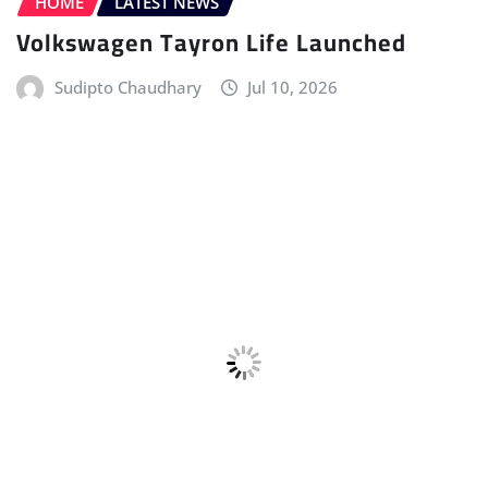
Sudipto Chaudhary
Jul 10, 2026