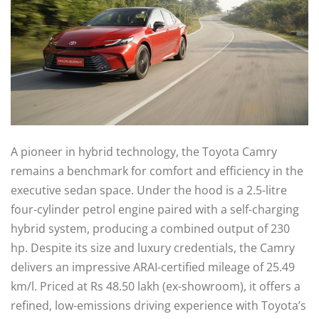
A pioneer in hybrid technology, the Toyota Camry
remains a benchmark for comfort and efficiency in the
executive sedan space. Under the hood is a 2.5-litre
four-cylinder petrol engine paired with a self-charging
hybrid system, producing a combined output of 230
hp. Despite its size and luxury credentials, the Camry
delivers an impressive ARAI-certified mileage of 25.49
km/l. Priced at Rs 48.50 lakh (ex-showroom), it offers a
refined, low-emissions driving experience with Toyota’s