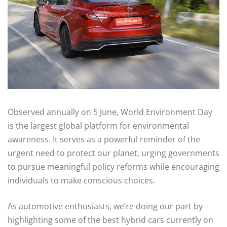
Observed annually on 5 June, World Environment Day
is the largest global platform for environmental
awareness. It serves as a powerful reminder of the
urgent need to protect our planet, urging governments
to pursue meaningful policy reforms while encouraging
individuals to make conscious choices.
As automotive enthusiasts, we’re doing our part by
highlighting some of the best hybrid cars currently on