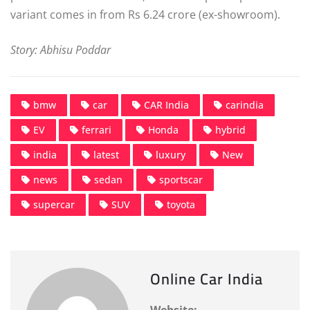
variant comes in from Rs 6.24 crore (ex-showroom).
Story: Abhisu Poddar
bmw
car
CAR India
carindia
EV
ferrari
Honda
hybrid
india
latest
luxury
New
news
sedan
sportscar
supercar
SUV
toyota
Online Car India