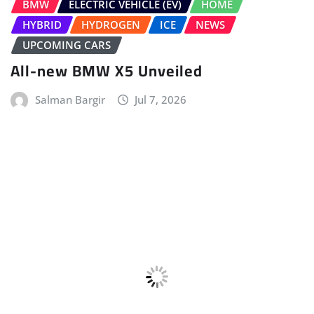
Performante Plug-in Hybrid SUV
Sudipto Chaudhary
Jul 2, 2026
LEAVE A REPLY
Your email address will not be published.
Required fields are marked
*
Comment