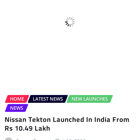
ELECTRIC VEHICLE (EV)
FEATURES
FEATURES
FEATURES
HOME
INTERVIEWS
NEW FEATURES
NEW FEATURES
POWERTRAIN
SPECIAL FEATURE
Special Feature: Dependable Family
Mover
Gaurav Davare
Jul 8, 2026