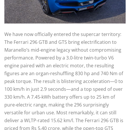
We have now officially entered the supercar territory:
The Ferrari 296 GTB and GTS bring electrification to
Maranello’s mid-engine legacy without compromising
performance. Powered by a 3.0-litre twin-turbo V6
engine paired with an electric motor, the resulting
figures are an organ-reshuffling 830 hp and 740 Nm of
peak torque. The result is blistering acceleration—0 to
100 km/h in just 2.9 seconds—and a top speed of over
330 km/h. A 7.45-kWh battery offers up to 25 km of
pure-electric range, making the 296 surprisingly
versatile for urban use. Most remarkably, it can still
deliver a WLTP-rated 15.62 km/l. The Ferrari 296 GTB is
priced from Rs 5.40 crore, while the open-top GTS