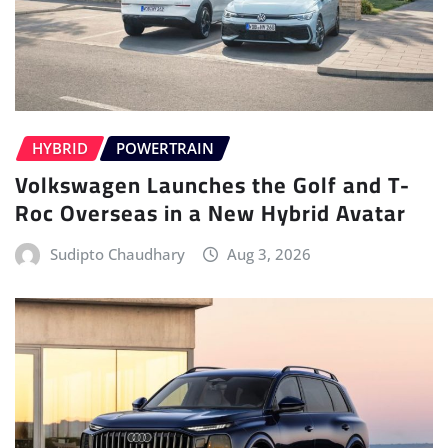
HYBRID
POWERTRAIN
Volkswagen Launches the Golf and T-
Roc Overseas in a New Hybrid Avatar
Sudipto Chaudhary
Aug 3, 2026