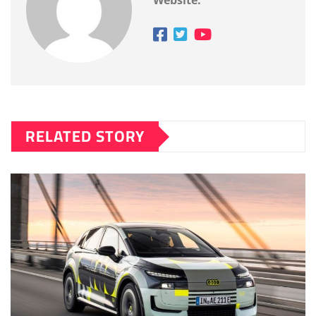
Website:
RELATED STORY