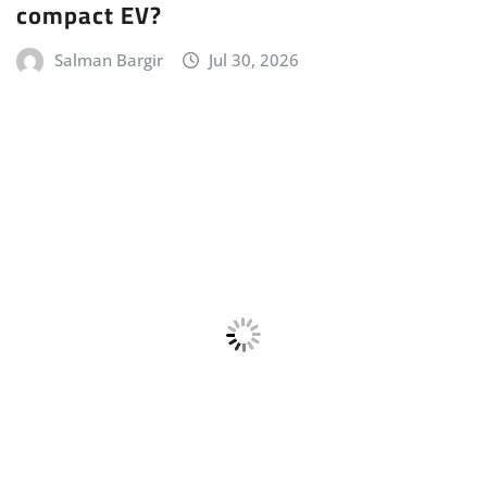
CAR STUFF
HYBRID
LATEST NEWS
LUXURY CAR
MERCEDES
NEW LAUNCHES
POWERTRAIN
Mercedes-AMG E 53 HYBRID Launched
Gaurav Davare
Jul 23, 2026