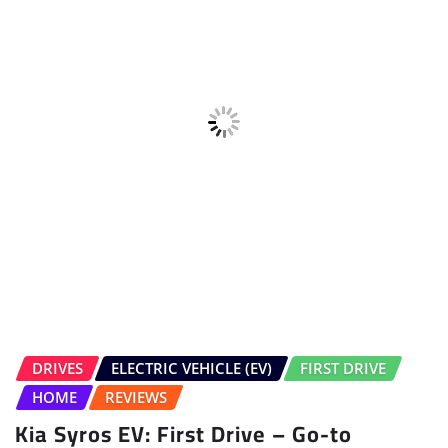
DRIVES
ELECTRIC VEHICLE (EV)
FIRST DRIVE
HOME
REVIEWS
Kia Syros EV: First Drive – Go-to
compact EV?
Salman Bargir
Jul 30, 2026