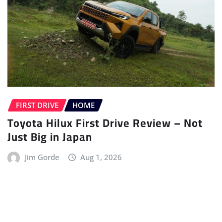
FIRST DRIVE
HOME
Toyota Hilux First Drive Review – Not
Just Big in Japan
Jim Gorde
Aug 1, 2026