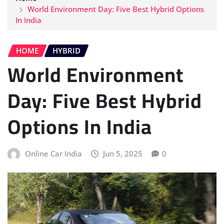
World Environment Day: Five Best Hybrid Options
In India
HOME
HYBRID
World Environment
Day: Five Best Hybrid
Options In India
Online Car India
Jun 5, 2025
0