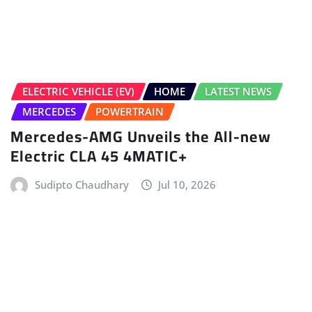
HOME
LATEST NEWS
NEW LAUNCHES
NEWS
Nissan Tekton Launched In India From
Rs 10.49 Lakh
Gaurav Davare
Jul 9, 2026