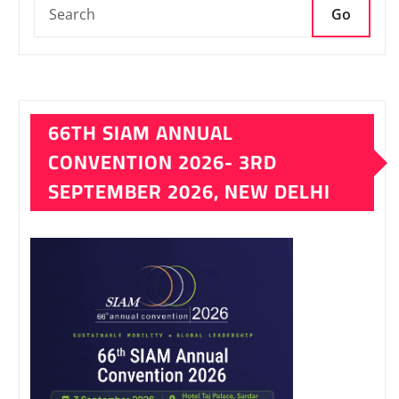
Go
66TH SIAM ANNUAL
CONVENTION 2026- 3RD
SEPTEMBER 2026, NEW DELHI