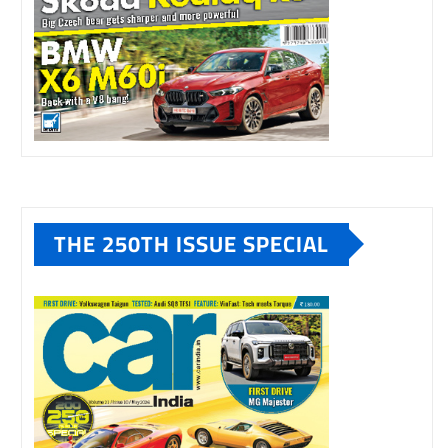
THE 250TH ISSUE SPECIAL