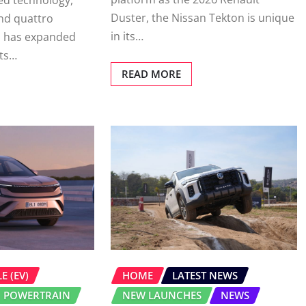
d technology,
Duster, the Nissan Tekton is unique
nd quattro
in its…
i has expanded
its…
READ MORE
E (EV)
HOME
LATEST NEWS
POWERTRAIN
NEW LAUNCHES
NEWS