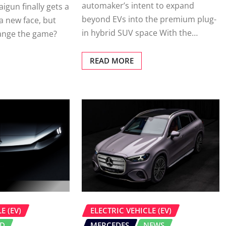
automaker’s intent to expand
igun finally gets a
beyond EVs into the premium plug-
 new face, but
in hybrid SUV space With the…
ange the game?
READ MORE
E (EV)
ELECTRIC VEHICLE (EV)
ID
MERCEDES
NEWS