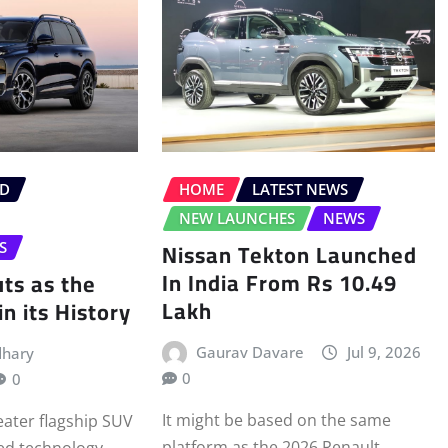
ID
HOME
LATEST NEWS
NEW LAUNCHES
NEWS
Nissan Tekton Launched
S
In India From Rs 10.49
ts as the
Lakh
n its History
Gaurav Davare
Jul 9, 2026
dhary
0
0
It might be based on the same
ater flagship SUV
platform as the 2026 Renault