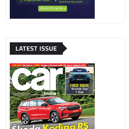
LATEST ISSUE