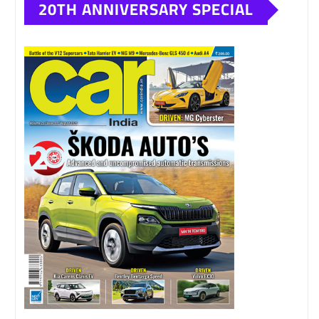
20TH ANNIVERSARY SPECIAL