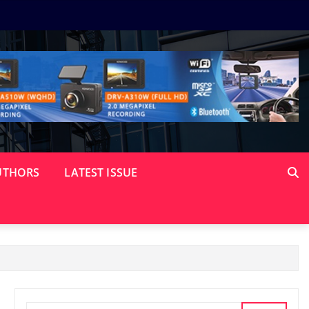
UTHORS
LATEST ISSUE