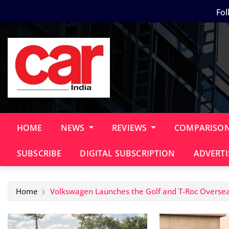
Skip
Fol
to
content
HOME
NEWS
REVIEWS
COMPARISO
SUBSCRIBE
DIGITAL SUBSCRIPTION
ADVERTI
Home
Volkswagen Launches the Golf and T-Roc Oversea