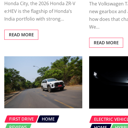
Honda City, the 2026 Honda ZR-V
The Volkswagen Ta
e:HEV is the flagship of Honda’s
new gearbox and a
India portfolio with strong…
how does that ch
We…
READ MORE
READ MORE
FIRST DRIVE
HOME
ELECTRIC VEHICL
REVIEWS
HOME
HYBR