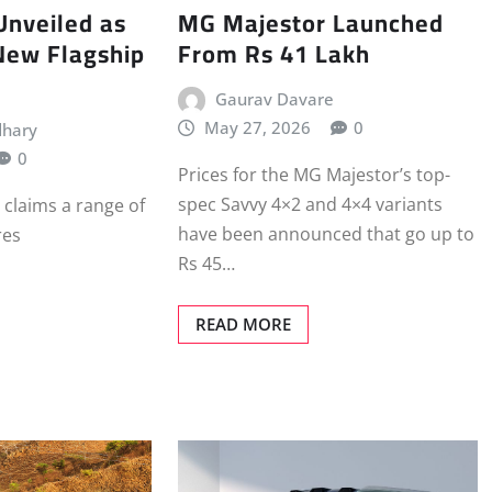
Unveiled as
MG Majestor Launched
New Flagship
From Rs 41 Lakh
Gaurav Davare
May 27, 2026
0
dhary
0
Prices for the MG Majestor’s top-
spec Savvy 4×2 and 4×4 variants
 claims a range of
have been announced that go up to
res
Rs 45…
READ MORE