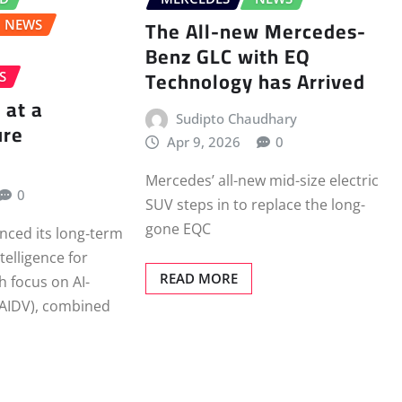
The All-new Mercedes-
NEWS
Benz GLC with EQ
Technology has Arrived
S
 at a
Sudipto Chaudhary
ure
Apr 9, 2026
0
Mercedes’ all-new mid-size electric
0
SUV steps in to replace the long-
gone EQC
nced its long‑term
ntelligence for
READ MORE
th focus on AI-
(AIDV), combined