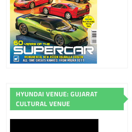
HYUNDAI VENUE: GUJARAT
CULTURAL VENUE