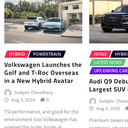
HYBRID
POWERTRAIN
HOME
HYBR
Volkswagen Launches the
LATEST NEWS
Golf and T-Roc Overseas
UPCOMING CAR
in a New Hybrid Avatar
Audi Q9 Debu
Largest SUV i
Sudipto Chaudhary
Aug 3, 2026
0
Sudipto Chau
Aug 3, 2026
TSI performance, and good for the
environment too! Volkswagen has
Premium seven-se
opened the order books in