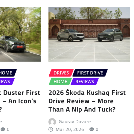
HOME
DRIVES
FIRST DRIVE
IEWS
HOME
REVIEWS
 Duster First
2026 Škoda Kushaq First
 – An Icon’s
Drive Review – More
?
Than A Nip And Tuck?
e
Gaurav Davare
0
Mar 20, 2026
0