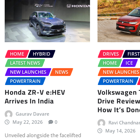
HOME
HYBRID
DRIVES
FIRST
LATEST NEWS
HOME
ICE
NEW LAUNCHES
NEWS
NEW LAUNCHES
POWERTRAIN
POWERTRAIN
Honda ZR-V e:HEV
Volkswagen T
Arrives In India
Drive Review
How It’s Don
Gaurav Davare
May 22, 2026
0
Ravi Chandna
May 14, 2026
Unveiled alongside the facelifted