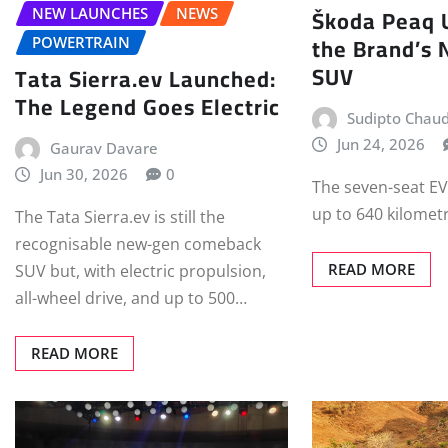
Škoda Peaq 
NEW LAUNCHES
NEWS
the Brand’s 
POWERTRAIN
SUV
Tata Sierra.ev Launched:
The Legend Goes Electric
Sudipto Chau
Jun 24, 2026
Gaurav Davare
Jun 30, 2026
0
The seven-seat EV
up to 640 kilomet
The Tata Sierra.ev is still the
recognisable new-gen comeback
READ MORE
SUV but, with electric propulsion,
all-wheel drive, and up to 500…
READ MORE