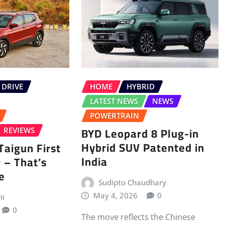
 DRIVE
HOME
HYBRID
LATEST NEWS
NEWS
POWERTRAIN
BYD Leopard 8 Plug-in
REVIEWS
Hybrid SUV Patented in
aigun First
India
 – That’s
e
Sudipto Chaudhary
May 4, 2026
0
ni
0
The move reflects the Chinese