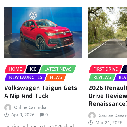
HOME
ICE
LATEST NEWS
FIRST DRIVE
NEW LAUNCHES
NEWS
REVIEWS
REV
Volkswagen Taigun Gets
2026 Renault
A Nip And Tuck
Drive Review
Renaissance
Online Car India
Apr 9, 2026
0
Gaurav Davar
Mar 21, 2026
On similar lines to the 2026 Skoda