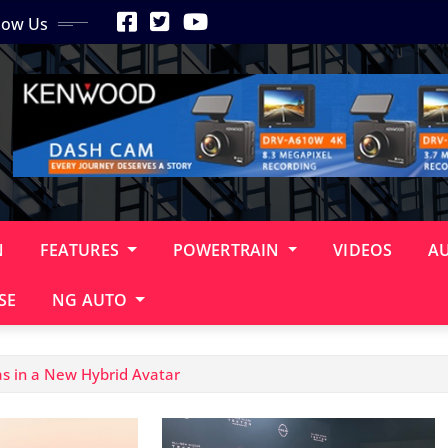
low Us
N
FEATURES
POWERTRAIN
VIDEOS
A
SE
NG AUTO
s in a New Hybrid Avatar