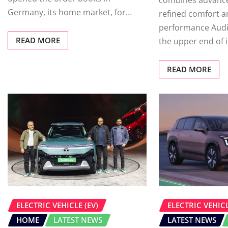
combines advance
Germany, its home market, for…
refined comfort a
performance Aud
READ MORE
the upper end of 
READ MORE
ELECTRIC VEHICLE (EV)
ELECTRIC VEHICL
HOME
LATEST NEWS
LATEST NEWS