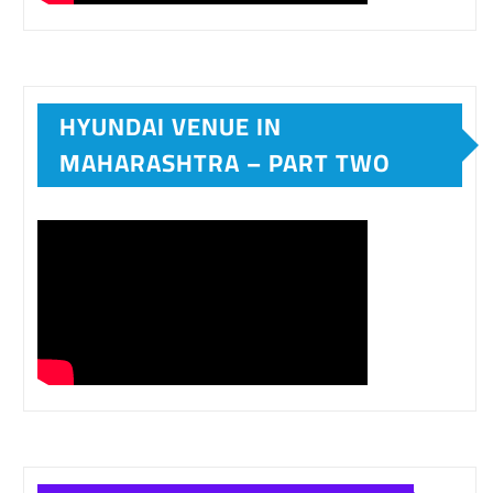
HYUNDAI VENUE IN
MAHARASHTRA – PART TWO