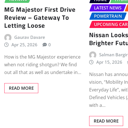
MG Majestor First Drive
LATEST NEWS
Review – Gateway To
POWERTRAIN
Letting Loose
UPCOMING CAR
Nissan Looks
Gaurav Davare
Brighter Fut
Apr 25, 2026
0
Salman Bargir
How is the MG Majestor experience
Apr 15, 2026
when not riding shotgun? We find
out all that as well as undertake in…
Nissan has annou
vision, “Mobility I
READ MORE
Everyday Life”, wi
Defined Vehicles 
with a…
READ MORE