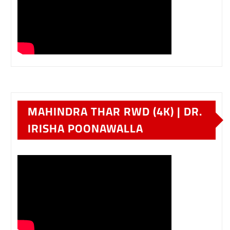
MAHINDRA THAR RWD (4K) | DR.
IRISHA POONAWALLA