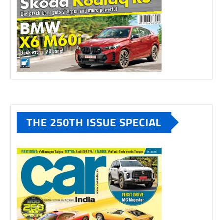
THE 250TH ISSUE SPECIAL