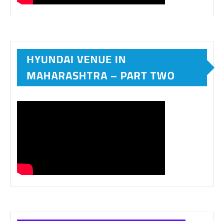
HYUNDAI VENUE IN
MAHARASHTRA – PART TWO