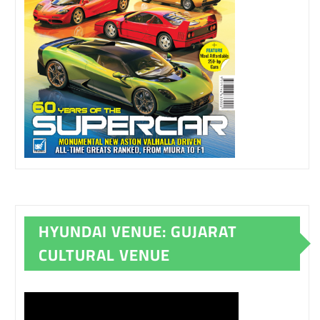
HYUNDAI VENUE: GUJARAT
CULTURAL VENUE