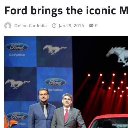
Ford brings the iconic 
Online Car India
Jan 29, 2016
0