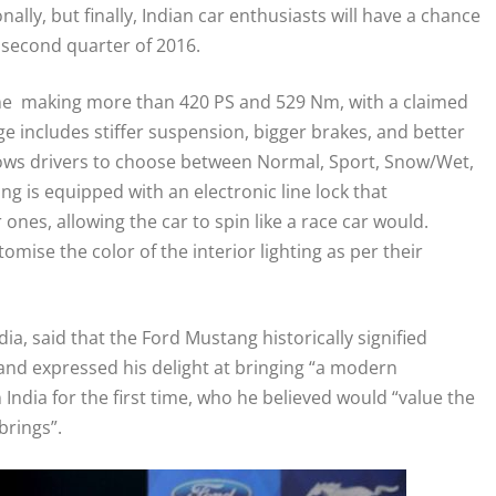
ally, but finally, Indian car enthusiasts will have a chance
e second quarter of 2016.
ine making more than 420 PS and 529 Nm, with a claimed
 includes stiffer suspension, bigger brakes, and better
allows drivers to choose between Normal, Sport, Snow/Wet,
g is equipped with an electronic line lock that
ones, allowing the car to spin like a race car would.
mise the color of the interior lighting as per their
ia, said that the Ford Mustang historically signified
 and expressed his delight at bringing “a modern
India for the first time, who he believed would “value the
brings”.