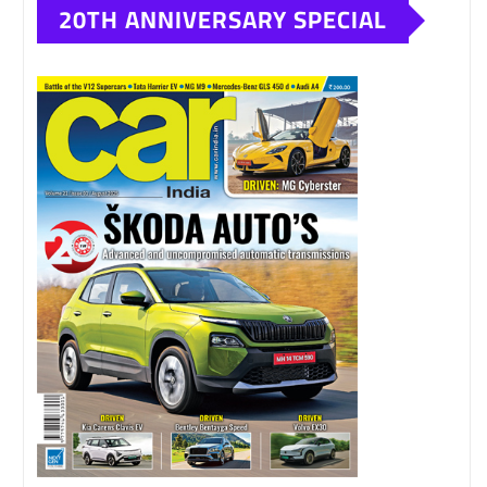
20TH ANNIVERSARY SPECIAL