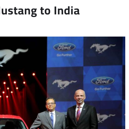
Mustang to India