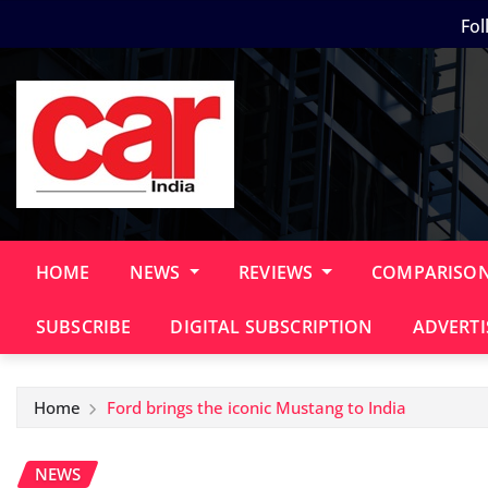
Skip
Fol
to
content
HOME
NEWS
REVIEWS
COMPARISO
SUBSCRIBE
DIGITAL SUBSCRIPTION
ADVERTI
Home
Ford brings the iconic Mustang to India
NEWS