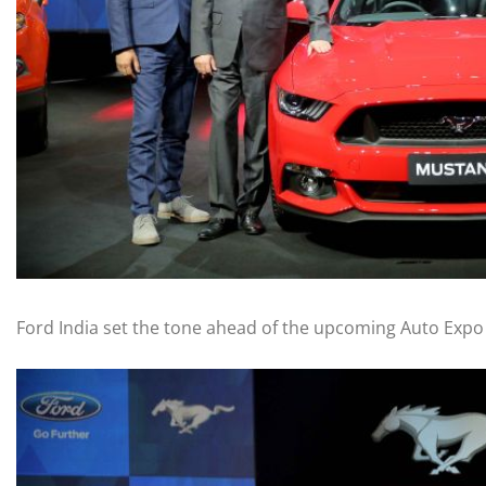
Ford India set the tone ahead of the upcoming Auto Expo