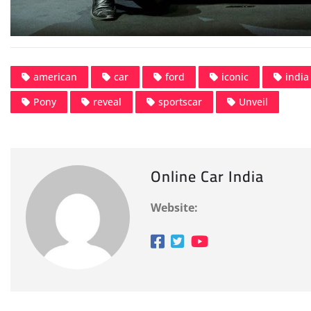
american
car
ford
iconic
india
Pony
reveal
sportscar
Unveil
Online Car India
Website: