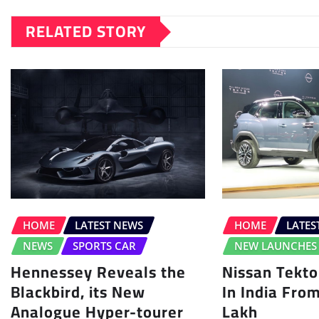
RELATED STORY
HOME
LATEST NEWS
HOME
LATES
NEWS
SPORTS CAR
NEW LAUNCHES
Hennessey Reveals the
Nissan Tekt
Blackbird, its New
In India Fro
Analogue Hyper-tourer
Lakh