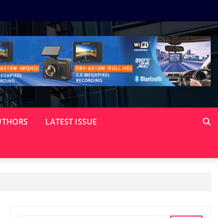
UTHORS
LATEST ISSUE