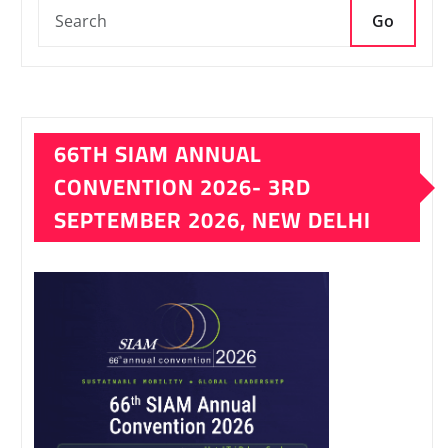
Go
66TH SIAM ANNUAL
CONVENTION 2026- 3RD
SEPTEMBER 2026, NEW DELHI