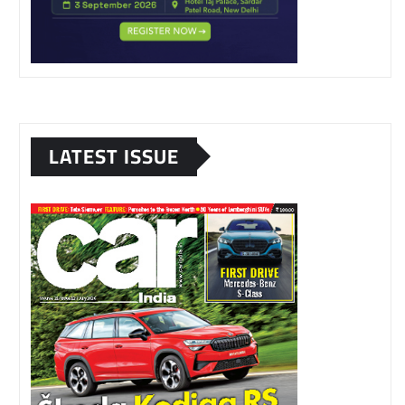
LATEST ISSUE