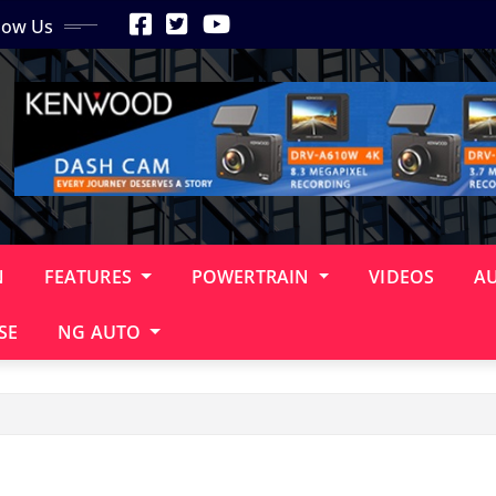
low Us
N
FEATURES
POWERTRAIN
VIDEOS
A
SE
NG AUTO