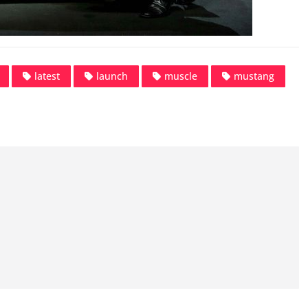
latest
launch
muscle
mustang