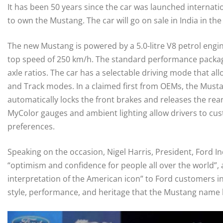
It has been 50 years since the car was launched internation
to own the Mustang. The car will go on sale in India in th
The new Mustang is powered by a 5.0-litre V8 petrol eng
top speed of 250 km/h. The standard performance package
axle ratios. The car has a selectable driving mode that 
and Track modes. In a claimed first from OEMs, the Mustan
automatically locks the front brakes and releases the rear 
MyColor gauges and ambient lighting allow drivers to custo
preferences.
Speaking on the occasion, Nigel Harris, President, Ford Ind
“optimism and confidence for people all over the world”,
interpretation of the American icon” to Ford customers in 
style, performance, and heritage that the Mustang name 