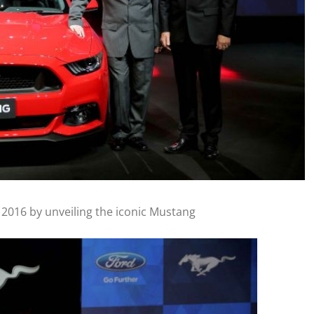
 2016 by unveiling the iconic Mustang