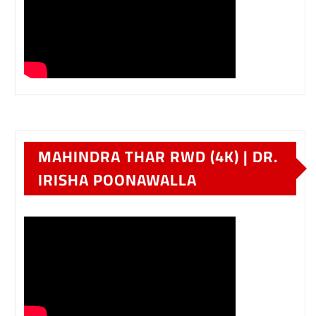
MAHINDRA THAR RWD (4K) | DR.
IRISHA POONAWALLA