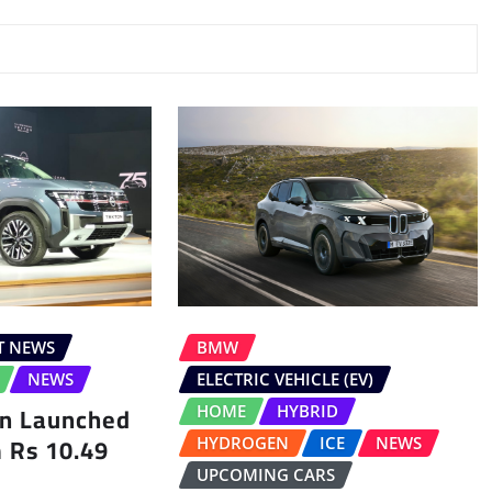
T NEWS
BMW
NEWS
ELECTRIC VEHICLE (EV)
on Launched
HOME
HYBRID
m Rs 10.49
HYDROGEN
ICE
NEWS
UPCOMING CARS