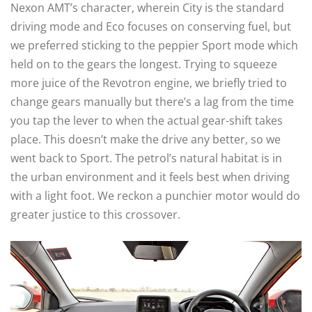
Nexon AMT’s character, wherein City is the standard
driving mode and Eco focuses on conserving fuel, but
we preferred sticking to the peppier Sport mode which
held on to the gears the longest. Trying to squeeze
more juice of the Revotron engine, we briefly tried to
change gears manually but there’s a lag from the time
you tap the lever to when the actual gear-shift takes
place. This doesn’t make the drive any better, so we
went back to Sport. The petrol’s natural habitat is in
the urban environment and it feels best when driving
with a light foot. We reckon a punchier motor would do
greater justice to this crossover.