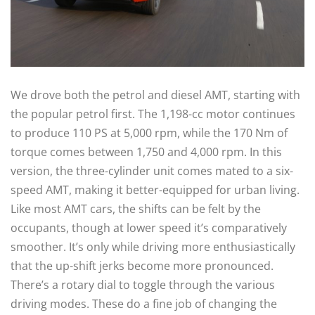
We drove both the petrol and diesel AMT, starting with
the popular petrol first. The 1,198-cc motor continues
to produce 110 PS at 5,000 rpm, while the 170 Nm of
torque comes between 1,750 and 4,000 rpm. In this
version, the three-cylinder unit comes mated to a six-
speed AMT, making it better-equipped for urban living.
Like most AMT cars, the shifts can be felt by the
occupants, though at lower speed it’s comparatively
smoother. It’s only while driving more enthusiastically
that the up-shift jerks become more pronounced.
There’s a rotary dial to toggle through the various
driving modes. These do a fine job of changing the