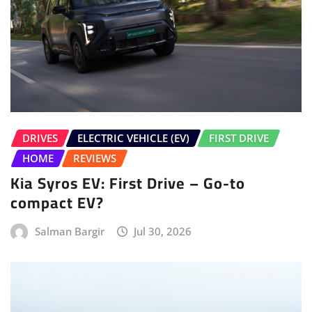
DRIVES
ELECTRIC VEHICLE (EV)
FIRST DRIVE
HOME
REVIEWS
Kia Syros EV: First Drive – Go-to
compact EV?
Salman Bargir
Jul 30, 2026