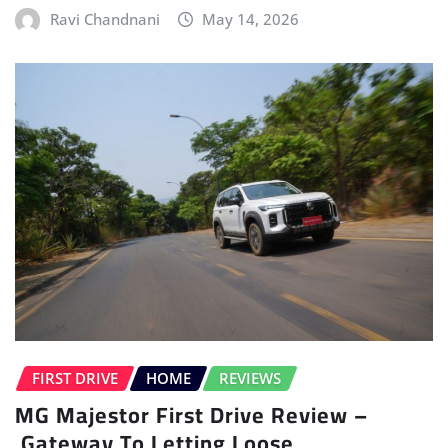
Ravi Chandnani
May 14, 2026
FIRST DRIVE
HOME
REVIEWS
MG Majestor First Drive Review –
Gateway To Letting Loose