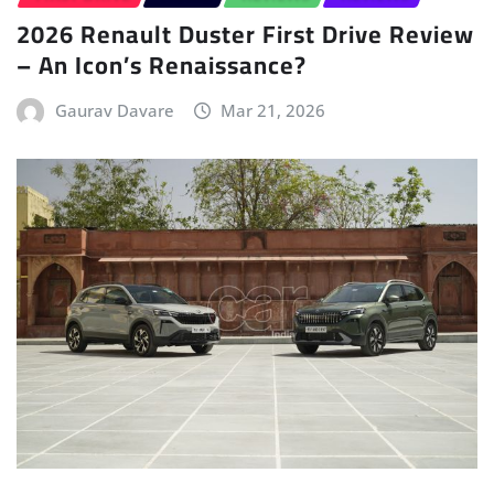
2026 Renault Duster First Drive Review
– An Icon’s Renaissance?
Gaurav Davare
Mar 21, 2026