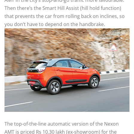
AMT in the city’s stop-and-go traffic more favourable.
Then there’s the Smart Hill Assist (hill hold function)
that prevents the car from rolling back on inclines, so
you don’t have to depend on the handbrake.
The top-of-the-line automatic version of the Nexon
AMT is priced Rs 10.30 lakh (ex-showroom) for the