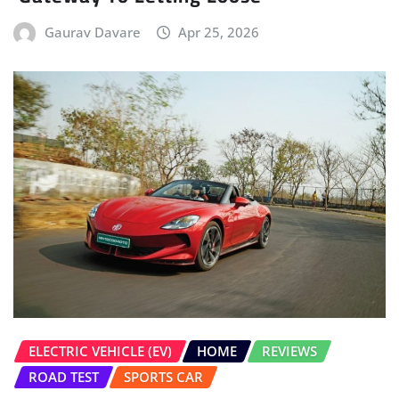
Gaurav Davare
Apr 25, 2026
ELECTRIC VEHICLE (EV)
HOME
REVIEWS
ROAD TEST
SPORTS CAR