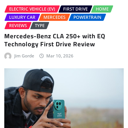
ELECTRIC VEHICLE (EV)
FIRST DRIVE
HOME
LUXURY CAR
MERCEDES
POWERTRAIN
REVIEWS
TYPE
Mercedes-Benz CLA 250+ with EQ
Technology First Drive Review
Jim Gorde
Mar 10, 2026