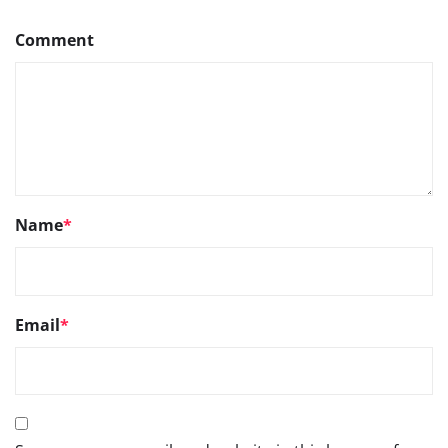
Comment
Name
*
Email
*