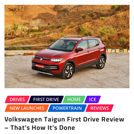
DRIVES
FIRST DRIVE
HOME
ICE
NEW LAUNCHES
POWERTRAIN
REVIEWS
Volkswagen Taigun First Drive Review
– That’s How It’s Done