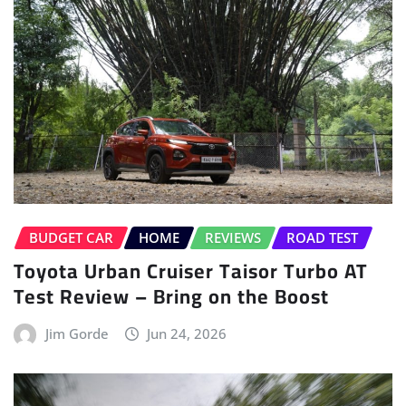
BUDGET CAR
HOME
REVIEWS
ROAD TEST
Toyota Urban Cruiser Taisor Turbo AT
Test Review – Bring on the Boost
Jim Gorde
Jun 24, 2026