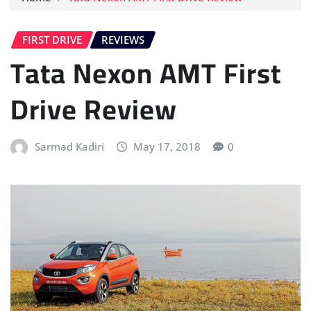
FIRST DRIVE
REVIEWS
Tata Nexon AMT First
Drive Review
Sarmad Kadiri
May 17, 2018
0