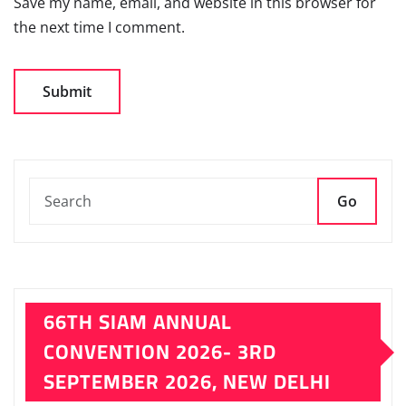
Save my name, email, and website in this browser for
the next time I comment.
Go
66TH SIAM ANNUAL
CONVENTION 2026- 3RD
SEPTEMBER 2026, NEW DELHI