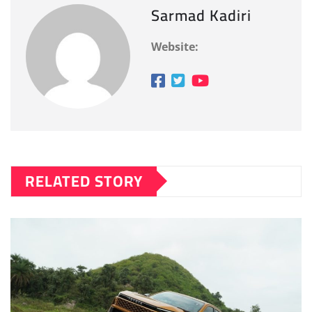
Sarmad Kadiri
Website:
RELATED STORY