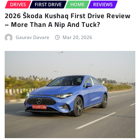
DRIVES
FIRST DRIVE
HOME
REVIEWS
2026 Škoda Kushaq First Drive Review
– More Than A Nip And Tuck?
Gaurav Davare
Mar 20, 2026