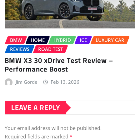
BMW
HOME
HYBRID
ICE
LUXURY CAR
REVIEWS
ROAD TEST
BMW X3 30 xDrive Test Review –
Performance Boost
Jim Gorde
Feb 13, 2026
LEAVE A REPLY
Your email address will not be published.
Required fields are marked
*