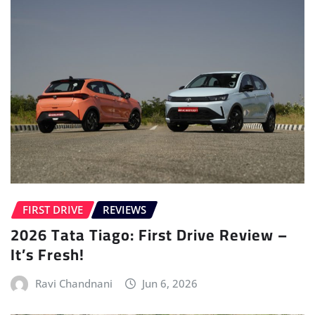
FIRST DRIVE
REVIEWS
2026 Tata Tiago: First Drive Review –
It’s Fresh!
Ravi Chandnani
Jun 6, 2026