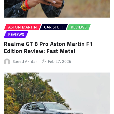
ASTON MARTIN
CAR STUFF
REVIEWS
REVIEWS
Realme GT 8 Pro Aston Martin F1
Edition Review: Fast Metal
Saeed Akhtar
Feb 27, 2026