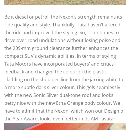
Be it diesel or petrol, the Nexon’s strength remains its
ride quality and style. Thankfully, Tata haven’t altered
the ride and improved the styling. So, it continues to
drive over road undulations without losing poise and
the 209-mm ground clearance further enhances the
compact SUV’s dynamic abilities. In terms of styling
Tata Motors have incorporated buyers’ and critics’
feedback and changed the colour of the plastic
cladding on the shoulder-line from the jarring white to
a more subtle dark silver colour. This gels seamlessly
with the new Sonic Silver dual-tone roof and looks
petty nice with the new Etna Orange body colour. We
have to admit that the Nexon, which won our Design of
the Year Award, looks even better in its AMT avatar.