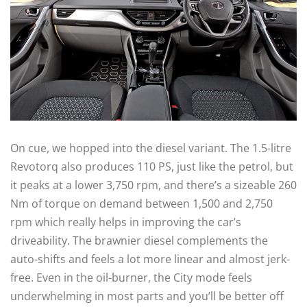
On cue, we hopped into the diesel variant. The 1.5-litre
Revotorq also produces 110 PS, just like the petrol, but
it peaks at a lower 3,750 rpm, and there’s a sizeable 260
Nm of torque on demand between 1,500 and 2,750
rpm which really helps in improving the car’s
driveability. The brawnier diesel complements the
auto-shifts and feels a lot more linear and almost jerk-
free. Even in the oil-burner, the City mode feels
underwhelming in most parts and you’ll be better off