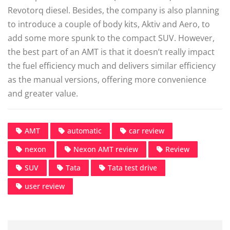
Revotorq diesel. Besides, the company is also planning
to introduce a couple of body kits, Aktiv and Aero, to
add some more spunk to the compact SUV. However,
the best part of an AMT is that it doesn’t really impact
the fuel efficiency much and delivers similar efficiency
as the manual versions, offering more convenience
and greater value.
AMT
automatic
car review
nexon
Nexon AMT review
Review
SUV
Tata
Tata test drive
user review