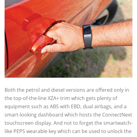
Both the petrol and diesel versions are offered only in
the top-of-the-line XZA+ trim which gets plenty of
equipment such as ABS with EBD, dual airbags, and a
smart-looking dashboard which hosts the ConnectNext
touchscreen display. And not to forget the smartwatch-
like PEPS wearable key which can be used to unlock the