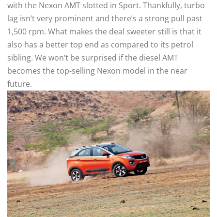
with the Nexon AMT slotted in Sport. Thankfully, turbo
lag isn’t very prominent and there’s a strong pull past
1,500 rpm. What makes the deal sweeter still is that it
also has a better top end as compared to its petrol
sibling. We won’t be surprised if the diesel AMT
becomes the top-selling Nexon model in the near
future.