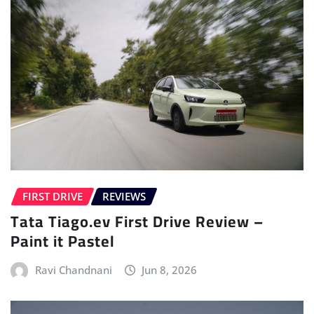
FIRST DRIVE
REVIEWS
Tata Tiago.ev First Drive Review –
Paint it Pastel
Ravi Chandnani
Jun 8, 2026