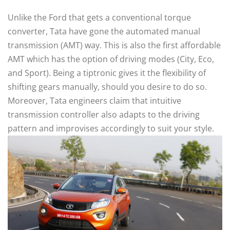
Unlike the Ford that gets a conventional torque
converter, Tata have gone the automated manual
transmission (AMT) way. This is also the first affordable
AMT which has the option of driving modes (City, Eco,
and Sport). Being a tiptronic gives it the flexibility of
shifting gears manually, should you desire to do so.
Moreover, Tata engineers claim that intuitive
transmission controller also adapts to the driving
pattern and improvises accordingly to suit your style.