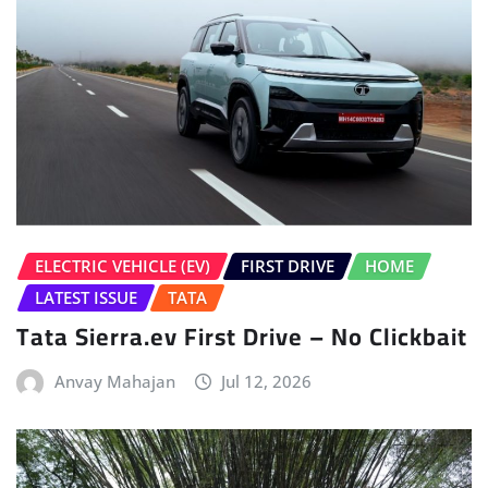
ELECTRIC VEHICLE (EV)
FIRST DRIVE
HOME
LATEST ISSUE
TATA
Tata Sierra.ev First Drive – No Clickbait
Anvay Mahajan
Jul 12, 2026