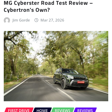
MG Cyberster Road Test Review –
Cybertron’s Own?
Jim Gorde
Mar 27, 2026
FIRST DRIVE
HOME
REVIEWS
REVIEWS