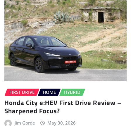
FIRST DRIVE
HOME
HYBRID
Honda City e:HEV First Drive Review –
Sharpened Focus?
Jim Gorde
May 30, 2026