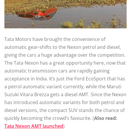
Tata Motors have brought the convenience of
automatic gear-shifts to the Nexon petrol and diesel,
giving the cars a huge advantage over the competition.
The Tata Nexon has a great opportunity here, now that
automatic transmission cars are rapidly gaining
acceptance in India. It’s just the Ford EcoSport that has
a petrol automatic variant currently, while the Maruti
Suzuki Vitara Brezza gets a diesel AMT. Since the Nexon
has introduced automatic variants for both petrol and
diesel versions, the compact SUV stands the chance of
quickly becoming the crowd’s favourite. (
Also read:
Tata Nexon AMT launched
)