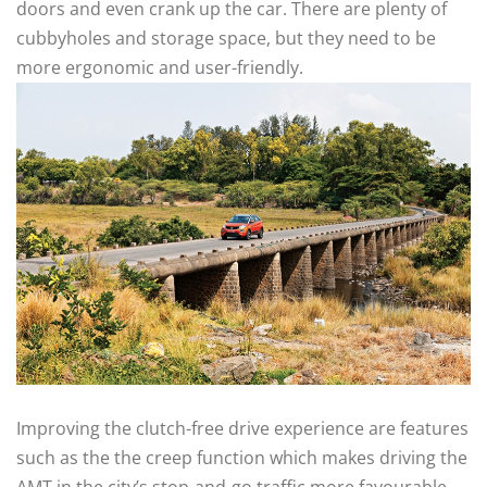
doors and even crank up the car. There are plenty of
cubbyholes and storage space, but they need to be
more ergonomic and user-friendly.
Improving the clutch-free drive experience are features
such as the the creep function which makes driving the