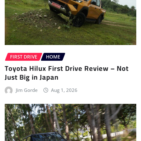
FIRST DRIVE
HOME
Toyota Hilux First Drive Review – Not
Just Big in Japan
Jim Gorde
Aug 1, 2026