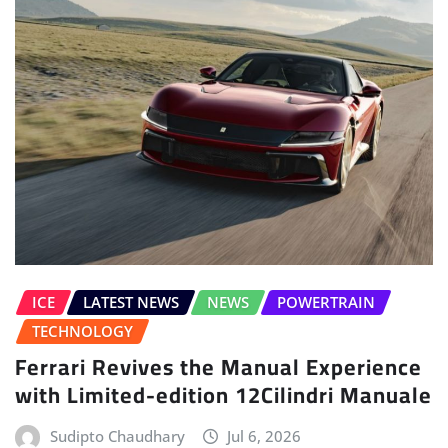
ICE
LATEST NEWS
NEWS
POWERTRAIN
TECHNOLOGY
Ferrari Revives the Manual Experience
with Limited-edition 12Cilindri Manuale
Sudipto Chaudhary
Jul 6, 2026