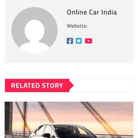
Online Car India
Website:
RELATED STORY