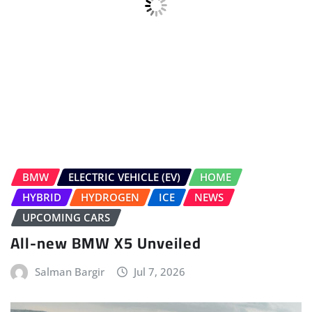
BMW
ELECTRIC VEHICLE (EV)
HOME
HYBRID
HYDROGEN
ICE
NEWS
UPCOMING CARS
All-new BMW X5 Unveiled
Salman Bargir
Jul 7, 2026