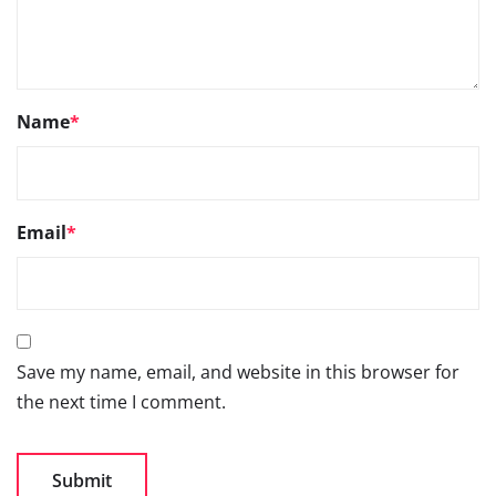
Save my name, email, and website in this browser for
the next time I comment.
Go
66TH SIAM ANNUAL
CONVENTION 2026- 3RD