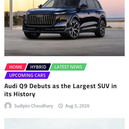
HOME
HYBRID
LATEST NEWS
UPCOMING CARS
Audi Q9 Debuts as the Largest SUV in
its History
Sudipto Chaudhary
Aug 3, 2026