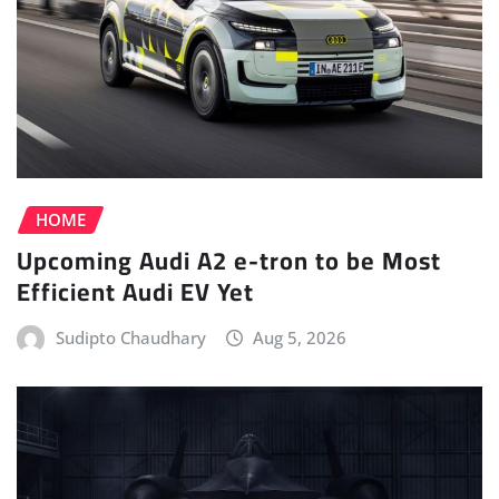
HOME
Upcoming Audi A2 e-tron to be Most
Efficient Audi EV Yet
Sudipto Chaudhary
Aug 5, 2026