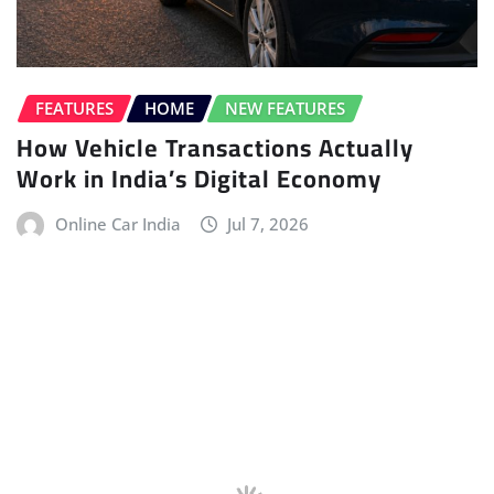
FEATURES
HOME
NEW FEATURES
How Vehicle Transactions Actually
Work in India’s Digital Economy
Online Car India
Jul 7, 2026