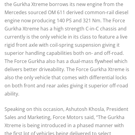
the Gurkha Xtreme borrows its new engine from the
Mercedes sourced OM 611 derived common-rail diesel
engine now producing 140 PS and 321 Nm. The Force
Gurkha Xtreme has a high strength C-in-C chassis and
currently is the only vehicle in its class to feature a live
rigid front axle with coil-spring suspension giving it
superior handling capabilities both on- and off-road.
The Force Gurkha also has a dual-mass flywheel which
delivers better driveability. The Force Gurkha Xtreme is
also the only vehicle that comes with differential locks
on both front and rear axles giving it superior off-road
ability.
Speaking on this occasion, Ashutosh Khosla, President
Sales and Marketing, Force Motors said, “The Gurkha
Xtreme is being introduced in a phased manner with
the first lot of vehicles being delivered to select