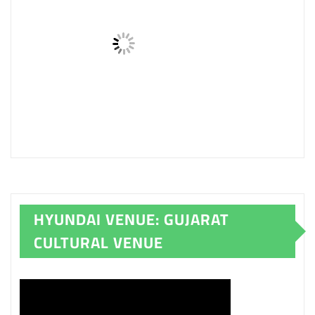
HYUNDAI VENUE: GUJARAT
CULTURAL VENUE