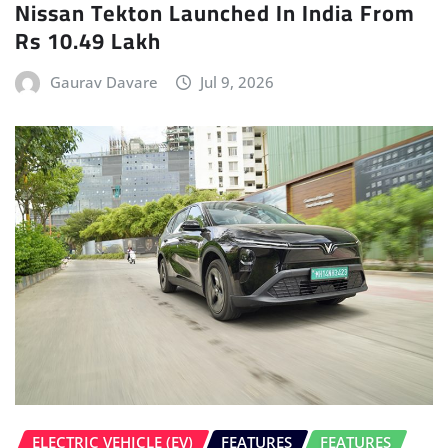
Nissan Tekton Launched In India From
Rs 10.49 Lakh
Gaurav Davare
Jul 9, 2026
ELECTRIC VEHICLE (EV)
FEATURES
FEATURES