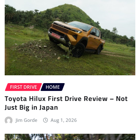
FIRST DRIVE
HOME
Toyota Hilux First Drive Review – Not
Just Big in Japan
Jim Gorde
Aug 1, 2026