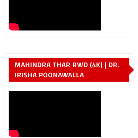
MAHINDRA THAR RWD (4K) | DR.
IRISHA POONAWALLA
HYUNDAI VENUE IN
MAHARASHTRA – PART TWO