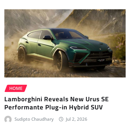
HOME
Lamborghini Reveals New Urus SE
Performante Plug-in Hybrid SUV
Sudipto Chaudhary
Jul 2, 2026