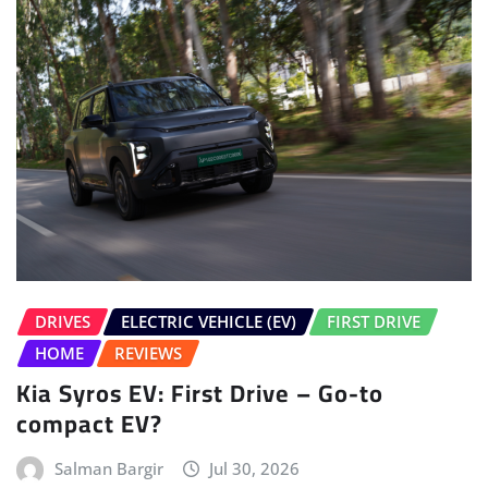
DRIVES
ELECTRIC VEHICLE (EV)
FIRST DRIVE
HOME
REVIEWS
Kia Syros EV: First Drive – Go-to
compact EV?
Salman Bargir
Jul 30, 2026