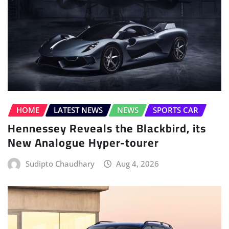
HOME
LATEST NEWS
NEWS
SPORTS CAR
Hennessey Reveals the Blackbird, its
New Analogue Hyper-tourer
Sudipto Chaudhary
Aug 4, 2026