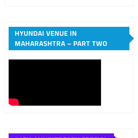
20TH ANNIVERSARY SPECIAL