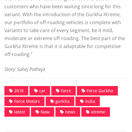
customers who have been waiting since long for this
variant. With the introduction of the Gurkha Xtreme,
our portfolio of off-roading vehicles is complete with
variants to take care of every segment, be it mild,
moderate or extreme off-roading. The best part of the
Gurkha Xtreme is that it is adaptable for competitive
off-roading.”
Story: Sahej Patheja
2018
car
force
Force Gurkha
Force Motors
gurkha
india
latest
New
news
xtreme