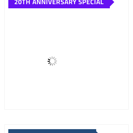
SAVSOL CAR ENGINE OIL