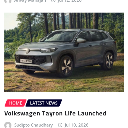
Anvay Mahajan
Jul 12, 2026
HOME
LATEST NEWS
Volkswagen Tayron Life Launched
Sudipto Chaudhary
Jul 10, 2026