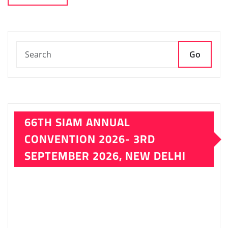
SEPTEMBER 2026, NEW DELHI
LATEST ISSUE