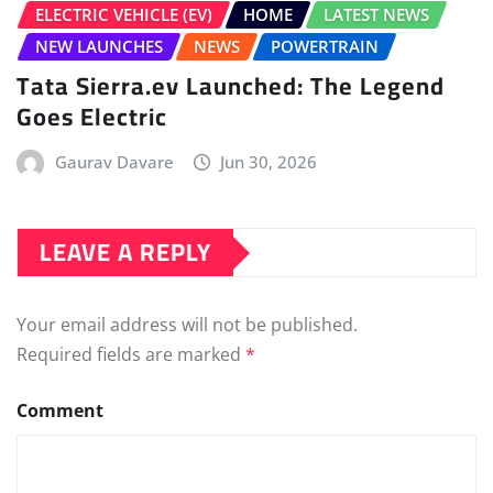
Your email address will not be published.
Required fields are marked
*
Comment
Name
*
Email
*