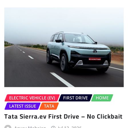
ELECTRIC VEHICLE (EV)
FIRST DRIVE
HOME
LATEST ISSUE
TATA
Tata Sierra.ev First Drive – No Clickbait