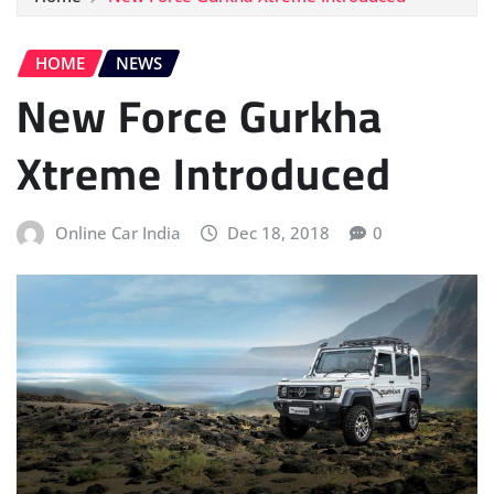
HOME
NEWS
New Force Gurkha
Xtreme Introduced
Online Car India
Dec 18, 2018
0