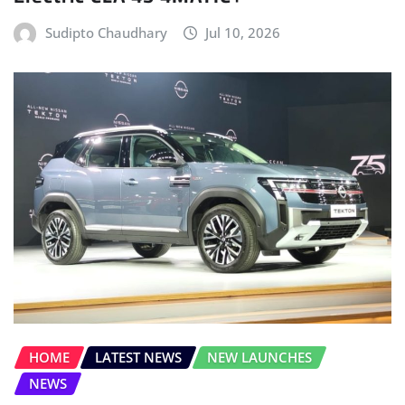
Sudipto Chaudhary
Jul 10, 2026
HOME
LATEST NEWS
NEW LAUNCHES
NEWS