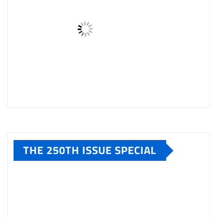
THE 250TH ISSUE SPECIAL