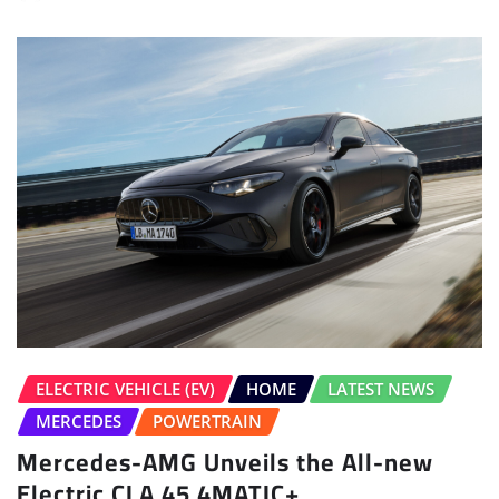
ELECTRIC VEHICLE (EV)
HOME
LATEST NEWS
MERCEDES
POWERTRAIN
Mercedes-AMG Unveils the All-new
Electric CLA 45 4MATIC+