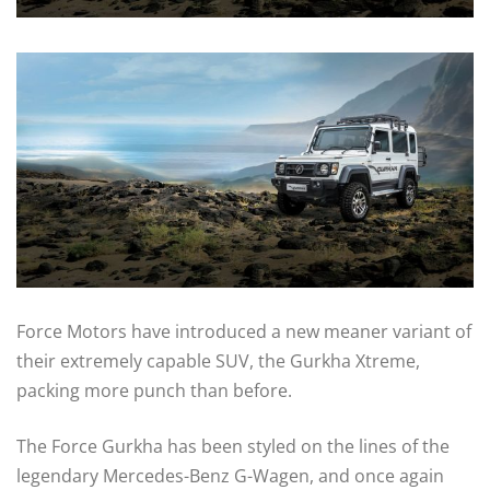
Force Motors have introduced a new meaner variant of
their extremely capable SUV, the Gurkha Xtreme,
packing more punch than before.
The Force Gurkha has been styled on the lines of the
legendary Mercedes-Benz G-Wagen, and once again