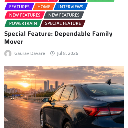
FEATURES
HOME
INTERVIEWS
NEW FEATURES
NEW FEATURES
POWERTRAIN
SPECIAL FEATURE
Special Feature: Dependable Family
Mover
Gaurav Davare
Jul 8, 2026