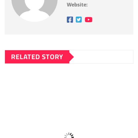
Website:
RELATED STORY