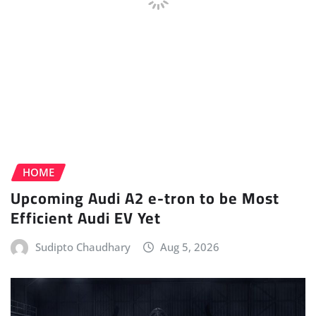
HOME
Upcoming Audi A2 e-tron to be Most
Efficient Audi EV Yet
Sudipto Chaudhary
Aug 5, 2026