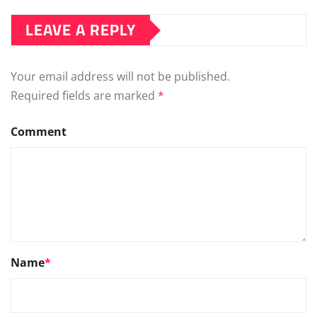
Comment
Name
*
Email
*