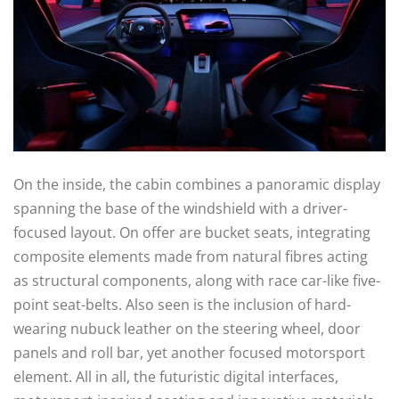
On the inside, the cabin combines a panoramic display
spanning the base of the windshield with a driver-
focused layout. On offer are bucket seats, integrating
composite elements made from natural fibres acting
as structural components, along with race car-like five-
point seat-belts. Also seen is the inclusion of hard-
wearing nubuck leather on the steering wheel, door
panels and roll bar, yet another focused motorsport
element. All in all, the futuristic digital interfaces,