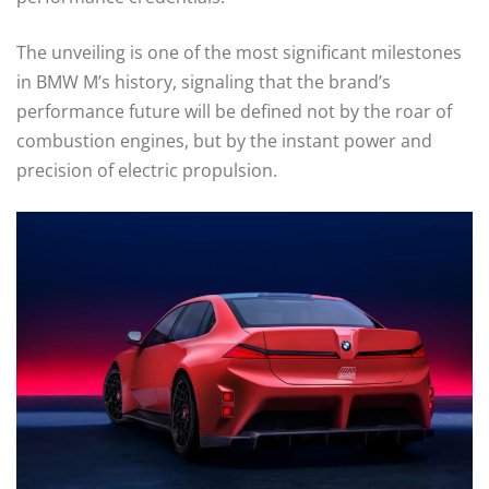
The unveiling is one of the most significant milestones
in BMW M’s history, signaling that the brand’s
performance future will be defined not by the roar of
combustion engines, but by the instant power and
precision of electric propulsion.