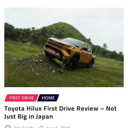
FIRST DRIVE
HOME
Toyota Hilux First Drive Review – Not
Just Big in Japan
Jim Gorde
Aug 1, 2026