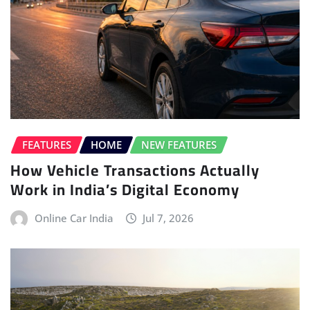
FEATURES
HOME
NEW FEATURES
How Vehicle Transactions Actually
Work in India’s Digital Economy
Online Car India
Jul 7, 2026