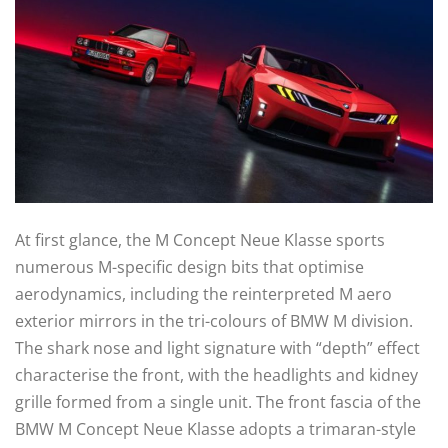
At first glance, the M Concept Neue Klasse sports
numerous M-specific design bits that optimise
aerodynamics, including the reinterpreted M aero
exterior mirrors in the tri-colours of BMW M division.
The shark nose and light signature with “depth” effect
characterise the front, with the headlights and kidney
grille formed from a single unit. The front fascia of the
BMW M Concept Neue Klasse adopts a trimaran-style