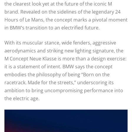
the clearest look yet at the future of the iconic M
brand. Revealed on the sidelines of the legendary 24
Hours of Le Mans, the concept marks a pivotal moment
in BMW’s transition to an electrified future.
With its muscular stance, wide fenders, aggressive
aerodynamics and striking new lighting signature, the
M Concept Neue Klasse is more than a design exercise:
it is a statement of intent. BMW says the concept
embodies the philosophy of being “Born on the
racetrack. Made for the streets,” underscoring its
ambition to bring uncompromising performance into
the electric age.