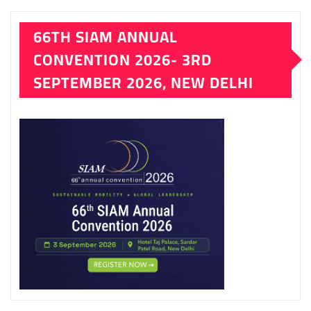
LATEST ISSUE