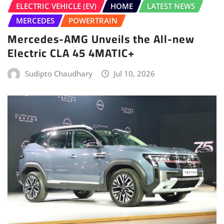
Sudipto Chaudhary
Jul 10, 2026
HOME
LATEST NEWS
NEW LAUNCHES
NEWS
Nissan Tekton Launched In India From