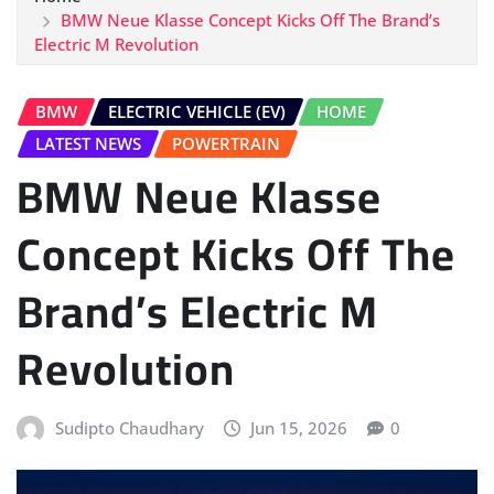
BMW Neue Klasse Concept Kicks Off The Brand’s
Electric M Revolution
BMW
ELECTRIC VEHICLE (EV)
HOME
LATEST NEWS
POWERTRAIN
BMW Neue Klasse
Concept Kicks Off The
Brand’s Electric M
Revolution
Sudipto Chaudhary
Jun 15, 2026
0