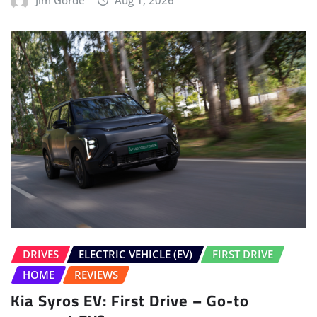
DRIVES
ELECTRIC VEHICLE (EV)
FIRST DRIVE
HOME
REVIEWS
Kia Syros EV: First Drive – Go-to
compact EV?
Salman Bargir
Jul 30, 2026