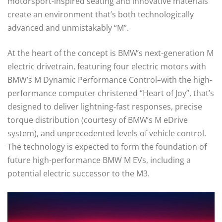
motorsport-inspired seating and innovative materials
create an environment that’s both technologically
advanced and unmistakably “M”.
At the heart of the concept is BMW’s next-generation M
electric drivetrain, featuring four electric motors with
BMW’s M Dynamic Performance Control–with the high-
performance computer christened “Heart of Joy”, that’s
designed to deliver lightning-fast responses, precise
torque distribution (courtesy of BMW’s M eDrive
system), and unprecedented levels of vehicle control.
The technology is expected to form the foundation of
future high-performance BMW M EVs, including a
potential electric successor to the M3.