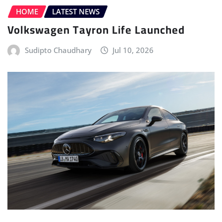
ELECTRIC VEHICLE (EV)
HOME
LATEST NEWS
MERCEDES
POWERTRAIN
Mercedes-AMG Unveils the All-new
Electric CLA 45 4MATIC+