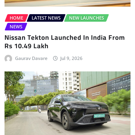
Rs 10.49 Lakh
Gaurav Davare
Jul 9, 2026
ELECTRIC VEHICLE (EV)
FEATURES
FEATURES
FEATURES
HOME
INTERVIEWS