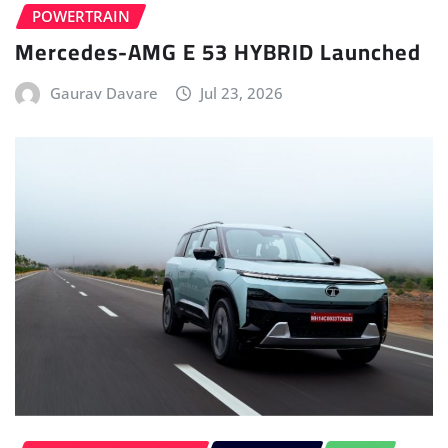
ELECTRIC VEHICLE (EV)
FIRST DRIVE
HOME
LATEST ISSUE
TATA
Tata Sierra.ev First Drive – No Clickbait
Anvay Mahajan
Jul 12, 2026