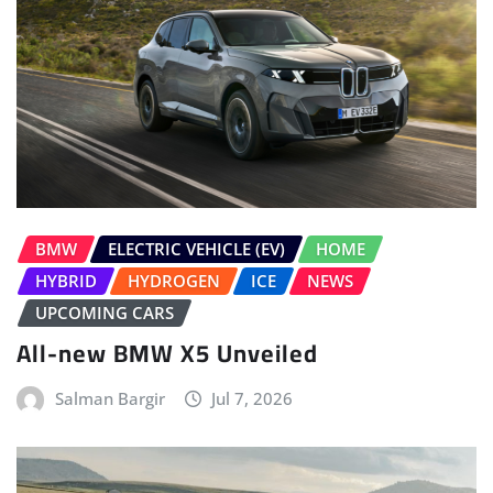
BMW
ELECTRIC VEHICLE (EV)
HOME
HYBRID
HYDROGEN
ICE
NEWS
UPCOMING CARS
All-new BMW X5 Unveiled
Salman Bargir
Jul 7, 2026