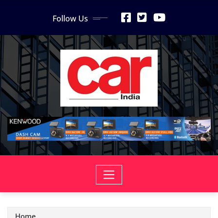
Skip
Follow Us
to
content
Home