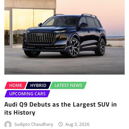
HOME
HYBRID
LATEST NEWS
UPCOMING CARS
Audi Q9 Debuts as the Largest SUV in
its History
Sudipto Chaudhary
Aug 3, 2026