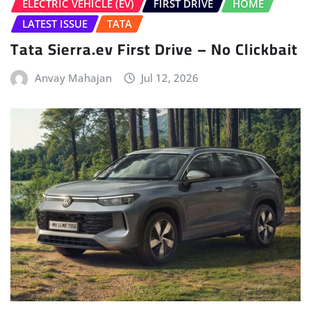
HOME
LATEST NEWS
Volkswagen Tayron Life Launched
Sudipto Chaudhary
Jul 10, 2026