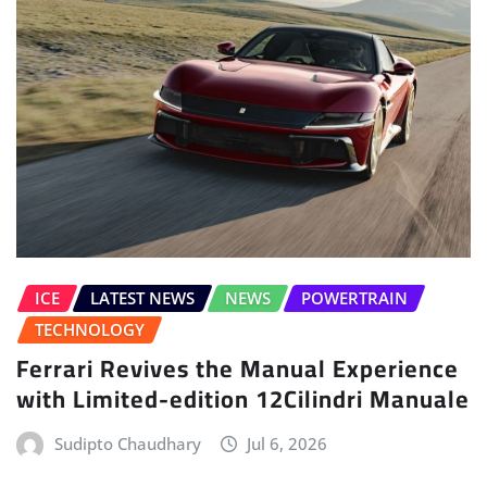
ICE
LATEST NEWS
NEWS
POWERTRAIN
TECHNOLOGY
Ferrari Revives the Manual Experience
with Limited-edition 12Cilindri Manuale
Sudipto Chaudhary
Jul 6, 2026
LEAVE A REPLY
Your email address will not be published.
Required fields are marked
*