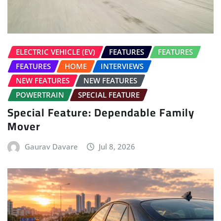
NEW FEATURES
NEW FEATURES
POWERTRAIN
SPECIAL FEATURE
Special Feature: Dependable Family
Mover
Gaurav Davare
Jul 8, 2026