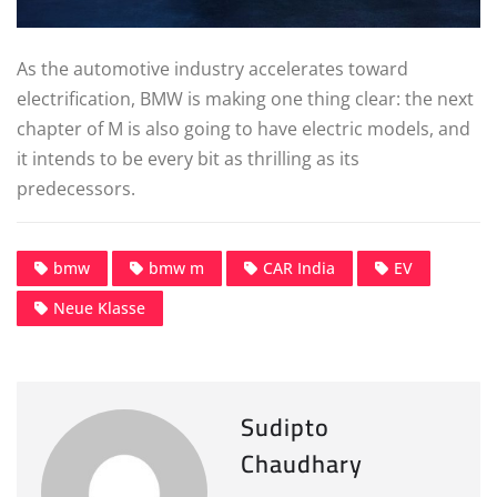
As the automotive industry accelerates toward
electrification, BMW is making one thing clear: the next
chapter of M is also going to have electric models, and
it intends to be every bit as thrilling as its
predecessors.
bmw
bmw m
CAR India
EV
Neue Klasse
Sudipto
Chaudhary