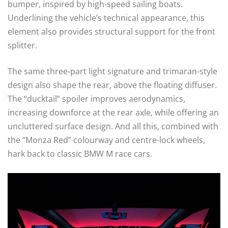
bumper, inspired by high-speed sailing boats.
Underlining the vehicle’s technical appearance, this
element also provides structural support for the front
splitter.
The same three-part light signature and trimaran-style
design also shape the rear, above the floating diffuser.
The “ducktail” spoiler improves aerodynamics,
increasing downforce at the rear axle, while offering an
uncluttered surface design. And all this, combined with
the “Monza Red” colourway and centre-lock wheels,
hark back to classic BMW M race cars.