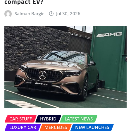
CAR STUFF
HYBRID
LATEST NEWS
LUXURY CAR
MERCEDES
NEW LAUNCHES
POWERTRAIN
Mercedes-AMG E 53 HYBRID Launched
Gaurav Davare
Jul 23, 2026