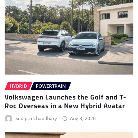
HYBRID
POWERTRAIN
Volkswagen Launches the Golf and T-
Roc Overseas in a New Hybrid Avatar
Sudipto Chaudhary
Aug 3, 2026