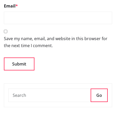
Save my name, email, and website in this browser for
the next time I comment.
Go
66TH SIAM ANNUAL
CONVENTION 2026- 3RD
SEPTEMBER 2026, NEW DELHI