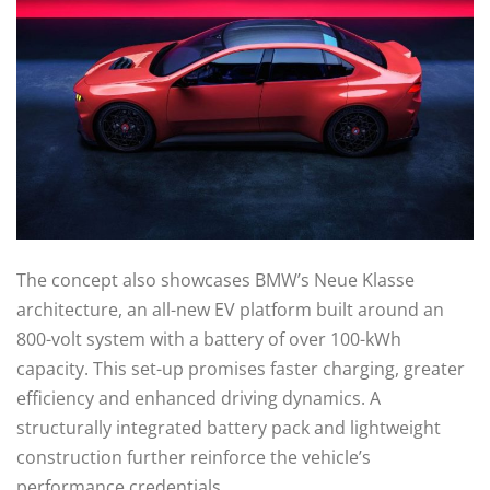
The concept also showcases BMW’s Neue Klasse
architecture, an all-new EV platform built around an
800-volt system with a battery of over 100-kWh
capacity. This set-up promises faster charging, greater
efficiency and enhanced driving dynamics. A
structurally integrated battery pack and lightweight
construction further reinforce the vehicle’s
performance credentials.