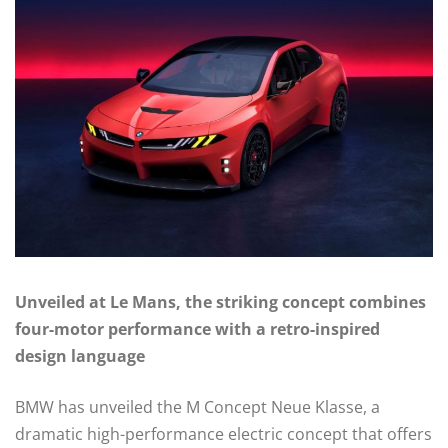
Unveiled at Le Mans, the striking concept combines
four-motor performance with a retro-inspired
design language
BMW has unveiled the M Concept Neue Klasse, a
dramatic high-performance electric concept that offers