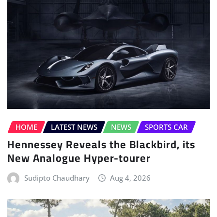
HOME
LATEST NEWS
NEWS
SPORTS CAR
Hennessey Reveals the Blackbird, its
New Analogue Hyper-tourer
Sudipto Chaudhary
Aug 4, 2026