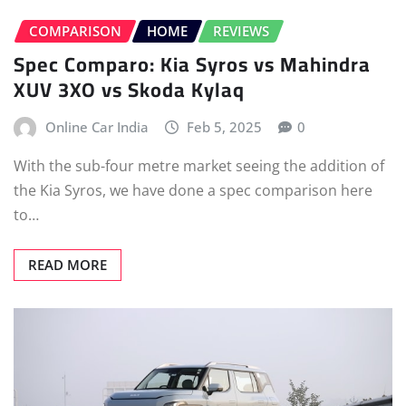
COMPARISON
HOME
REVIEWS
Spec Comparo: Kia Syros vs Mahindra
XUV 3XO vs Skoda Kylaq
Online Car India
Feb 5, 2025
0
With the sub-four metre market seeing the addition of
the Kia Syros, we have done a spec comparison here
to…
READ MORE