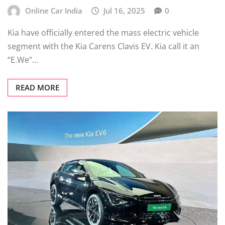
Online Car India
Jul 16, 2025
0
Kia have officially entered the mass electric vehicle
segment with the Kia Carens Clavis EV. Kia call it an
“E.We”…
READ MORE