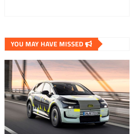
YOU MAY HAVE MISSED