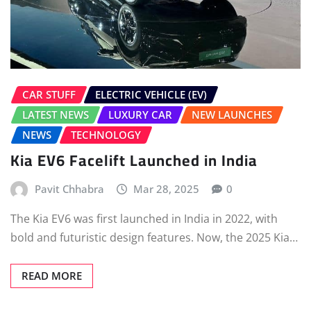
CAR STUFF
ELECTRIC VEHICLE (EV)
LATEST NEWS
LUXURY CAR
NEW LAUNCHES
NEWS
TECHNOLOGY
Kia EV6 Facelift Launched in India
Pavit Chhabra
Mar 28, 2025
0
The Kia EV6 was first launched in India in 2022, with
bold and futuristic design features. Now, the 2025 Kia…
READ MORE