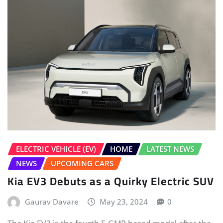
ELECTRIC VEHICLE (EV)
HOME
LATEST NEWS
NEWS
UPCOMING CARS
Kia EV3 Debuts as a Quirky Electric SUV
Gaurav Davare
May 23, 2024
0