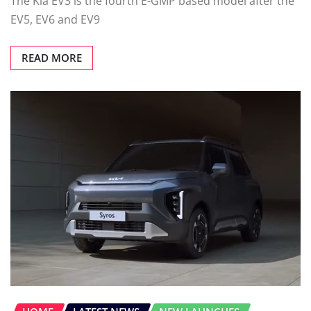
The Kia EV3 is the fourth E-GMP based model after the
EV5, EV6 and EV9
READ MORE