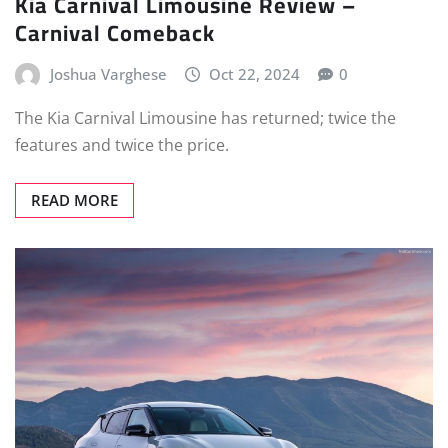
Kia Carnival Limousine Review –
Carnival Comeback
Joshua Varghese
Oct 22, 2024
0
The Kia Carnival Limousine has returned; twice the
features and twice the price.
READ MORE