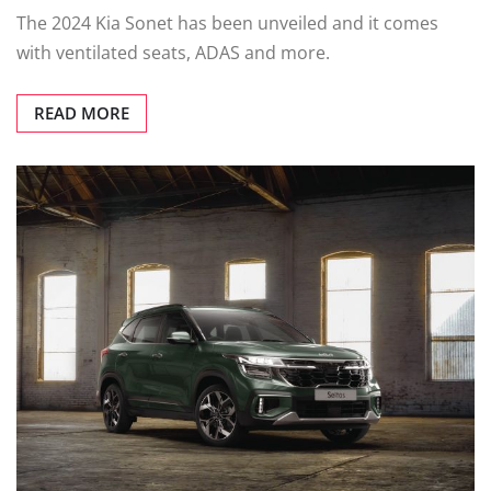
The 2024 Kia Sonet has been unveiled and it comes
with ventilated seats, ADAS and more.
READ MORE