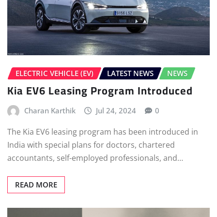
ELECTRIC VEHICLE (EV)
LATEST NEWS
NEWS
Kia EV6 Leasing Program Introduced
Charan Karthik
Jul 24, 2024
0
The Kia EV6 leasing program has been introduced in
India with special plans for doctors, chartered
accountants, self-employed professionals, and…
READ MORE