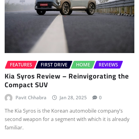
FEATURES
FIRST DRIVE
HOME
REVIEWS
Kia Syros Review – Reinvigorating the
Compact SUV
Pavit Chhabra
Jan 28, 2025
0
The Kia Syros is the Korean automobile company’s
second weapon for a segment with which it is already
familiar.