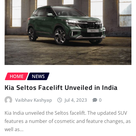
HOME
NEWS
Kia Seltos Facelift Unveiled in India
Vaibhav Kashyap
Jul 4, 2023
0
Kia India unveiled the Seltos facelift. The updated SUV
features a number of cosmetic and feature changes, as
well as…