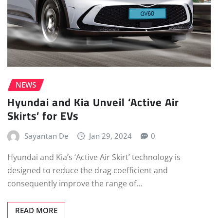
NEWS
Hyundai and Kia Unveil ‘Active Air
Skirts’ for EVs
Sayantan De
Jan 29, 2024
0
Hyundai and Kia’s ‘Active Air Skirt’ technology is
designed to reduce the drag coefficient and
consequently improve the range of…
READ MORE