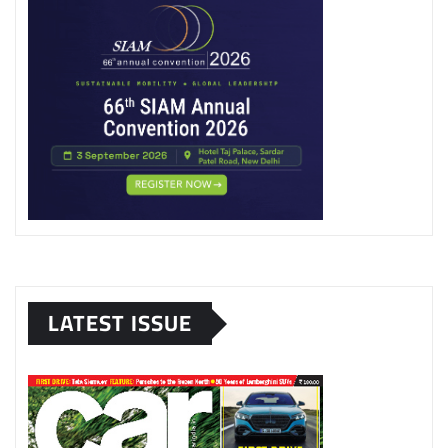
LATEST ISSUE