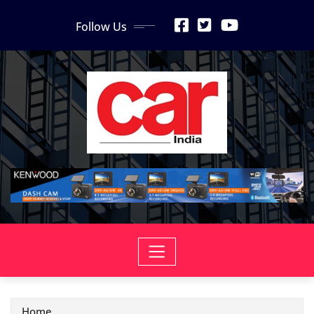
Skip
Follow Us
to
content
Home