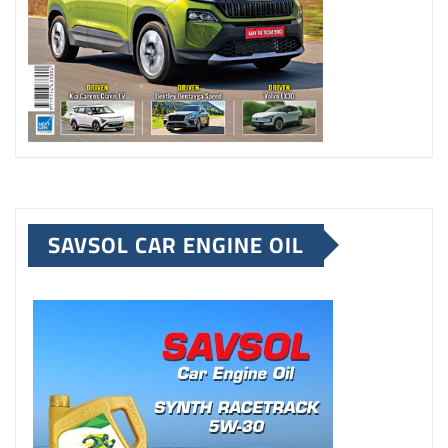
SAVSOL CAR ENGINE OIL