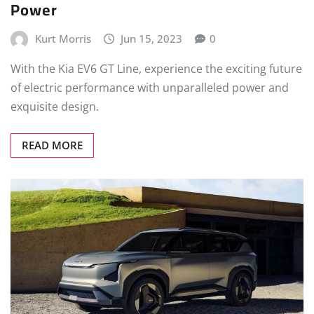
Power
Kurt Morris
Jun 15, 2023
0
With the Kia EV6 GT Line, experience the exciting future
of electric performance with unparalleled power and
exquisite design.
READ MORE