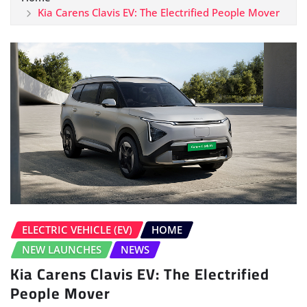
Kia Carens Clavis EV: The Electrified People Mover
ELECTRIC VEHICLE (EV)
HOME
NEW LAUNCHES
NEWS
Kia Carens Clavis EV: The Electrified
People Mover