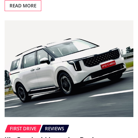
READ MORE
FIRST DRIVE
REVIEWS