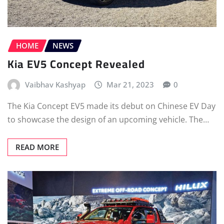
HOME
NEWS
Kia EV5 Concept Revealed
Vaibhav Kashyap
Mar 21, 2023
0
The Kia Concept EV5 made its debut on Chinese EV Day
to showcase the design of an upcoming vehicle. The…
READ MORE