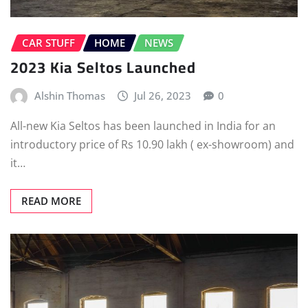
CAR STUFF
HOME
NEWS
2023 Kia Seltos Launched
Alshin Thomas
Jul 26, 2023
0
All-new Kia Seltos has been launched in India for an
introductory price of Rs 10.90 lakh ( ex-showroom) and
it…
READ MORE