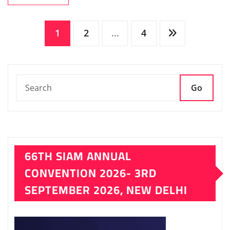
Posts
1
2
…
4
pagination
Go
66TH SIAM ANNUAL
CONVENTION 2026- 3RD
SEPTEMBER 2026, NEW DELHI