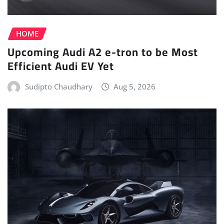
HOME
Upcoming Audi A2 e-tron to be Most
Efficient Audi EV Yet
Sudipto Chaudhary
Aug 5, 2026