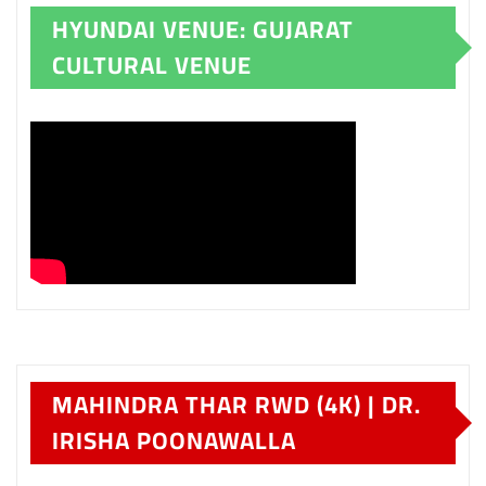
HYUNDAI VENUE: GUJARAT
CULTURAL VENUE
MAHINDRA THAR RWD (4K) | DR.
IRISHA POONAWALLA