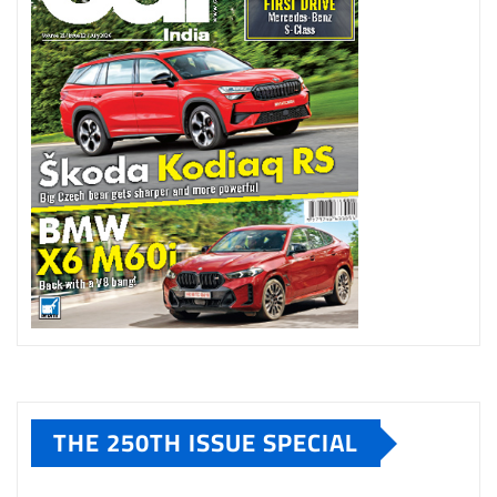
THE 250TH ISSUE SPECIAL