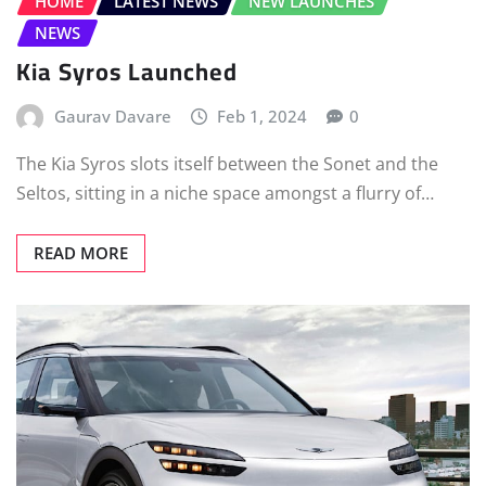
HOME
LATEST NEWS
NEW LAUNCHES
NEWS
Kia Syros Launched
Gaurav Davare
Feb 1, 2024
0
The Kia Syros slots itself between the Sonet and the
Seltos, sitting in a niche space amongst a flurry of…
READ MORE