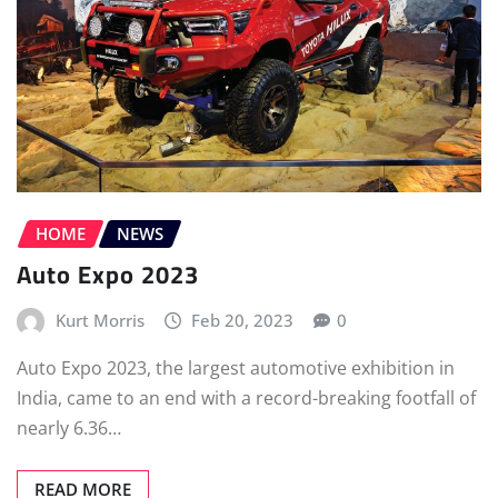
HOME
NEWS
Auto Expo 2023
Kurt Morris
Feb 20, 2023
0
Auto Expo 2023, the largest automotive exhibition in
India, came to an end with a record-breaking footfall of
nearly 6.36…
READ MORE