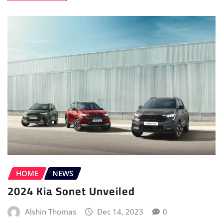
HOME
NEWS
2024 Kia Sonet Unveiled
Alshin Thomas
Dec 14, 2023
0