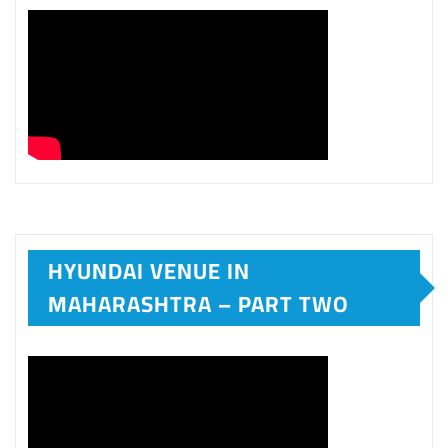
HYUNDAI VENUE IN
MAHARASHTRA – PART TWO