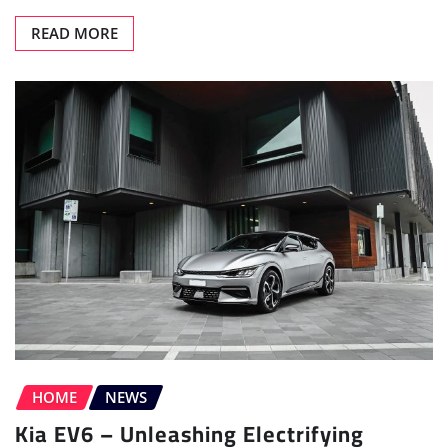
READ MORE
HOME
NEWS
Kia EV6 – Unleashing Electrifying