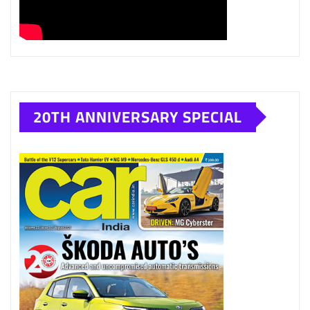
20TH ANNIVERSARY SPECIAL