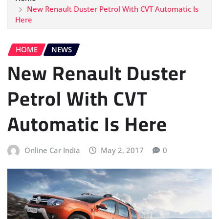
New Renault Duster Petrol With CVT Automatic Is
Here
HOME
NEWS
New Renault Duster
Petrol With CVT
Automatic Is Here
Online Car India
May 2, 2017
0