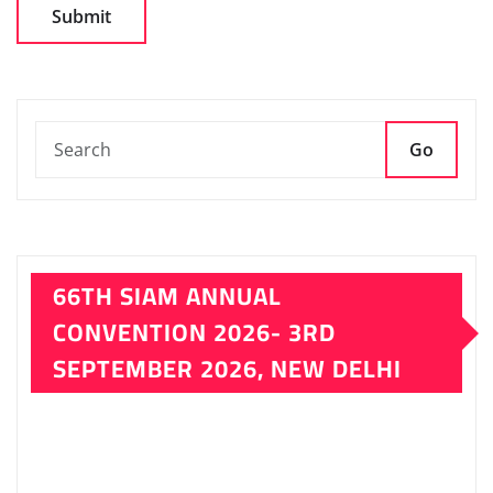
LATEST ISSUE