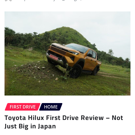
FIRST DRIVE
HOME
Toyota Hilux First Drive Review – Not
Just Big in Japan