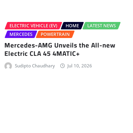
HOME
LATEST NEWS
NEW LAUNCHES
NEWS
Nissan Tekton Launched In India From
Rs 10.49 Lakh
Gaurav Davare
Jul 9, 2026