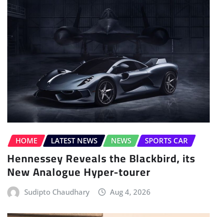
HOME
LATEST NEWS
NEWS
SPORTS CAR
Hennessey Reveals the Blackbird, its
New Analogue Hyper-tourer
Sudipto Chaudhary
Aug 4, 2026