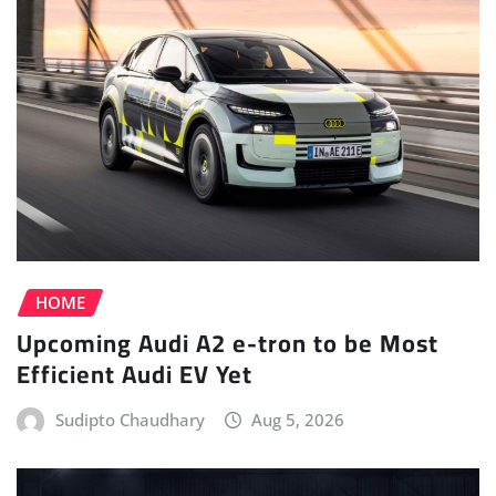
HOME
Upcoming Audi A2 e-tron to be Most
Efficient Audi EV Yet
Sudipto Chaudhary
Aug 5, 2026