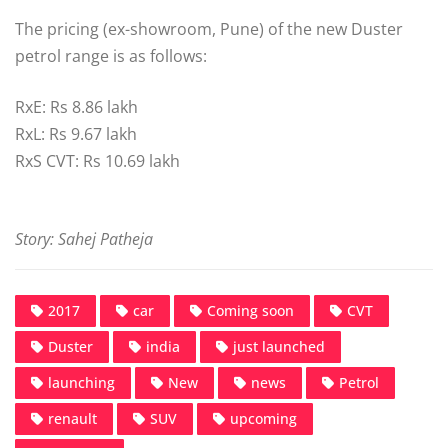
The pricing (ex-showroom, Pune) of the new Duster
petrol range is as follows:
RxE: Rs 8.86 lakh
RxL: Rs 9.67 lakh
RxS CVT: Rs 10.69 lakh
Story: Sahej Patheja
2017
car
Coming soon
CVT
Duster
india
just launched
launching
New
news
Petrol
renault
SUV
upcoming