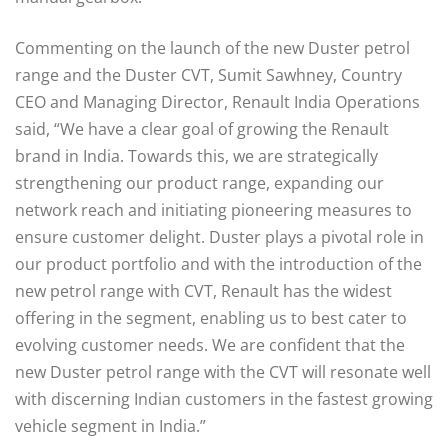
Commenting on the launch of the new Duster petrol
range and the Duster CVT, Sumit Sawhney, Country
CEO and Managing Director, Renault India Operations
said, “We have a clear goal of growing the Renault
brand in India. Towards this, we are strategically
strengthening our product range, expanding our
network reach and initiating pioneering measures to
ensure customer delight. Duster plays a pivotal role in
our product portfolio and with the introduction of the
new petrol range with CVT, Renault has the widest
offering in the segment, enabling us to best cater to
evolving customer needs. We are confident that the
new Duster petrol range with the CVT will resonate well
with discerning Indian customers in the fastest growing
vehicle segment in India.”