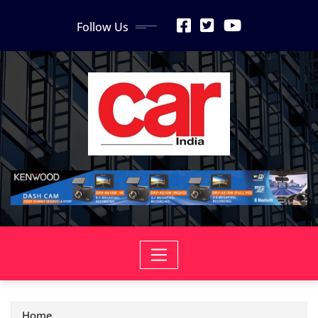
Skip
Follow Us
to
content
Home