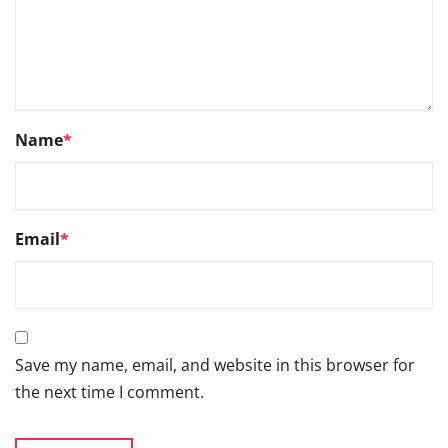
Go
66TH SIAM ANNUAL
CONVENTION 2026- 3RD
SEPTEMBER 2026, NEW DELHI