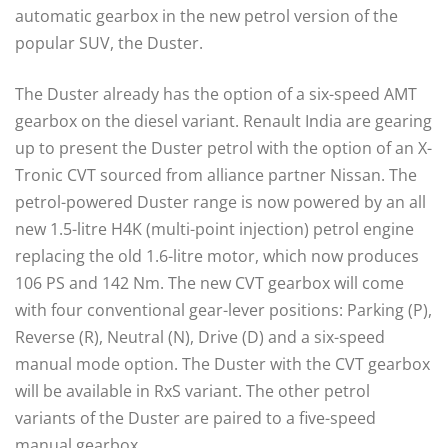
automatic gearbox in the new petrol version of the
popular SUV, the Duster.
The Duster already has the option of a six-speed AMT
gearbox on the diesel variant. Renault India are gearing
up to present the Duster petrol with the option of an X-
Tronic CVT sourced from alliance partner Nissan. The
petrol-powered Duster range is now powered by an all
new 1.5-litre H4K (multi-point injection) petrol engine
replacing the old 1.6-litre motor, which now produces
106 PS and 142 Nm. The new CVT gearbox will come
with four conventional gear-lever positions: Parking (P),
Reverse (R), Neutral (N), Drive (D) and a six-speed
manual mode option. The Duster with the CVT gearbox
will be available in RxS variant. The other petrol
variants of the Duster are paired to a five-speed
manual gearbox.