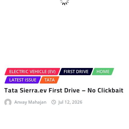
Tata Sierra.ev First Drive – No Clickbait
Anvay Mahajan
Jul 12, 2026
HOME
LATEST NEWS