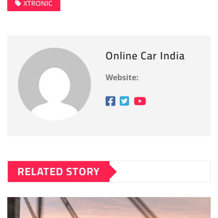
XTRONIC
Online Car India
Website:
RELATED STORY