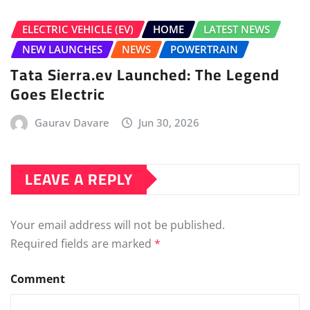
Name
*
Email
*
Save my name, email, and website in this browser for
the next time I comment.