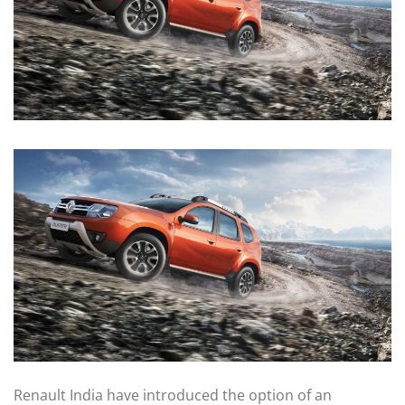
Renault India have introduced the option of an