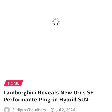
Sudipto Chaudhary
Jul 2, 2026