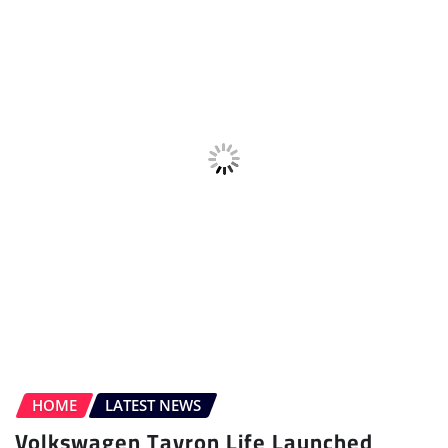
Volkswagen Tayron Life Launched
Sudipto Chaudhary
Jul 10, 2026