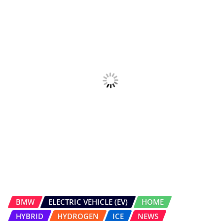
HYBRID
HYDROGEN
ICE
NEWS
UPCOMING CARS
All-new BMW X5 Unveiled
Salman Bargir
Jul 7, 2026