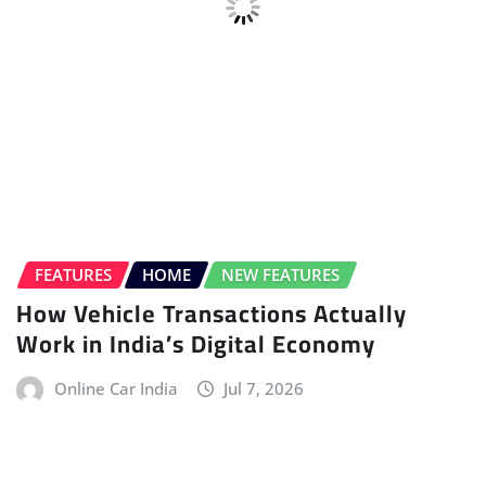
BMW
ELECTRIC VEHICLE (EV)
HOME