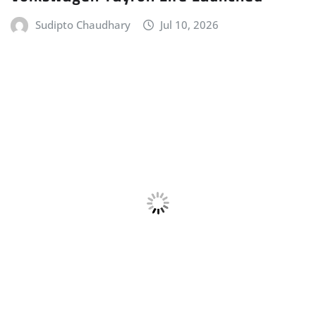
ELECTRIC VEHICLE (EV)
HOME
LATEST NEWS
MERCEDES
POWERTRAIN
Mercedes-AMG Unveils the All-new
Electric CLA 45 4MATIC+
Sudipto Chaudhary
Jul 10, 2026