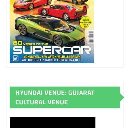
HYUNDAI VENUE: GUJARAT
CULTURAL VENUE