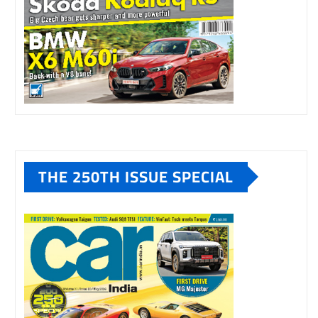
THE 250TH ISSUE SPECIAL