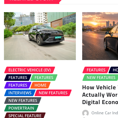
ELECTRIC VEHICLE (EV)
FEATURES
H
FEATURES
FEATURES
NEW FEATURES
How Vehicle 
FEATURES
HOME
Actually Work
INTERVIEWS
NEW FEATURES
Digital Eco
NEW FEATURES
POWERTRAIN
Online Car Ind
SPECIAL FEATURE