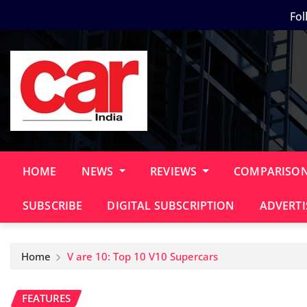
Skip
Fol
to
content
HOME
NEWS
REVIEWS
COMPARISO
SUBSCRIBE
DIGITAL SUBSCRIPTION
ADVERTI
Home
V are 10: Top 10 V10 Supercars
FEATURES