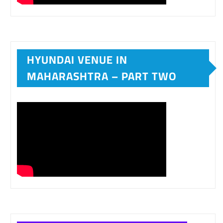
HYUNDAI VENUE IN
MAHARASHTRA – PART TWO