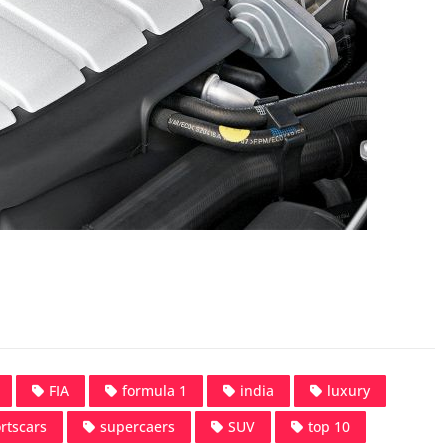
FIA
formula 1
india
luxury
rtscars
supercaers
SUV
top 10