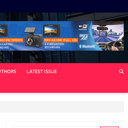
UTHORS
LATEST ISSUE