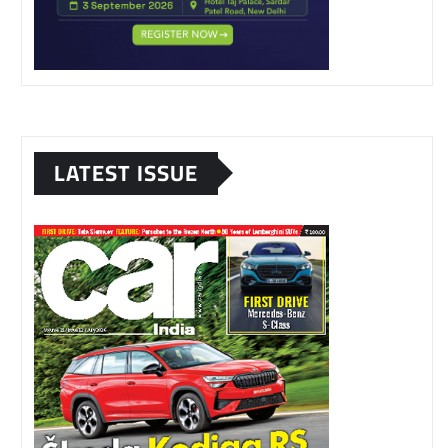
LATEST ISSUE