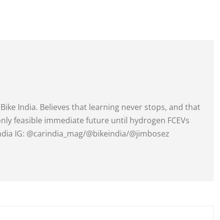
Bike India. Believes that learning never stops, and that
 only feasible immediate future until hydrogen FCEVs
India IG: @carindia_mag/@bikeindia/@jimbosez