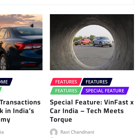
OME
FEATURES
FEATURES
FEATURES
SPECIAL FEATURE
Transactions
Special Feature: VinFast x
 in India’s
Car India – Tech Meets
nomy
Torque
ia
Ravi Chandnani