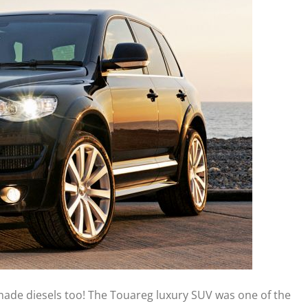
made diesels too! The Touareg luxury SUV was one of the