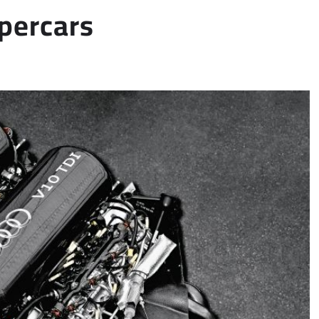
upercars