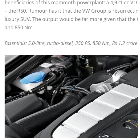
beneficiaries of this mammoth powerplant: a 4,921-cc V10
– the R50. Rumour has it that the VW Group is resurrecti
luxury SUV. The output would be far more given that the G
and 850 Nm.
Essentials: 5.0-litre, turbo-diesel, 350 PS, 850 Nm, Rs 1.2 crore