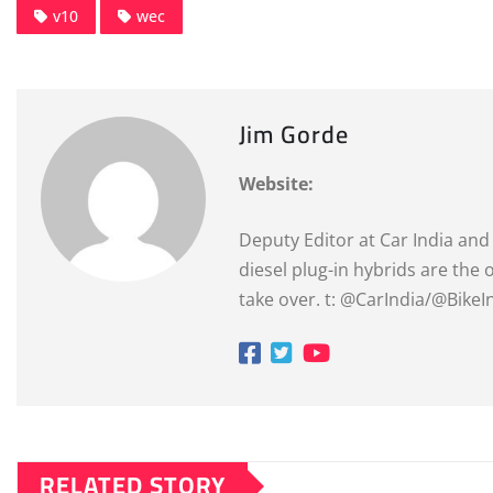
v10
wec
Jim Gorde
Website:
Deputy Editor at Car India and 
diesel plug-in hybrids are the
take over. t: @CarIndia/@Bike
RELATED STORY