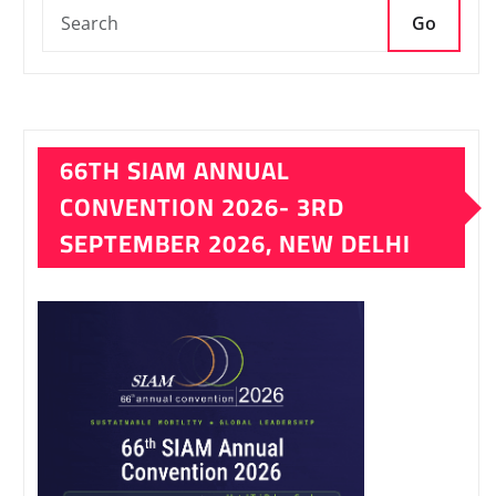
Go
66TH SIAM ANNUAL
CONVENTION 2026- 3RD
SEPTEMBER 2026, NEW DELHI