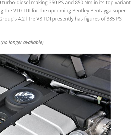
 turbo-diesel making 350 PS and 850 Nm in its top variant
ng the V10 TDI for the upcoming Bentley Bentayga super-
roup’s 4.2-litre V8 TDI presently has figures of 385 PS
 (no longer available)