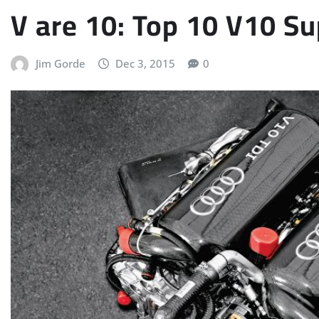
V are 10: Top 10 V10 S
Jim Gorde
Dec 3, 2015
0