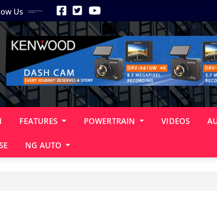
low Us
N
FEATURES
POWERTRAIN
VIDEOS
A
SE
NG AUTO