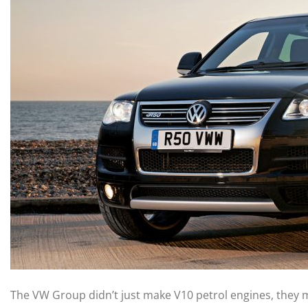
The VW Group didn’t just make V10 petrol engines, they 