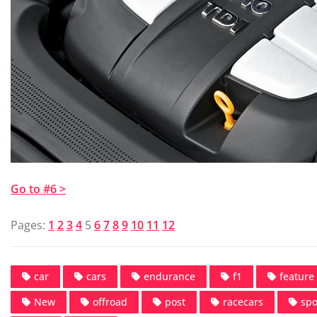
Go to #6 >
Pages:
1
2
3
4
5
6
7
8
9
10
11
12
car
cars
endurance
f1
feature
New
offroad
post
racecars
spo