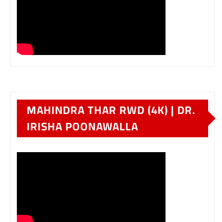
MAHINDRA THAR RWD (4K) | DR.
IRISHA POONAWALLA