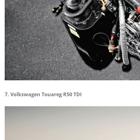
7. Volkswagen Touareg R50 TDI