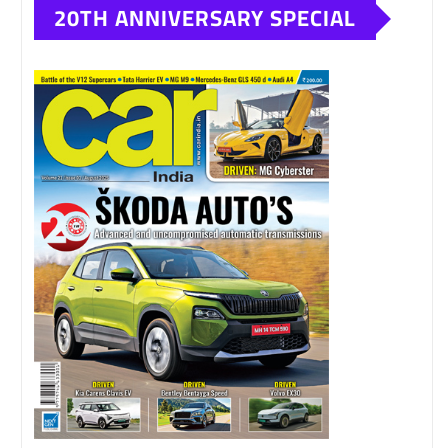
20TH ANNIVERSARY SPECIAL