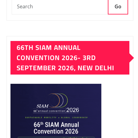
Go
66TH SIAM ANNUAL
CONVENTION 2026- 3RD
SEPTEMBER 2026, NEW DELHI