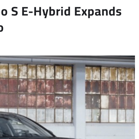
o S E-Hybrid Expands
o