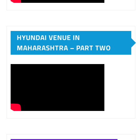
HYUNDAI VENUE IN
MAHARASHTRA – PART TWO