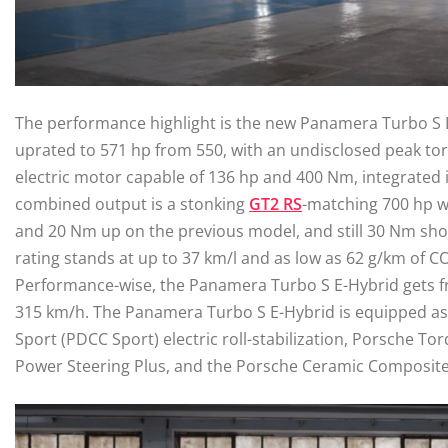
The performance highlight is the new Panamera Turbo S E
uprated to 571 hp from 550, with an undisclosed peak tor
electric motor capable of 136 hp and 400 Nm, integrated 
combined output is a stonking
GT2 RS
-matching 700 hp wi
and 20 Nm up on the previous model, and still 30 Nm shor
rating stands at up to 37 km/l and as low as 62 g/km of CO
Performance-wise, the Panamera Turbo S E-Hybrid gets fr
315 km/h. The Panamera Turbo S E-Hybrid is equipped as
Sport (PDCC Sport) electric roll-stabilization, Porsche Tor
Power Steering Plus, and the Porsche Ceramic Composite