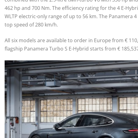
462 hp and 700 Nm. The efficiency rating for the 4 E-Hybri
WLTP electric-only range of up to 56 km. The Panamera 4 
top speed of 280 km/h.
All six models are available to order in Europe from € 110,
flagship Panamera Turbo S E-Hybrid starts from € 185,537