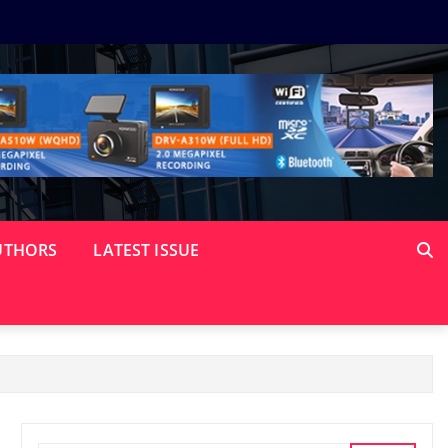
UTHORS
LATEST ISSUE