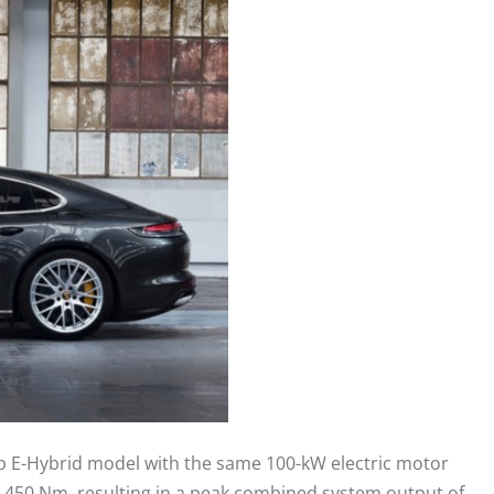
ep E-Hybrid model with the same 100-kW electric motor
d 450 Nm, resulting in a peak combined system output of