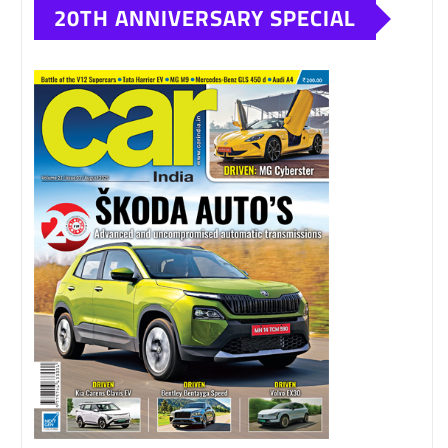
20TH ANNIVERSARY SPECIAL