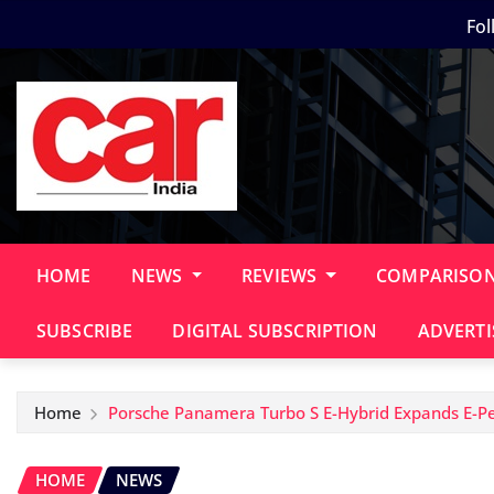
Skip
Fol
to
content
HOME
NEWS
REVIEWS
COMPARISO
SUBSCRIBE
DIGITAL SUBSCRIPTION
ADVERTI
Home
Porsche Panamera Turbo S E-Hybrid Expands E-Pe
HOME
NEWS