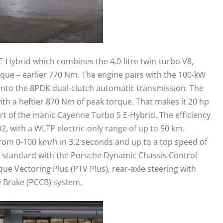
-Hybrid which combines the 4.0-litre twin-turbo V8,
que – earlier 770 Nm. The engine pairs with the 100-kW
into the 8PDK dual-clutch automatic transmission. The
th a heftier 870 Nm of peak torque. That makes it 20 hp
t of the manic Cayenne Turbo S E-Hybrid. The efficiency
2, with a WLTP electric-only range of up to 50 km.
om 0-100 km/h in 3.2 seconds and up to a top speed of
 standard with the Porsche Dynamic Chassis Control
que Vectoring Plus (PTV Plus), rear-axle steering with
 Brake (PCCB) system.