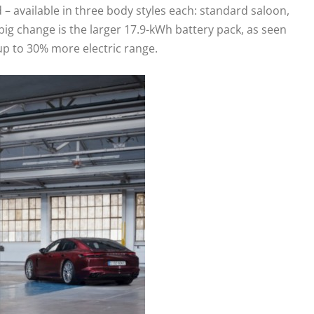
 available in three body styles each: standard saloon,
ig change is the larger 17.9-kWh battery pack, as seen
up to 30% more electric range.