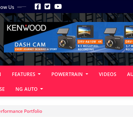
low Us
N
FEATURES
POWERTRAIN
VIDEOS
A
SE
NG AUTO
rformance Portfolio