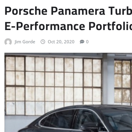
Porsche Panamera Turb
E-Performance Portfoli
Jim Gorde
Oct 20, 2020
0