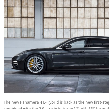
The new Panamera 4 E-Hybrid is back as the new first-st
combined with the 2.9-litre twin-turbo V6 with 330 hp an