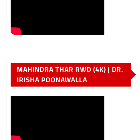
MAHINDRA THAR RWD (4K) | DR.
IRISHA POONAWALLA