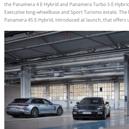
the Panamera 4 E-Hybrid and Panamera Turbo S E-Hybrid –
Executive long-wheelbase and Sport Turismo estate. The b
Panamera 4S E-Hybrid, introduced at launch, that offers 