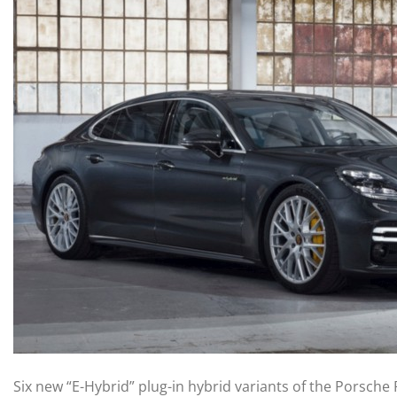
Six new “E-Hybrid” plug-in hybrid variants of the Porsc