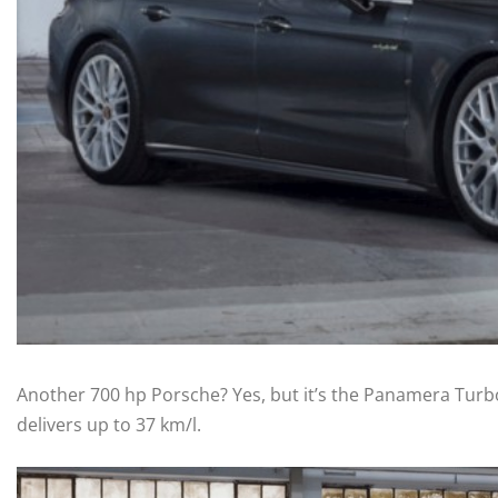
Another 700 hp Porsche? Yes, but it’s the Panamera Turbo
delivers up to 37 km/l.