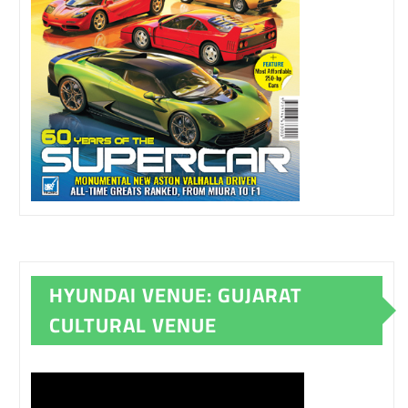
HYUNDAI VENUE: GUJARAT
CULTURAL VENUE