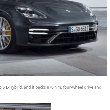
 S E-Hybrid, and it packs 870 Nm, four-wheel drive and