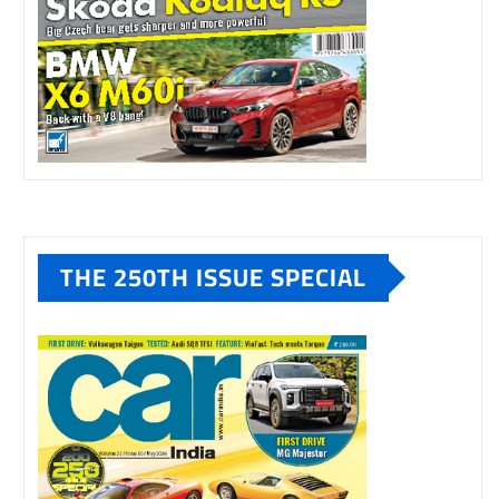
THE 250TH ISSUE SPECIAL