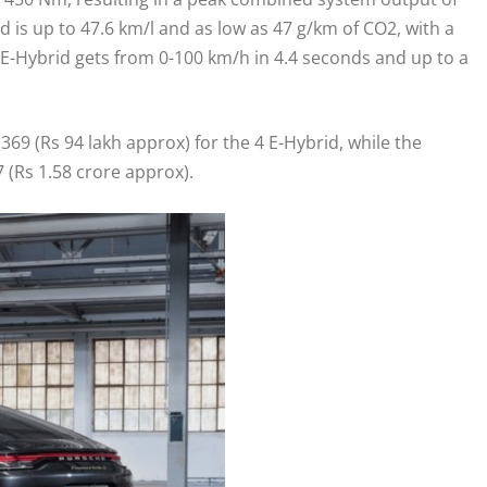
d is up to 47.6 km/l and as low as 47 g/km of CO2, with a
E-Hybrid gets from 0-100 km/h in 4.4 seconds and up to a
369 (Rs 94 lakh approx) for the 4 E-Hybrid, while the
 (Rs 1.58 crore approx).