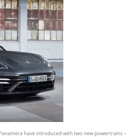
he Panamera have introduced with two new powertrains –