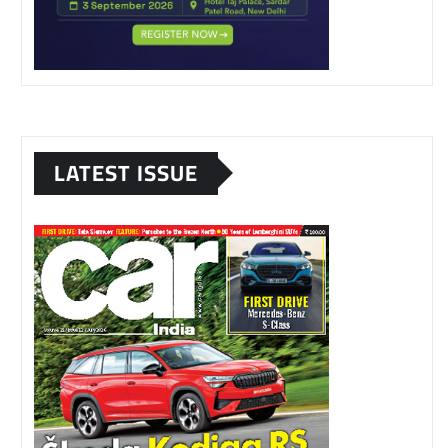
LATEST ISSUE