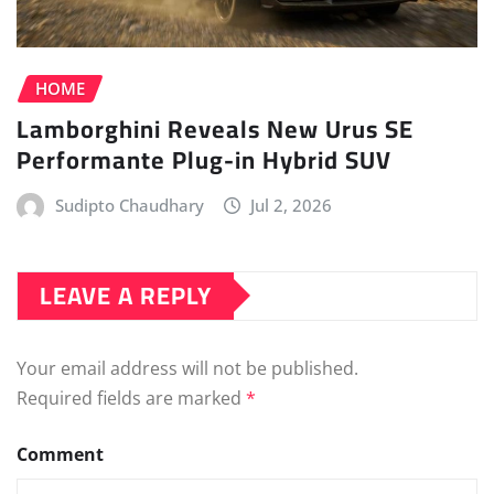
HOME
Lamborghini Reveals New Urus SE
Performante Plug-in Hybrid SUV
Sudipto Chaudhary
Jul 2, 2026
LEAVE A REPLY
Your email address will not be published.
Required fields are marked
*
Comment