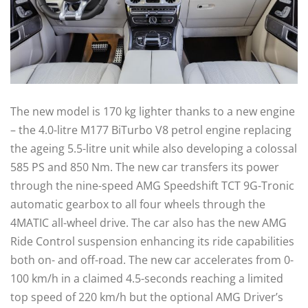
The new model is 170 kg lighter thanks to a new engine
– the 4.0-litre M177 BiTurbo V8 petrol engine replacing
the ageing 5.5-litre unit while also developing a colossal
585 PS and 850 Nm. The new car transfers its power
through the nine-speed AMG Speedshift TCT 9G-Tronic
automatic gearbox to all four wheels through the
4MATIC all-wheel drive. The car also has the new AMG
Ride Control suspension enhancing its ride capabilities
both on- and off-road. The new car accelerates from 0-
100 km/h in a claimed 4.5-seconds reaching a limited
top speed of 220 km/h but the optional AMG Driver’s