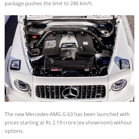
package pushes the limit to 240 km/h.
The new Mercedes-AMG G 63 has been launched with
prices starting at Rs 2.19 crore (ex-showroom) without
options.