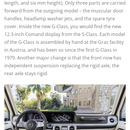
length, and six mm height). Only three parts are carried
forward from the outgoing model – the muscular door
handles, headlamp washer jets, and the spare tyre
cover. Inside the new G-Class, you would find the new
12.3-inch Comand display from the S-Class. Each model
of the G-Class is assembled by hand at the Graz facility
in Austria, and has been so since the first G-Class in
1979. Another major change is that the front now has
independent suspension replacing the rigid axle, the
rear axle stays rigid.