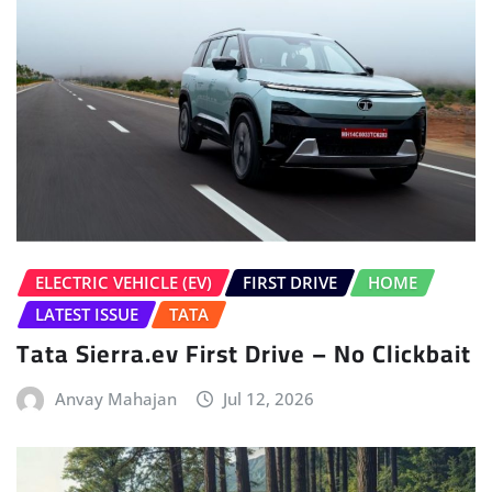
ELECTRIC VEHICLE (EV)
FIRST DRIVE
HOME
LATEST ISSUE
TATA
Tata Sierra.ev First Drive – No Clickbait
Anvay Mahajan
Jul 12, 2026