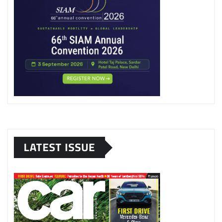
LATEST ISSUE