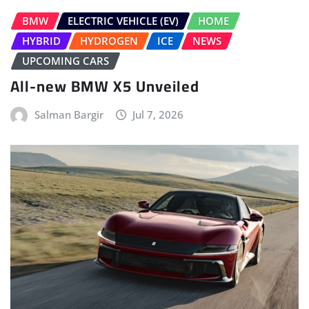
BMW
ELECTRIC VEHICLE (EV)
HOME
HYBRID
HYDROGEN
ICE
NEWS
UPCOMING CARS
All-new BMW X5 Unveiled
Salman Bargir
Jul 7, 2026