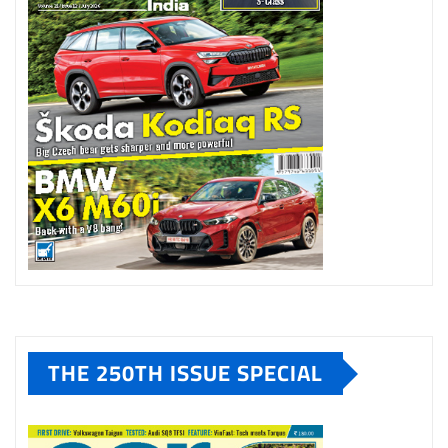
THE 250TH ISSUE SPECIAL