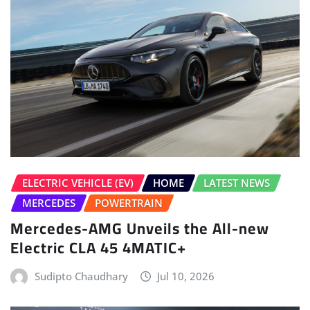
ELECTRIC VEHICLE (EV)
HOME
LATEST NEWS
MERCEDES
POWERTRAIN
Mercedes-AMG Unveils the All-new
Electric CLA 45 4MATIC+
Sudipto Chaudhary
Jul 10, 2026