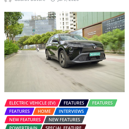
ELECTRIC VEHICLE (EV)
FEATURES
FEATURES
FEATURES
HOME
INTERVIEWS
NEW FEATURES
NEW FEATURES
POWERTRAIN
SPECIAL FEATURE