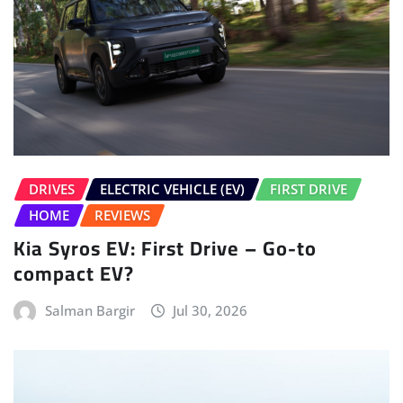
DRIVES
ELECTRIC VEHICLE (EV)
FIRST DRIVE
HOME
REVIEWS
Kia Syros EV: First Drive – Go-to
compact EV?
Salman Bargir
Jul 30, 2026