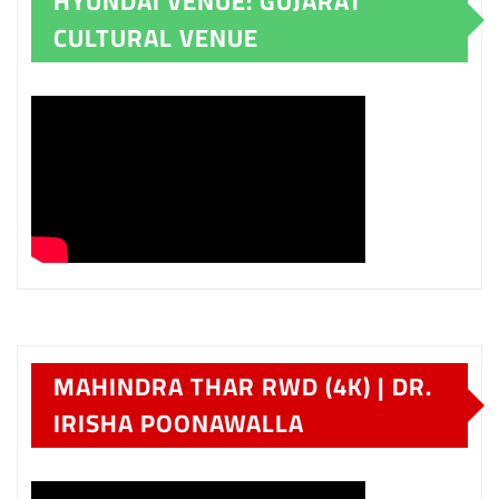
HYUNDAI VENUE: GUJARAT
CULTURAL VENUE
MAHINDRA THAR RWD (4K) | DR.
IRISHA POONAWALLA