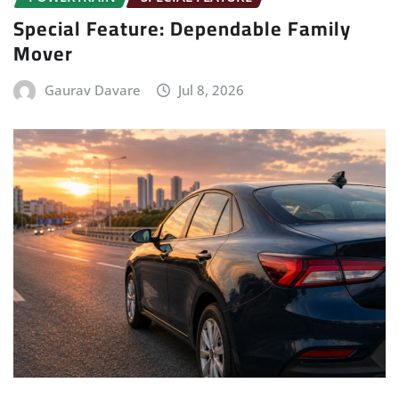
Special Feature: Dependable Family
Mover
Gaurav Davare
Jul 8, 2026