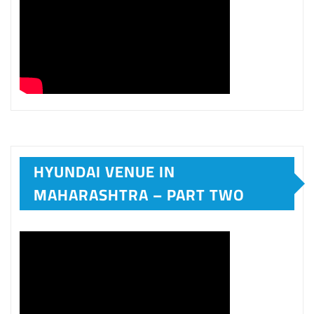
HYUNDAI VENUE IN
MAHARASHTRA – PART TWO