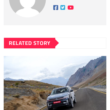
RELATED STORY