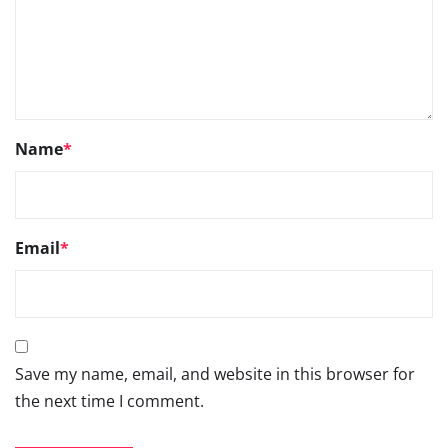
Name
*
Email
*
Save my name, email, and website in this browser for
the next time I comment.