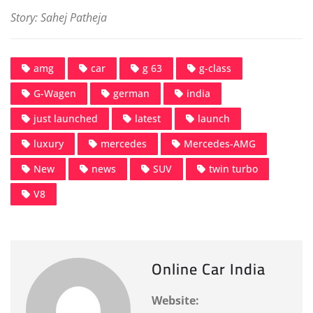
Story: Sahej Patheja
amg
car
g 63
g-class
G-Wagen
german
india
just launched
latest
launch
luxury
mercedes
Mercedes-AMG
New
news
SUV
twin turbo
V8
Online Car India
Website: