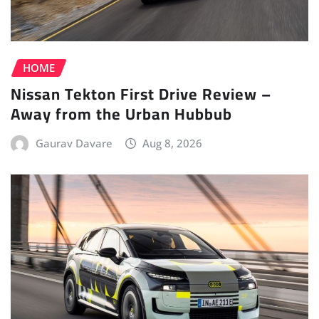
HOME
Nissan Tekton First Drive Review –
Away from the Urban Hubbub
Gaurav Davare
Aug 8, 2026