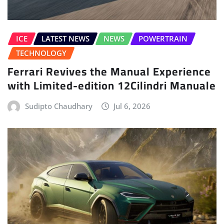
ICE
LATEST NEWS
NEWS
POWERTRAIN
TECHNOLOGY
Ferrari Revives the Manual Experience
with Limited-edition 12Cilindri Manuale
Sudipto Chaudhary
Jul 6, 2026