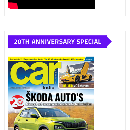
20TH ANNIVERSARY SPECIAL