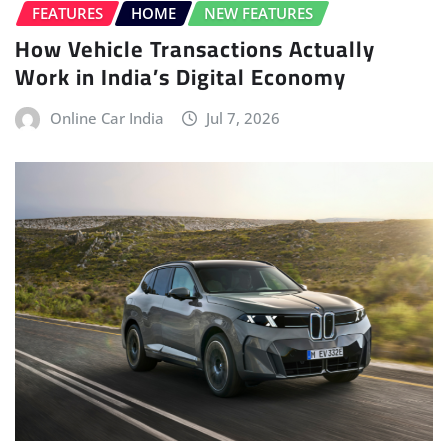
FEATURES
HOME
NEW FEATURES
How Vehicle Transactions Actually
Work in India’s Digital Economy
Online Car India
Jul 7, 2026