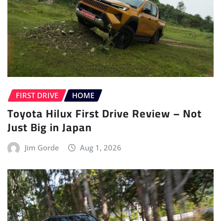
FIRST DRIVE
HOME
Toyota Hilux First Drive Review – Not
Just Big in Japan
Jim Gorde
Aug 1, 2026