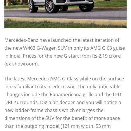
Mercedes-Benz have launched the latest iteration of
the new W463 G-Wagen SUV in only its AMG G 63 guise
in India. Prices for the new G start from Rs 2.19 crore
(ex-showroom).
The latest Mercedes-AMG G-Class while on the surface
looks familiar to its predecessor. The only noticeable
changes include the Panamericana grille and the LED
DRL surrounds. Dig a bit deeper and you will notice a
new ladder-frame chassis which enlarges the
dimensions of the SUV for the benefit of more space
than the outgoing model (121 mm width, 53 mm