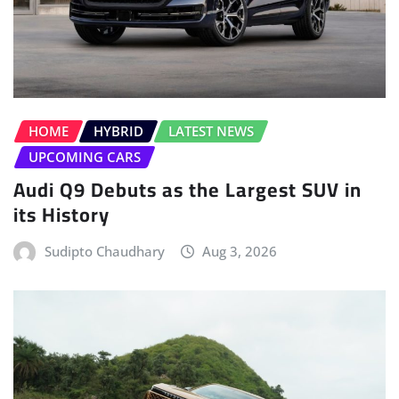
HOME
HYBRID
LATEST NEWS
UPCOMING CARS
Audi Q9 Debuts as the Largest SUV in
its History
Sudipto Chaudhary
Aug 3, 2026