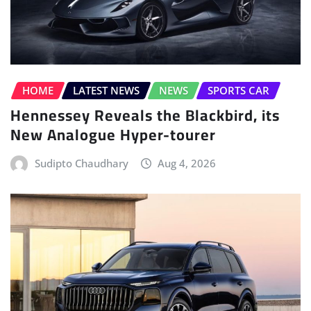
HOME
LATEST NEWS
NEWS
SPORTS CAR
Hennessey Reveals the Blackbird, its
New Analogue Hyper-tourer
Sudipto Chaudhary
Aug 4, 2026