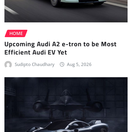
HOME
Upcoming Audi A2 e-tron to be Most
Efficient Audi EV Yet
Sudipto Chaudhary
Aug 5, 2026