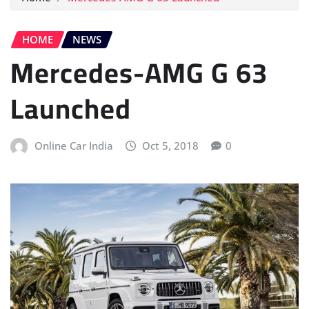
HOME
NEWS
Mercedes-AMG G 63
Launched
Online Car India
Oct 5, 2018
0