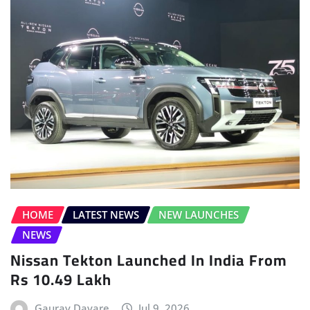
HOME
LATEST NEWS
NEW LAUNCHES
NEWS
Nissan Tekton Launched In India From
Rs 10.49 Lakh
Gaurav Davare
Jul 9, 2026