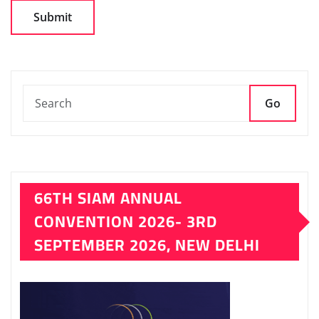
Go
66TH SIAM ANNUAL
CONVENTION 2026- 3RD
SEPTEMBER 2026, NEW DELHI