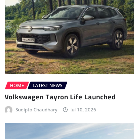
HOME
LATEST NEWS
Volkswagen Tayron Life Launched
Sudipto Chaudhary
Jul 10, 2026