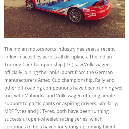
The Indian motorsports industry has seen a recent
influx in activities across all disciplines. The Indian
Touring Car Championship (ITC) saw Volkswagen
officially joining the ranks, apart from the German
manufacturers Ameo Cup championship. Rally and
other off-roading competitions have been running well
too, with Mahindra and Volkswagen offering ample
support to participants or aspiring drivers. Similarly,
MRF Tyres and JK Tyres, both have been running
successful open-wheeled racing series, which
continues to be a haven for young upcoming talent.