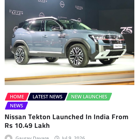
HOME
LATEST NEWS
NEW LAUNCHES
NEWS
Nissan Tekton Launched In India From
Rs 10.49 Lakh
Gaurav Davare
Jul 9, 2026