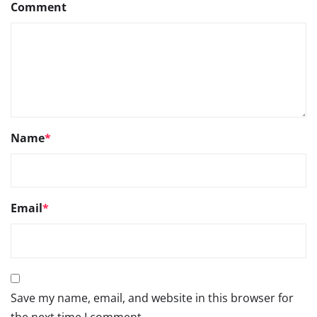
Comment
Name
*
Email
*
Save my name, email, and website in this browser for
the next time I comment.