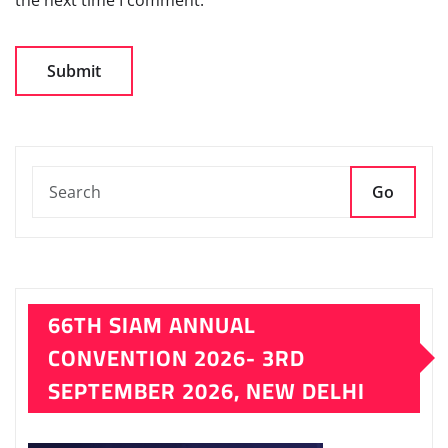
Go
66TH SIAM ANNUAL
CONVENTION 2026- 3RD
SEPTEMBER 2026, NEW DELHI