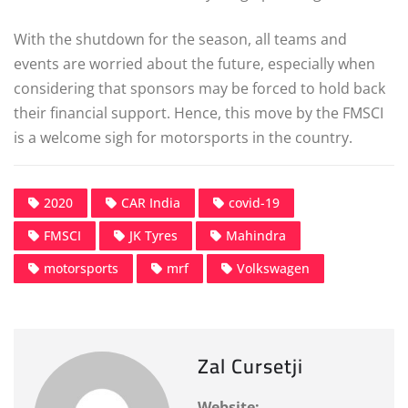
With the shutdown for the season, all teams and
events are worried about the future, especially when
considering that sponsors may be forced to hold back
their financial support. Hence, this move by the FMSCI
is a welcome sigh for motorsports in the country.
2020
CAR India
covid-19
FMSCI
JK Tyres
Mahindra
motorsports
mrf
Volkswagen
Zal Cursetji
Website: