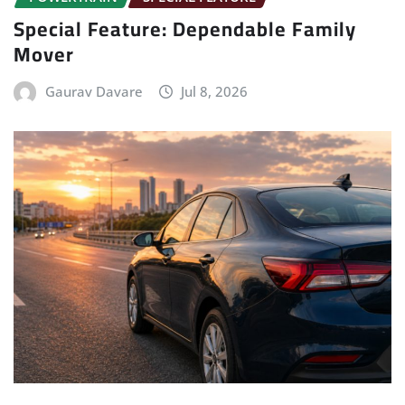
Special Feature: Dependable Family
Mover
Gaurav Davare
Jul 8, 2026