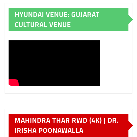
HYUNDAI VENUE: GUJARAT
CULTURAL VENUE
MAHINDRA THAR RWD (4K) | DR.
IRISHA POONAWALLA