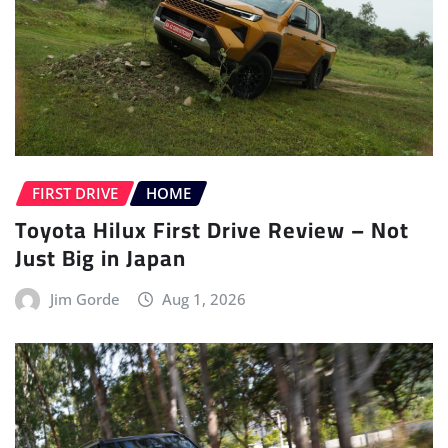
FIRST DRIVE
HOME
Toyota Hilux First Drive Review – Not
Just Big in Japan
Jim Gorde
Aug 1, 2026