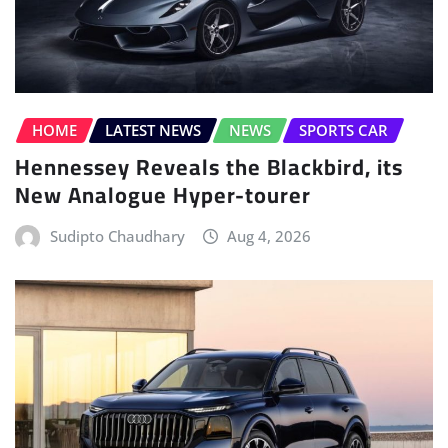
HOME
LATEST NEWS
NEWS
SPORTS CAR
Hennessey Reveals the Blackbird, its
New Analogue Hyper-tourer
Sudipto Chaudhary
Aug 4, 2026