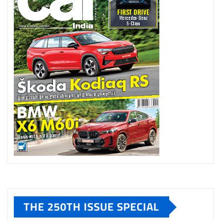
THE 250TH ISSUE SPECIAL