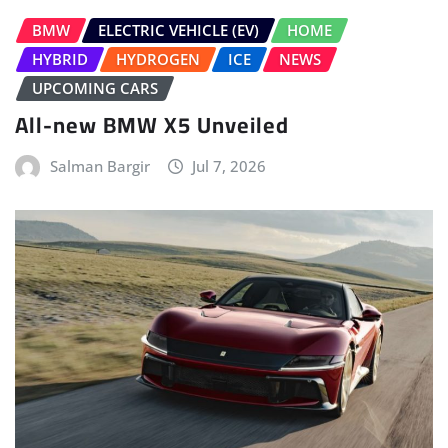
BMW
ELECTRIC VEHICLE (EV)
HOME
HYBRID
HYDROGEN
ICE
NEWS
UPCOMING CARS
All-new BMW X5 Unveiled
Salman Bargir
Jul 7, 2026