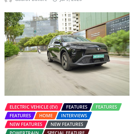
ELECTRIC VEHICLE (EV)
FEATURES
FEATURES
FEATURES
HOME
INTERVIEWS
NEW FEATURES
NEW FEATURES
POWERTRAIN
SPECIAL FEATURE