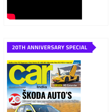
20TH ANNIVERSARY SPECIAL