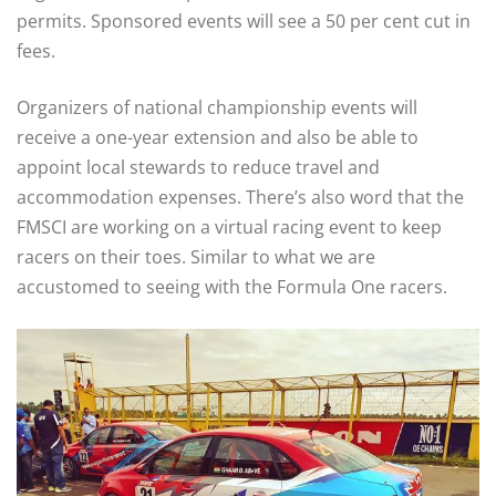
permits. Sponsored events will see a 50 per cent cut in
fees.
Organizers of national championship events will
receive a one-year extension and also be able to
appoint local stewards to reduce travel and
accommodation expenses. There’s also word that the
FMSCI are working on a virtual racing event to keep
racers on their toes. Similar to what we are
accustomed to seeing with the Formula One racers.