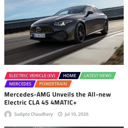
ELECTRIC VEHICLE (EV)
HOME
LATEST NEWS
MERCEDES
POWERTRAIN
Mercedes-AMG Unveils the All-new
Electric CLA 45 4MATIC+
Sudipto Chaudhary
Jul 10, 2026