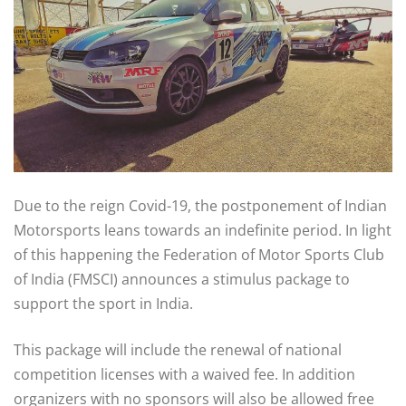
Due to the reign Covid-19, the postponement of Indian
Motorsports leans towards an indefinite period. In light
of this happening the Federation of Motor Sports Club
of India (FMSCI) announces a stimulus package to
support the sport in India.
This package will include the renewal of national
competition licenses with a waived fee. In addition
organizers with no sponsors will also be allowed free