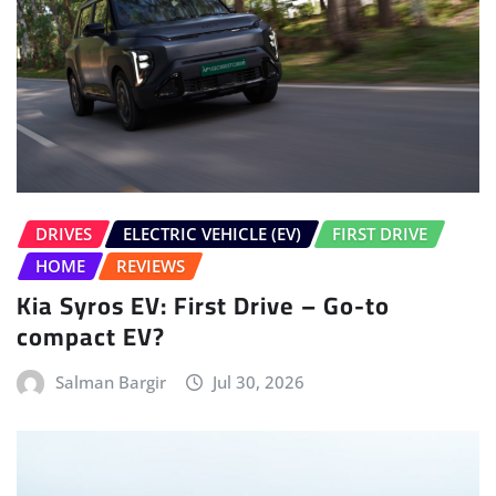
DRIVES
ELECTRIC VEHICLE (EV)
FIRST DRIVE
HOME
REVIEWS
Kia Syros EV: First Drive – Go-to
compact EV?
Salman Bargir
Jul 30, 2026