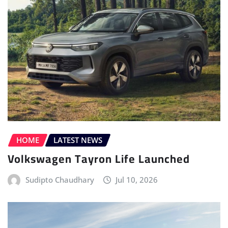
HOME
LATEST NEWS
Volkswagen Tayron Life Launched
Sudipto Chaudhary
Jul 10, 2026