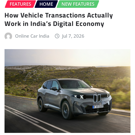
FEATURES
HOME
NEW FEATURES
How Vehicle Transactions Actually
Work in India’s Digital Economy
Online Car India
Jul 7, 2026