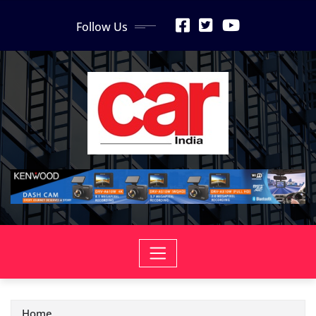
Skip
Follow Us
to
content
Home