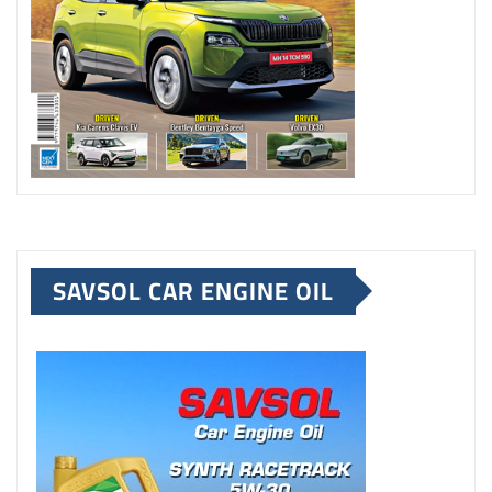
SAVSOL CAR ENGINE OIL