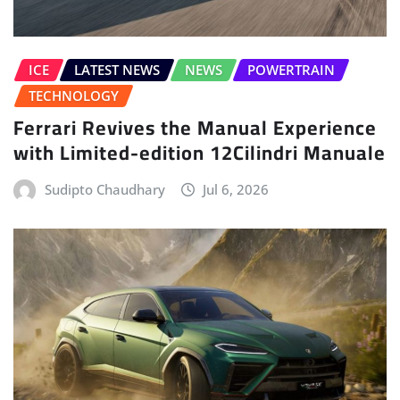
ICE
LATEST NEWS
NEWS
POWERTRAIN
TECHNOLOGY
Ferrari Revives the Manual Experience
with Limited-edition 12Cilindri Manuale
Sudipto Chaudhary
Jul 6, 2026