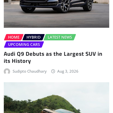
HOME
HYBRID
LATEST NEWS
UPCOMING CARS
Audi Q9 Debuts as the Largest SUV in
its History
Sudipto Chaudhary
Aug 3, 2026