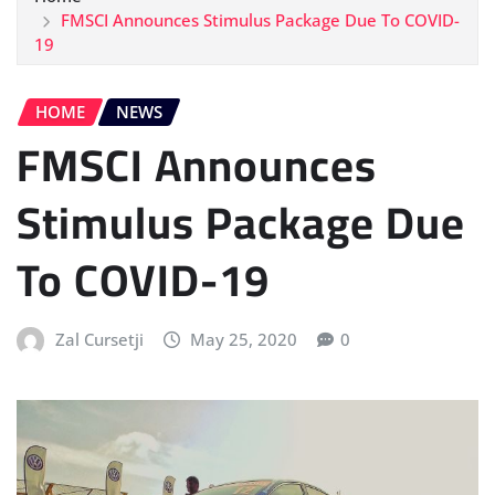
FMSCI Announces Stimulus Package Due To COVID-
19
HOME
NEWS
FMSCI Announces
Stimulus Package Due
To COVID-19
Zal Cursetji
May 25, 2020
0