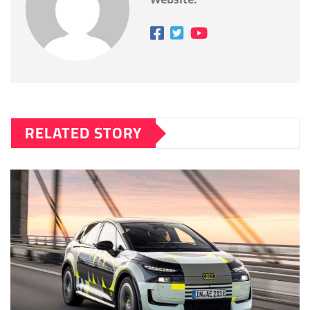
RELATED STORY