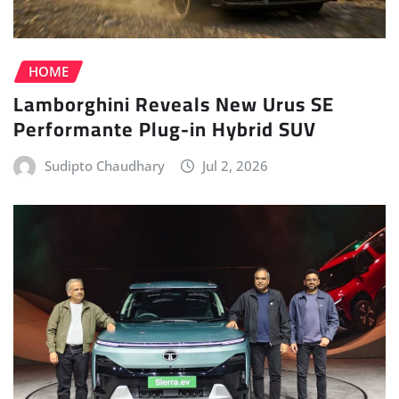
HOME
Lamborghini Reveals New Urus SE
Performante Plug-in Hybrid SUV
Sudipto Chaudhary
Jul 2, 2026