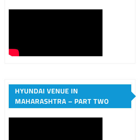
HYUNDAI VENUE IN
MAHARASHTRA – PART TWO