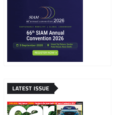
LATEST ISSUE