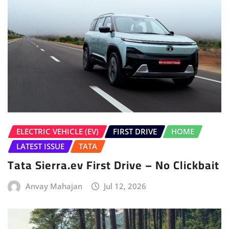
ELECTRIC VEHICLE (EV)
FIRST DRIVE
HOME
LATEST ISSUE
TATA
Tata Sierra.ev First Drive – No Clickbait
Anvay Mahajan
Jul 12, 2026