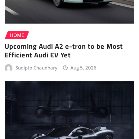
HOME
Upcoming Audi A2 e-tron to be Most
Efficient Audi EV Yet
Sudipto Chaudhary
Aug 5, 2026