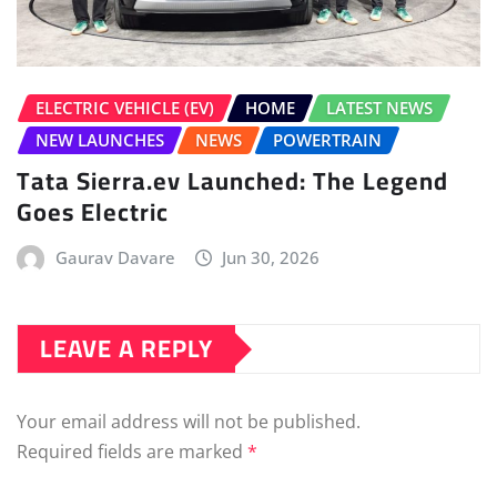
ELECTRIC VEHICLE (EV)
HOME
LATEST NEWS
NEW LAUNCHES
NEWS
POWERTRAIN
Tata Sierra.ev Launched: The Legend
Goes Electric
Gaurav Davare
Jun 30, 2026
LEAVE A REPLY
Your email address will not be published.
Required fields are marked
*