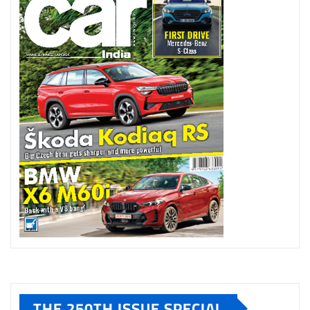
THE 250TH ISSUE SPECIAL