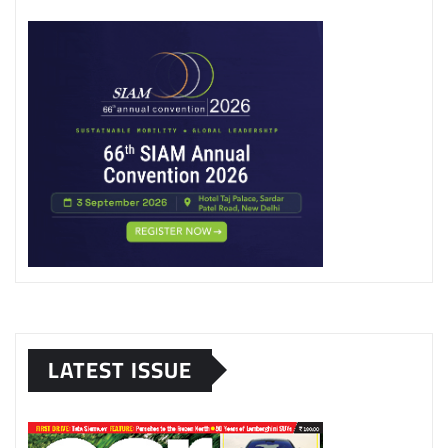
LATEST ISSUE