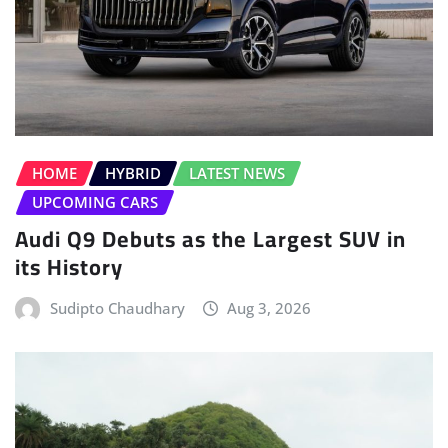
HOME
HYBRID
LATEST NEWS
UPCOMING CARS
Audi Q9 Debuts as the Largest SUV in
its History
Sudipto Chaudhary
Aug 3, 2026