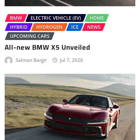
BMW
ELECTRIC VEHICLE (EV)
HOME
HYBRID
HYDROGEN
ICE
NEWS
UPCOMING CARS
All-new BMW X5 Unveiled
Salman Bargir
Jul 7, 2026