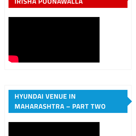
IRISHA POONAWALLA
HYUNDAI VENUE IN
MAHARASHTRA – PART TWO