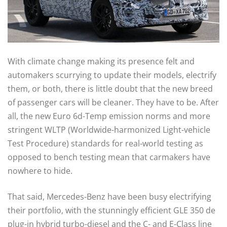
With climate change making its presence felt and
automakers scurrying to update their models, electrify
them, or both, there is little doubt that the new breed
of passenger cars will be cleaner. They have to be. After
all, the new Euro 6d-Temp emission norms and more
stringent WLTP (Worldwide-harmonized Light-vehicle
Test Procedure) standards for real-world testing as
opposed to bench testing mean that carmakers have
nowhere to hide.
That said, Mercedes-Benz have been busy electrifying
their portfolio, with the stunningly efficient GLE 350 de
plug-in hybrid turbo-diesel and the C- and E-Class line