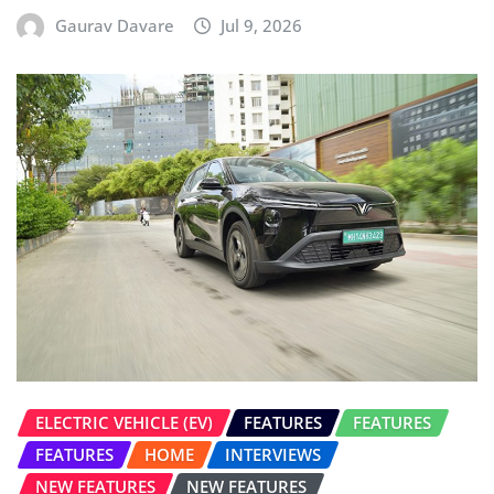
Gaurav Davare
Jul 9, 2026
ELECTRIC VEHICLE (EV)
FEATURES
FEATURES
FEATURES
HOME
INTERVIEWS
NEW FEATURES
NEW FEATURES