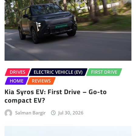
DRIVES
ELECTRIC VEHICLE (EV)
FIRST DRIVE
HOME
REVIEWS
Kia Syros EV: First Drive – Go-to
compact EV?
Salman Bargir
Jul 30, 2026