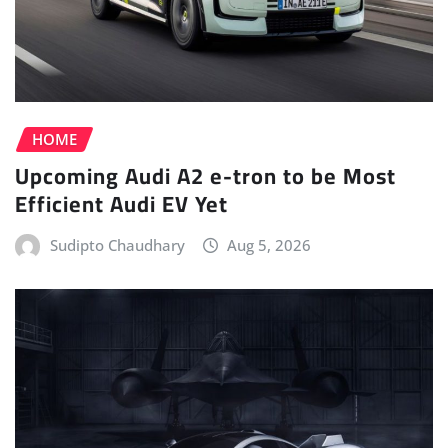
HOME
Upcoming Audi A2 e-tron to be Most
Efficient Audi EV Yet
Sudipto Chaudhary
Aug 5, 2026