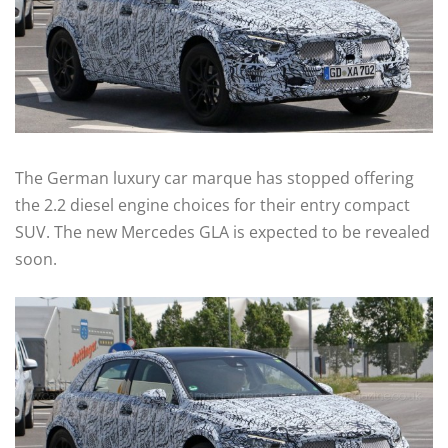
The German luxury car marque has stopped offering
the 2.2 diesel engine choices for their entry compact
SUV. The new Mercedes GLA is expected to be revealed
soon.