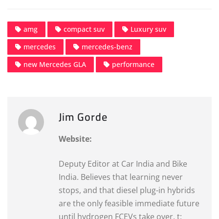
amg
compact suv
Luxury suv
mercedes
mercedes-benz
new Mercedes GLA
performance
Jim Gorde
Website:
Deputy Editor at Car India and Bike
India. Believes that learning never
stops, and that diesel plug-in hybrids
are the only feasible immediate future
until hydrogen FCEVs take over. t: