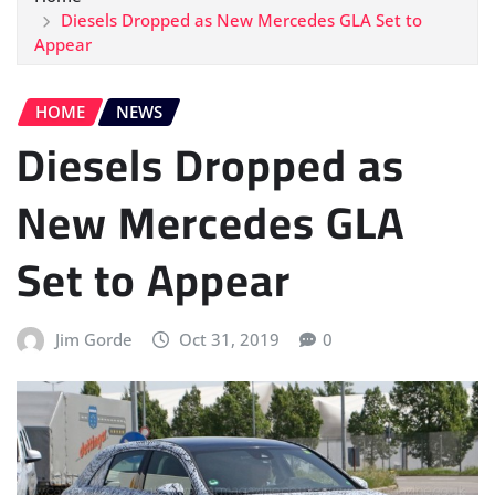
Diesels Dropped as New Mercedes GLA Set to
Appear
HOME
NEWS
Diesels Dropped as
New Mercedes GLA
Set to Appear
Jim Gorde
Oct 31, 2019
0