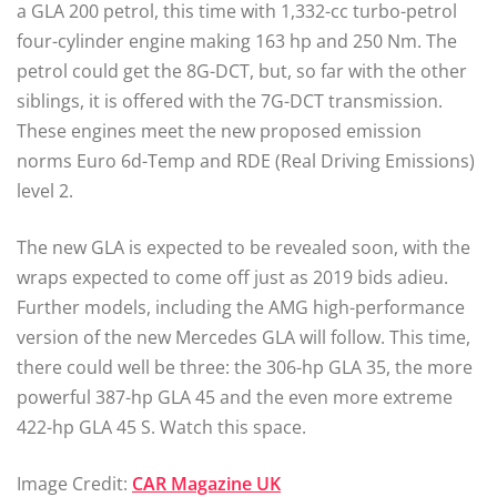
a GLA 200 petrol, this time with 1,332-cc turbo-petrol
four-cylinder engine making 163 hp and 250 Nm. The
petrol could get the 8G-DCT, but, so far with the other
siblings, it is offered with the 7G-DCT transmission.
These engines meet the new proposed emission
norms Euro 6d-Temp and RDE (Real Driving Emissions)
level 2.
The new GLA is expected to be revealed soon, with the
wraps expected to come off just as 2019 bids adieu.
Further models, including the AMG high-performance
version of the new Mercedes GLA will follow. This time,
there could well be three: the 306-hp GLA 35, the more
powerful 387-hp GLA 45 and the even more extreme
422-hp GLA 45 S. Watch this space.
Image Credit:
CAR Magazine UK