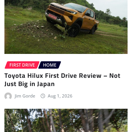
FIRST DRIVE
HOME
Toyota Hilux First Drive Review – Not
Just Big in Japan
Jim Gorde
Aug 1, 2026