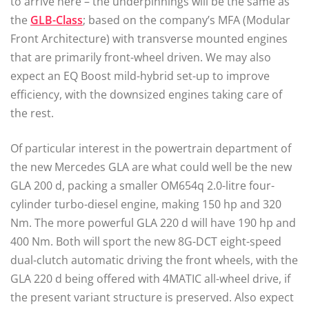
to arrive here ­– the underpinnings will be the same as
the
GLB-Class
; based on the company’s MFA (Modular
Front Architecture) with transverse mounted engines
that are primarily front-wheel driven. We may also
expect an EQ Boost mild-hybrid set-up to improve
efficiency, with the downsized engines taking care of
the rest.
Of particular interest in the powertrain department of
the new Mercedes GLA are what could well be the new
GLA 200 d, packing a smaller OM654q 2.0-litre four-
cylinder turbo-diesel engine, making 150 hp and 320
Nm. The more powerful GLA 220 d will have 190 hp and
400 Nm. Both will sport the new 8G-DCT eight-speed
dual-clutch automatic driving the front wheels, with the
GLA 220 d being offered with 4MATIC all-wheel drive, if
the present variant structure is preserved. Also expect