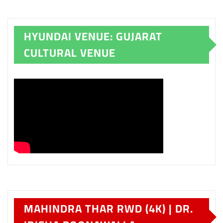
HYUNDAI VENUE: GUJARAT
CULTURAL VENUE
MAHINDRA THAR RWD (4K) | DR.