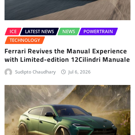
ICE
LATEST NEWS
NEWS
POWERTRAIN
TECHNOLOGY
Ferrari Revives the Manual Experience
with Limited-edition 12Cilindri Manuale
Sudipto Chaudhary
Jul 6, 2026