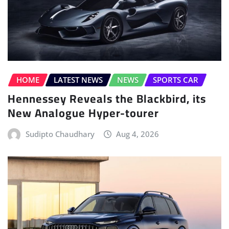
HOME
LATEST NEWS
NEWS
SPORTS CAR
Hennessey Reveals the Blackbird, its
New Analogue Hyper-tourer
Sudipto Chaudhary
Aug 4, 2026