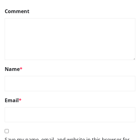
Comment
Name
*
Email
*
Save my name, email, and website in this browser for