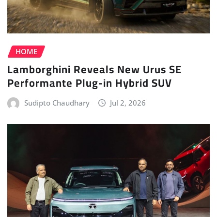
HOME
Lamborghini Reveals New Urus SE
Performante Plug-in Hybrid SUV
Sudipto Chaudhary
Jul 2, 2026