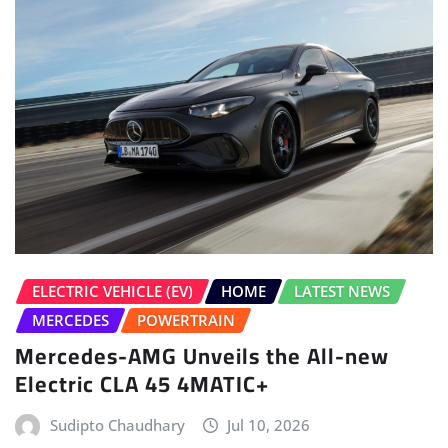
ELECTRIC VEHICLE (EV)
HOME
LATEST NEWS
MERCEDES
POWERTRAIN
Mercedes-AMG Unveils the All-new
Electric CLA 45 4MATIC+
Sudipto Chaudhary
Jul 10, 2026