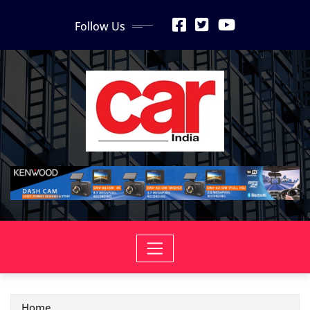
Skip
Follow Us
to
content
Home