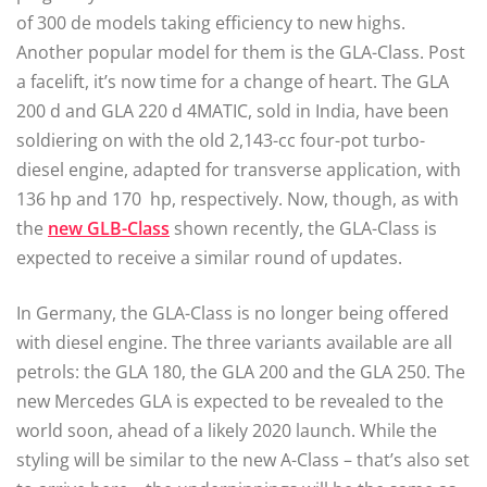
of 300 de models taking efficiency to new highs.
Another popular model for them is the GLA-Class. Post
a facelift, it’s now time for a change of heart. The GLA
200 d and GLA 220 d 4MATIC, sold in India, have been
soldiering on with the old 2,143-cc four-pot turbo-
diesel engine, adapted for transverse application, with
136 hp and 170 hp, respectively. Now, though, as with
the
new GLB-Class
shown recently, the GLA-Class is
expected to receive a similar round of updates.
In Germany, the GLA-Class is no longer being offered
with diesel engine. The three variants available are all
petrols: the GLA 180, the GLA 200 and the GLA 250. The
new Mercedes GLA is expected to be revealed to the
world soon, ahead of a likely 2020 launch. While the
styling will be similar to the new A-Class – that’s also set