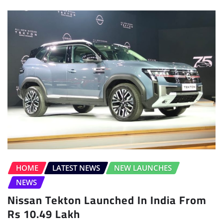
HOME
LATEST NEWS
NEW LAUNCHES
NEWS
Nissan Tekton Launched In India From
Rs 10.49 Lakh