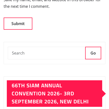
the next time I comment.
Go
66TH SIAM ANNUAL
CONVENTION 2026- 3RD
SEPTEMBER 2026, NEW DELHI