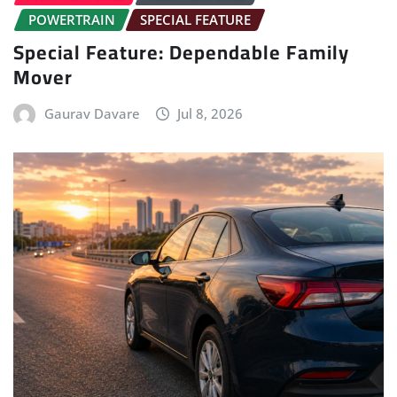
POWERTRAIN
SPECIAL FEATURE
Special Feature: Dependable Family
Mover
Gaurav Davare
Jul 8, 2026