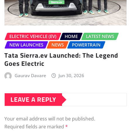
ELECTRIC VEHICLE (EV)
HOME
LATEST NEWS
NEW LAUNCHES
NEWS
POWERTRAIN
Tata Sierra.ev Launched: The Legend
Goes Electric
Gaurav Davare
Jun 30, 2026
LEAVE A REPLY
Your email address will not be published.
Required fields are marked
*