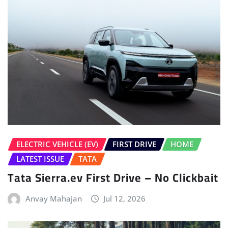
ELECTRIC VEHICLE (EV)
FIRST DRIVE
HOME
LATEST ISSUE
TATA
Tata Sierra.ev First Drive – No Clickbait
Anvay Mahajan
Jul 12, 2026