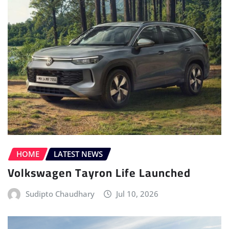
HOME
LATEST NEWS
Volkswagen Tayron Life Launched
Sudipto Chaudhary
Jul 10, 2026