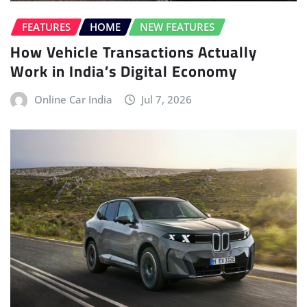
FEATURES
HOME
NEW FEATURES
How Vehicle Transactions Actually
Work in India’s Digital Economy
Online Car India
Jul 7, 2026