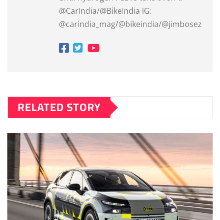
@CarIndia/@BikeIndia IG:
@carindia_mag/@bikeindia/@jimbosez
RELATED STORY