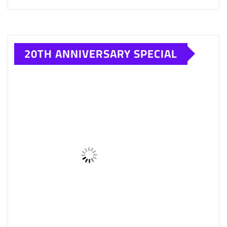
SAVSOL CAR ENGINE OIL