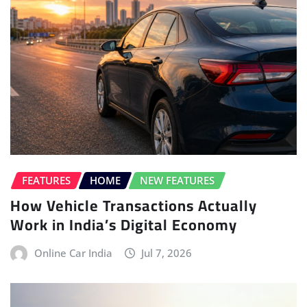
FEATURES
HOME
NEW FEATURES
How Vehicle Transactions Actually
Work in India’s Digital Economy
Online Car India
Jul 7, 2026