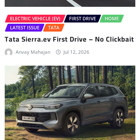
Anvay Mahajan
Jul 12, 2026
HOME
LATEST NEWS
Volkswagen Tayron Life Launched