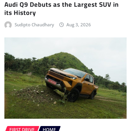
FIRST DRIVE
HOME
Toyota Hilux First Drive Review – Not
Just Big in Japan
Jim Gorde
Aug 1, 2026