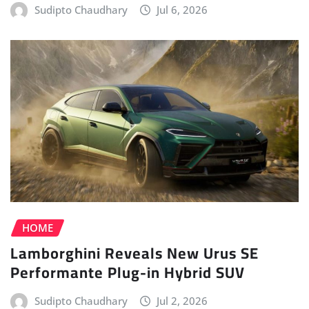
HOME
Lamborghini Reveals New Urus SE
Performante Plug-in Hybrid SUV
Sudipto Chaudhary
Jul 2, 2026