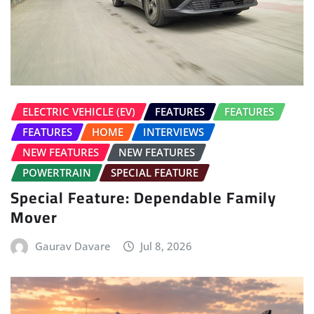
ELECTRIC VEHICLE (EV)
FEATURES
FEATURES
FEATURES
HOME
INTERVIEWS
NEW FEATURES
NEW FEATURES
POWERTRAIN
SPECIAL FEATURE
Special Feature: Dependable Family
Mover
Gaurav Davare
Jul 8, 2026