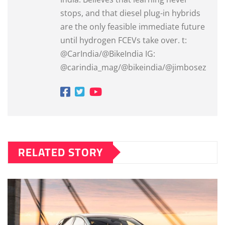
stops, and that diesel plug-in hybrids
are the only feasible immediate future
until hydrogen FCEVs take over. t:
@CarIndia/@BikeIndia IG:
@carindia_mag/@bikeindia/@jimbosez
RELATED STORY