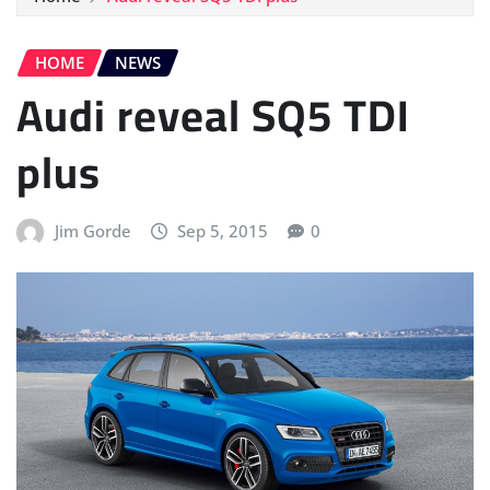
HOME
NEWS
Audi reveal SQ5 TDI
plus
Jim Gorde
Sep 5, 2015
0