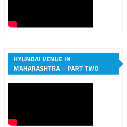
20TH ANNIVERSARY SPECIAL