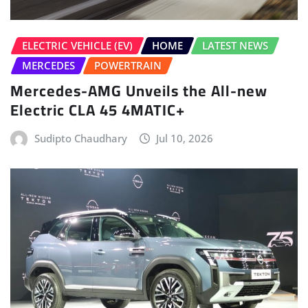
Electric CLA 45 4MATIC+
Sudipto Chaudhary
Jul 10, 2026
HOME
LATEST NEWS
NEW LAUNCHES