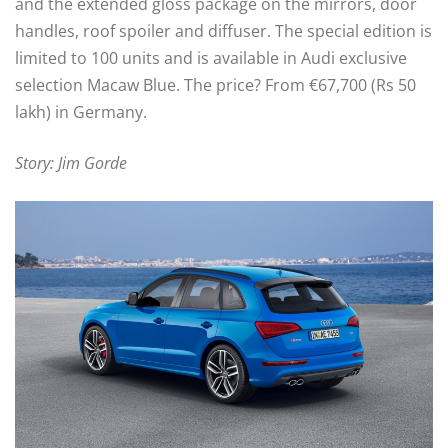
and the extended gloss package on the mirrors, door
handles, roof spoiler and diffuser. The special edition is
limited to 100 units and is available in Audi exclusive
selection Macaw Blue. The price? From €67,700 (Rs 50
lakh) in Germany.
Story: Jim Gorde