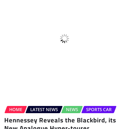
HOME
LATEST NEWS
NEWS
SPORTS CAR
Hennessey Reveals the Blackbird, its
New Analogue Hyper-tourer
Sudipto Chaudhary
Aug 4, 2026