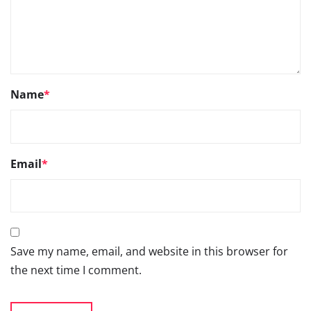
Save my name, email, and website in this browser for
the next time I comment.
Go
66TH SIAM ANNUAL