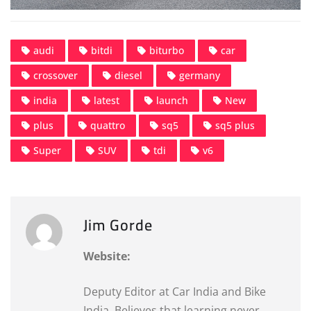
audi
bitdi
biturbo
car
crossover
diesel
germany
india
latest
launch
New
plus
quattro
sq5
sq5 plus
Super
SUV
tdi
v6
Jim Gorde
Website:
Deputy Editor at Car India and Bike
India. Believes that learning never