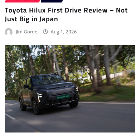
DRIVES
ELECTRIC VEHICLE (EV)
FIRST DRIVE
HOME
REVIEWS
Kia Syros EV: First Drive – Go-to
compact EV?