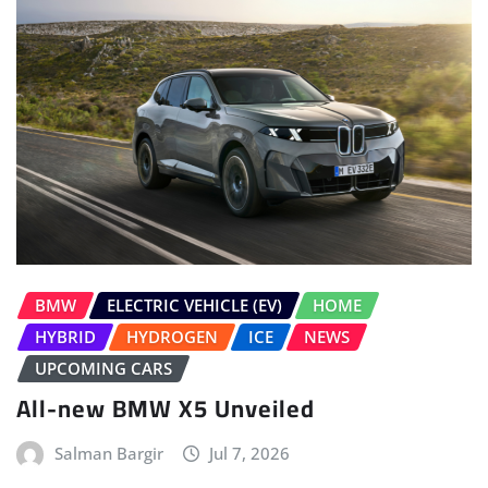
BMW
ELECTRIC VEHICLE (EV)
HOME
HYBRID
HYDROGEN
ICE
NEWS
UPCOMING CARS
All-new BMW X5 Unveiled
Salman Bargir
Jul 7, 2026