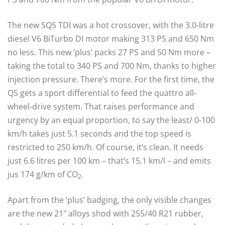
The new SQ5 TDI was a hot crossover, with the 3.0-litre
diesel V6 BiTurbo DI motor making 313 PS and 650 Nm
no less. This new ‘plus’ packs 27 PS and 50 Nm more –
taking the total to 340 PS and 700 Nm, thanks to higher
injection pressure. There’s more. For the first time, the
Q5 gets a sport differential to feed the quattro all-
wheel-drive system. That raises performance and
urgency by an equal proportion, to say the least/ 0-100
km/h takes just 5.1 seconds and the top speed is
restricted to 250 km/h. Of course, it’s clean. It needs
just 6.6 litres per 100 km – that’s 15.1 km/l – and emits
jus 174 g/km of CO
.
2
Apart from the ‘plus’ badging, the only visible changes
are the new 21″ alloys shod with 255/40 R21 rubber,