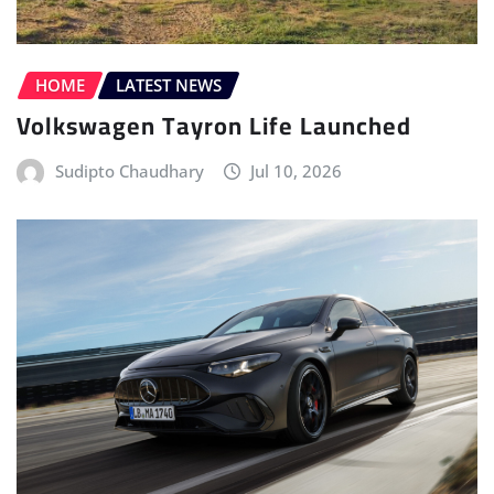
Sudipto Chaudhary
Jul 10, 2026
ELECTRIC VEHICLE (EV)
HOME
LATEST NEWS
MERCEDES
POWERTRAIN
Mercedes-AMG Unveils the All-new