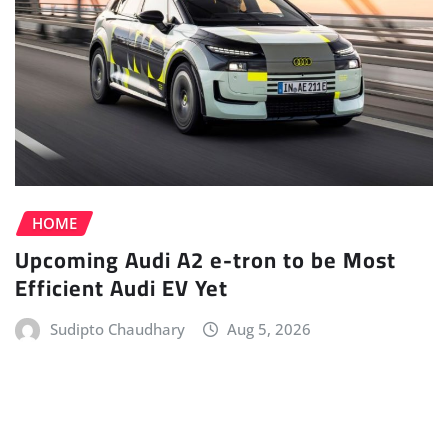
HOME
Upcoming Audi A2 e-tron to be Most
Efficient Audi EV Yet
Sudipto Chaudhary
Aug 5, 2026