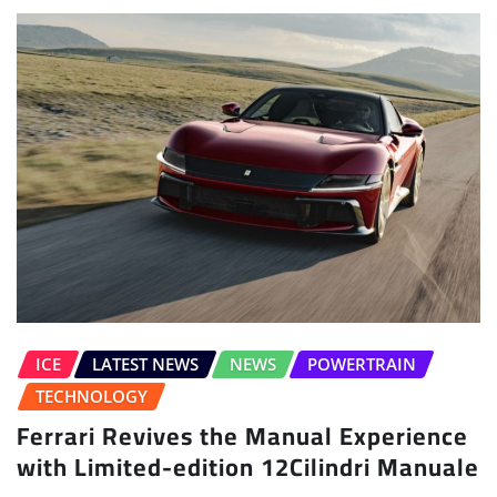
ICE
LATEST NEWS
NEWS
POWERTRAIN
TECHNOLOGY
Ferrari Revives the Manual Experience
with Limited-edition 12Cilindri Manuale
Sudipto Chaudhary
Jul 6, 2026