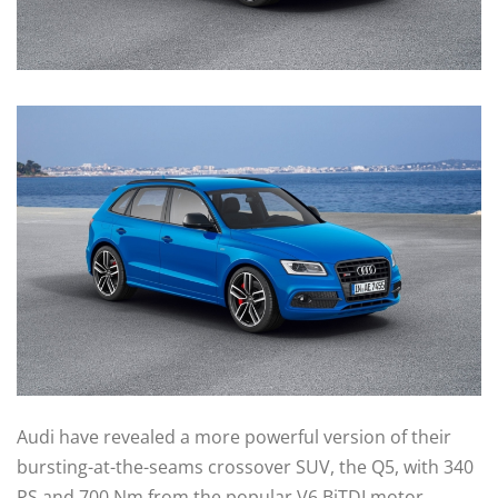
Audi have revealed a more powerful version of their
bursting-at-the-seams crossover SUV, the Q5, with 340
PS and 700 Nm from the popular V6 BiTDI motor.