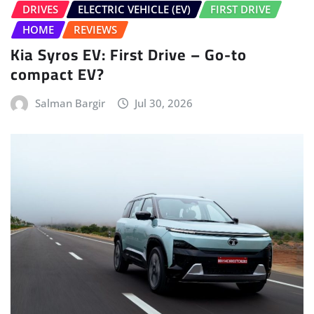
Salman Bargir
Jul 30, 2026
ELECTRIC VEHICLE (EV)
FIRST DRIVE
HOME
LATEST ISSUE
TATA
Tata Sierra.ev First Drive – No Clickbait