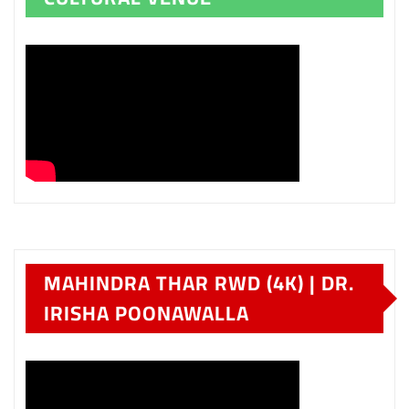
MAHINDRA THAR RWD (4K) | DR.
IRISHA POONAWALLA
HYUNDAI VENUE IN
MAHARASHTRA – PART TWO