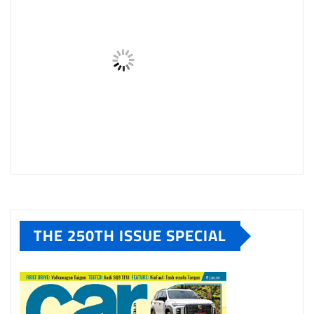
THE 250TH ISSUE SPECIAL