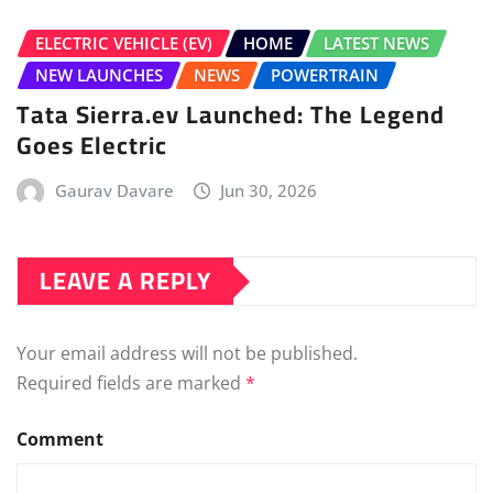
Your email address will not be published.
Required fields are marked
*
Comment
Name
*
Email
*