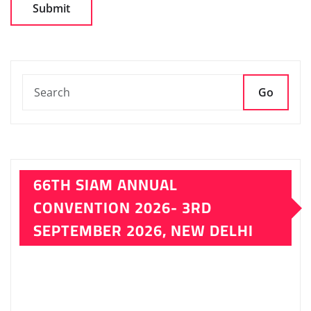
CONVENTION 2026- 3RD
SEPTEMBER 2026, NEW DELHI