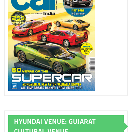
HYUNDAI VENUE: GUJARAT
CULTURAL VENUE