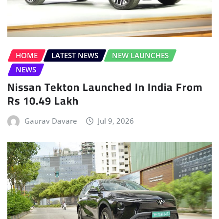
NEWS
Nissan Tekton Launched In India From
Rs 10.49 Lakh
Gaurav Davare
Jul 9, 2026