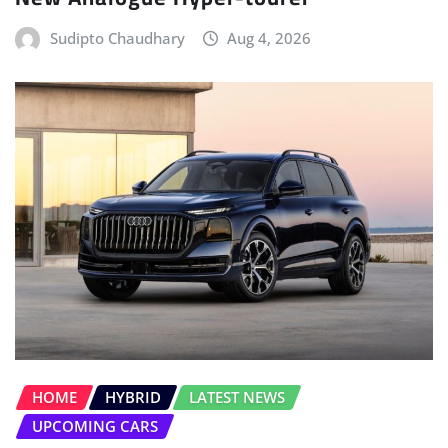
HOME
HYBRID
LATEST NEWS
UPCOMING CARS
Audi Q9 Debuts as the Largest SUV in
its History
Sudipto Chaudhary
Aug 3, 2026