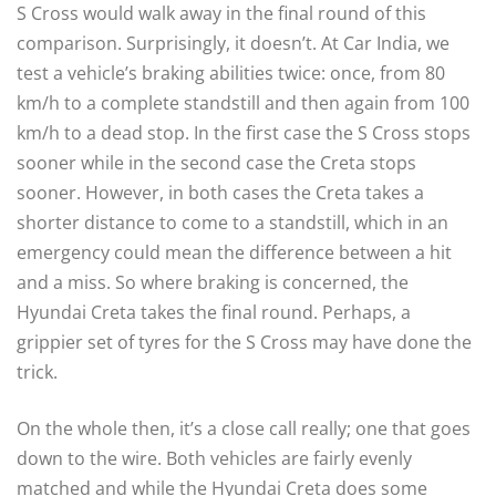
S Cross would walk away in the final round of this
comparison. Surprisingly, it doesn’t. At Car India, we
test a vehicle’s braking abilities twice: once, from 80
km/h to a complete standstill and then again from 100
km/h to a dead stop. In the first case the S Cross stops
sooner while in the second case the Creta stops
sooner. However, in both cases the Creta takes a
shorter distance to come to a standstill, which in an
emergency could mean the difference between a hit
and a miss. So where braking is concerned, the
Hyundai Creta takes the final round. Perhaps, a
grippier set of tyres for the S Cross may have done the
trick.
On the whole then, it’s a close call really; one that goes
down to the wire. Both vehicles are fairly evenly
matched and while the Hyundai Creta does some