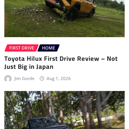
FIRST DRIVE
HOME
Toyota Hilux First Drive Review – Not
Just Big in Japan
Jim Gorde
Aug 1, 2026