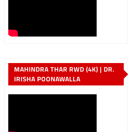
MAHINDRA THAR RWD (4K) | DR.
IRISHA POONAWALLA