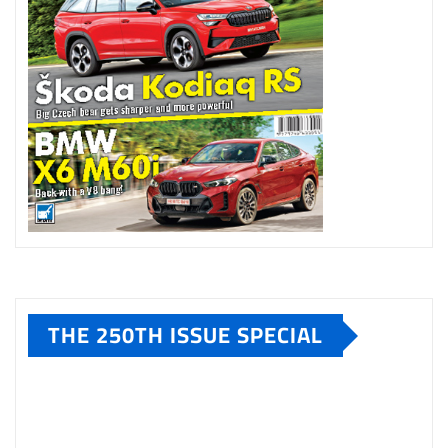
THE 250TH ISSUE SPECIAL