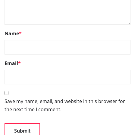
Name
*
Email
*
Save my name, email, and website in this browser for
the next time I comment.