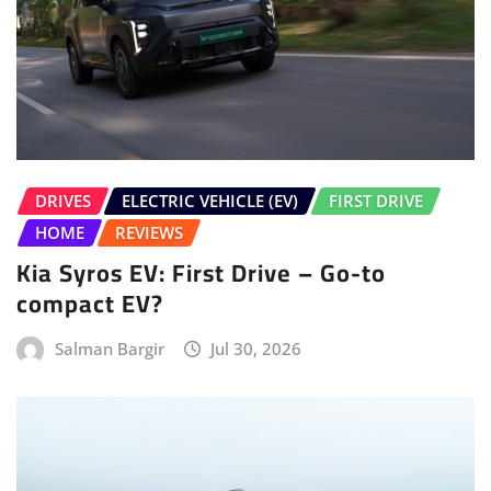
DRIVES
ELECTRIC VEHICLE (EV)
FIRST DRIVE
HOME
REVIEWS
Kia Syros EV: First Drive – Go-to
compact EV?
Salman Bargir
Jul 30, 2026