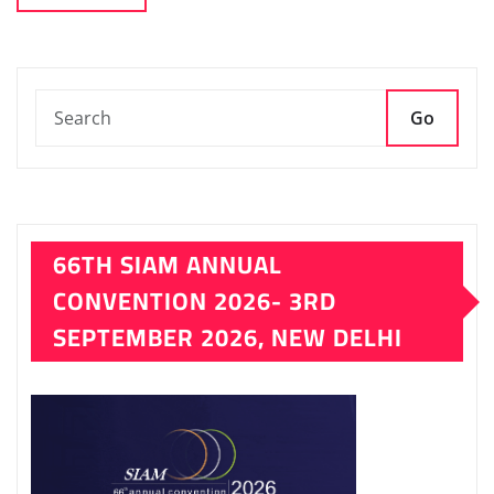
Go
66TH SIAM ANNUAL
CONVENTION 2026- 3RD
SEPTEMBER 2026, NEW DELHI