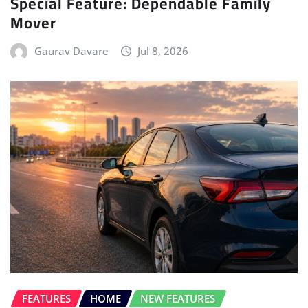
Special Feature: Dependable Family
Mover
Gaurav Davare
Jul 8, 2026
FEATURES
HOME
NEW FEATURES