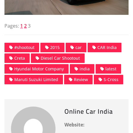
Pages:
1
2
3
#shootout
2015
car
CAR India
Creta
Diesel Car Shootout
Hyundai Motor Company
india
latest
Maruti Suzuki Limited
Review
S-Cross
Online Car India
Website: