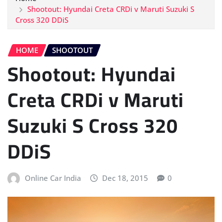
Shootout: Hyundai Creta CRDi v Maruti Suzuki S
Cross 320 DDiS
HOME
SHOOTOUT
Shootout: Hyundai
Creta CRDi v Maruti
Suzuki S Cross 320
DDiS
Online Car India
Dec 18, 2015
0