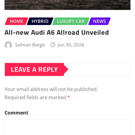
HOME
HYBRID
LUXURY CAR
NEWS
All-new Audi A6 Allroad Unveiled
Salman Bargir
Jun 30, 2026
LEAVE A REPLY
Your email address will not be published.
Required fields are marked
*
Comment