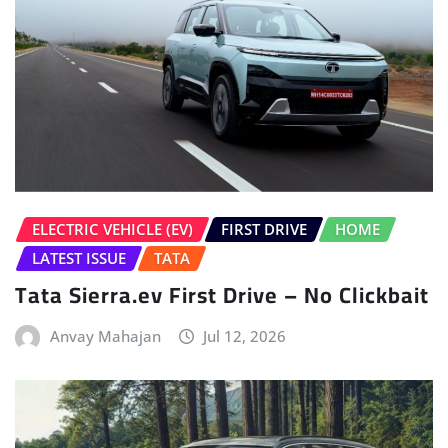
ELECTRIC VEHICLE (EV)
FIRST DRIVE
HOME
LATEST ISSUE
TATA
Tata Sierra.ev First Drive – No Clickbait
Anvay Mahajan
Jul 12, 2026