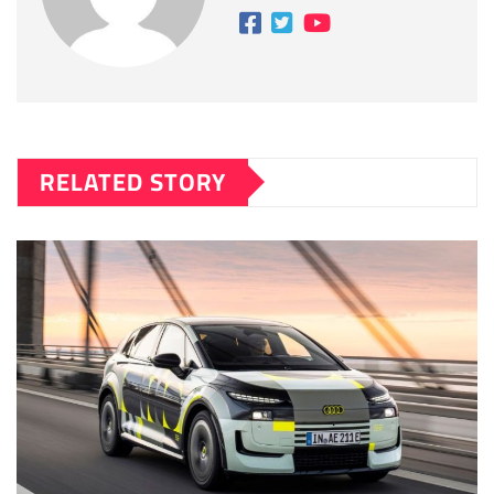
RELATED STORY