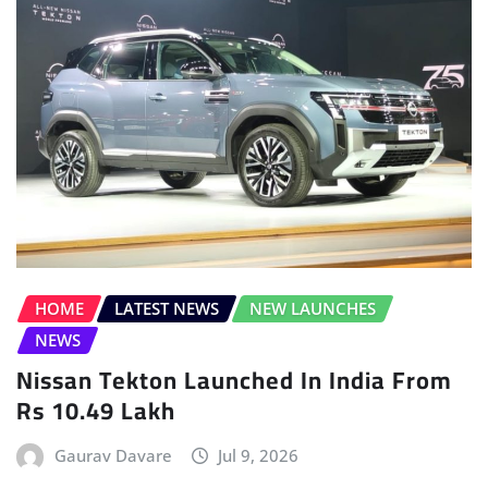
HOME
LATEST NEWS
NEW LAUNCHES
NEWS
Nissan Tekton Launched In India From
Rs 10.49 Lakh
Gaurav Davare
Jul 9, 2026