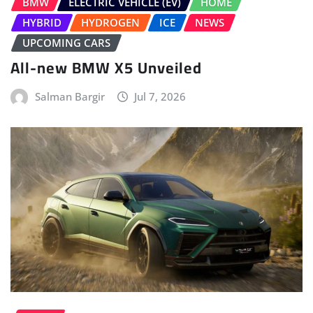
BMW
ELECTRIC VEHICLE (EV)
HOME
HYBRID
HYDROGEN
ICE
NEWS
UPCOMING CARS
All-new BMW X5 Unveiled
Salman Bargir
Jul 7, 2026