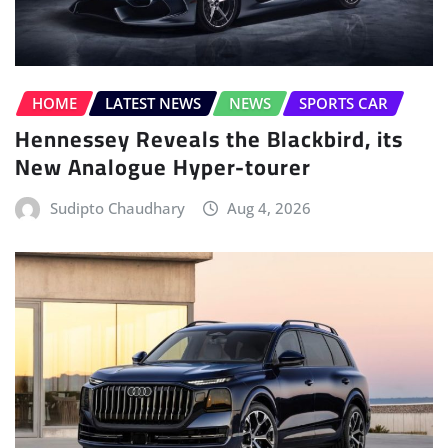
HOME
LATEST NEWS
NEWS
SPORTS CAR
Hennessey Reveals the Blackbird, its
New Analogue Hyper-tourer
Sudipto Chaudhary
Aug 4, 2026