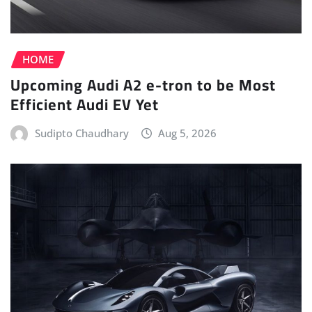
HOME
Upcoming Audi A2 e-tron to be Most
Efficient Audi EV Yet
Sudipto Chaudhary
Aug 5, 2026