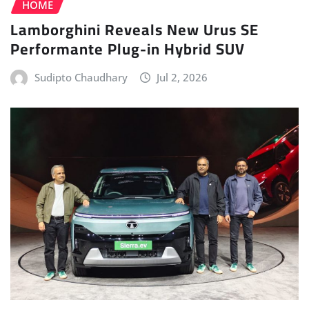
HOME
Lamborghini Reveals New Urus SE
Performante Plug-in Hybrid SUV
Sudipto Chaudhary
Jul 2, 2026