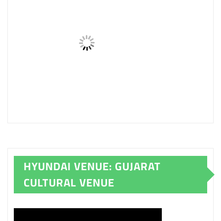
HYUNDAI VENUE: GUJARAT
CULTURAL VENUE