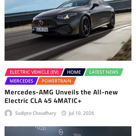
ELECTRIC VEHICLE (EV)
HOME
LATEST NEWS
MERCEDES
POWERTRAIN
Mercedes-AMG Unveils the All-new
Electric CLA 45 4MATIC+
Sudipto Chaudhary
Jul 10, 2026