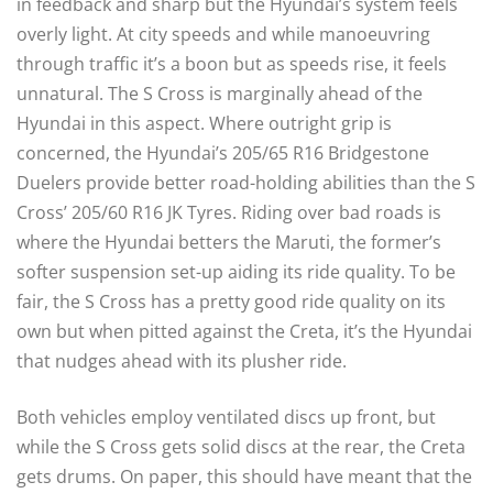
in feedback and sharp but the Hyundai’s system feels
overly light. At city speeds and while manoeuvring
through traffic it’s a boon but as speeds rise, it feels
unnatural. The S Cross is marginally ahead of the
Hyundai in this aspect. Where outright grip is
concerned, the Hyundai’s 205/65 R16 Bridgestone
Duelers provide better road-holding abilities than the S
Cross’ 205/60 R16 JK Tyres. Riding over bad roads is
where the Hyundai betters the Maruti, the former’s
softer suspension set-up aiding its ride quality. To be
fair, the S Cross has a pretty good ride quality on its
own but when pitted against the Creta, it’s the Hyundai
that nudges ahead with its plusher ride.
Both vehicles employ ventilated discs up front, but
while the S Cross gets solid discs at the rear, the Creta
gets drums. On paper, this should have meant that the