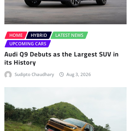
HOME
HYBRID
LATEST NEWS
UPCOMING CARS
Audi Q9 Debuts as the Largest SUV in
its History
Sudipto Chaudhary
Aug 3, 2026