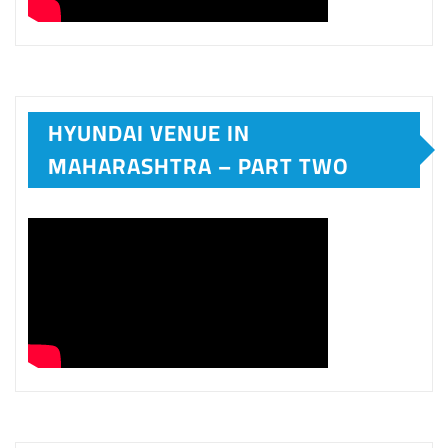
HYUNDAI VENUE IN
MAHARASHTRA – PART TWO