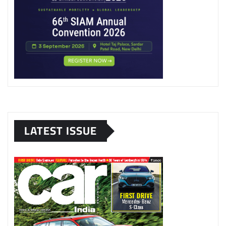
LATEST ISSUE