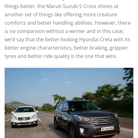
things better, the Maruti Suzuki S Cross shines at
another set of things like offering more creature
comforts and better handling abilities. However, there
is no comparison without a winner and in this case,
we’d say that the better-looking Hyundai Creta with its
better engine characteristics, better braking, grippier
tyres and better ride quality is the one that wins.