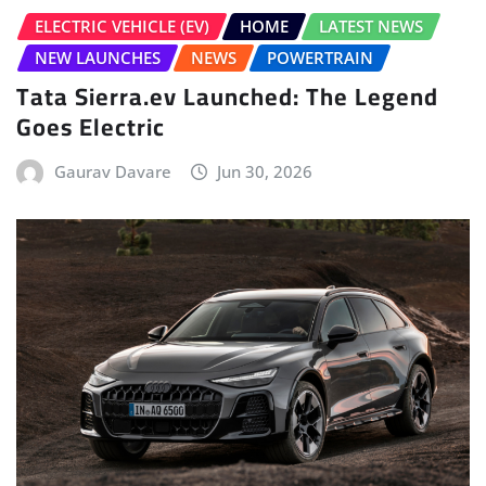
ELECTRIC VEHICLE (EV)
HOME
LATEST NEWS
NEW LAUNCHES
NEWS
POWERTRAIN
Tata Sierra.ev Launched: The Legend
Goes Electric
Gaurav Davare
Jun 30, 2026