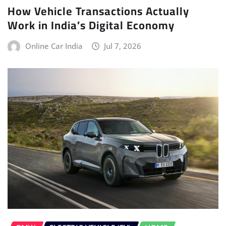
How Vehicle Transactions Actually
Work in India’s Digital Economy
Online Car India
Jul 7, 2026