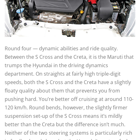
Round four — dynamic abilities and ride quality.
Between the S Cross and the Creta, it is the Maruti that
trumps the Hyundai in the driving dynamics
department. On straights at fairly high triple-digit
speeds, both the S Cross and the Creta have a slightly
floaty quality about them that prevents you from
pushing hard. You’re better off cruising at around 110-
120 km/h. Round bends, however, the slightly firmer
suspension set-up of the S Cross means it’s mildly
better than the Creta but the difference isn’t much.
Neither of the two steering systems is particularly rich