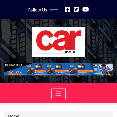
Skip
Follow Us
to
content
Home