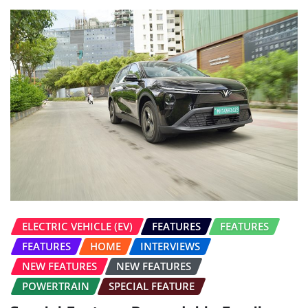
ELECTRIC VEHICLE (EV)
FEATURES
FEATURES
FEATURES
HOME
INTERVIEWS
NEW FEATURES
NEW FEATURES
POWERTRAIN
SPECIAL FEATURE