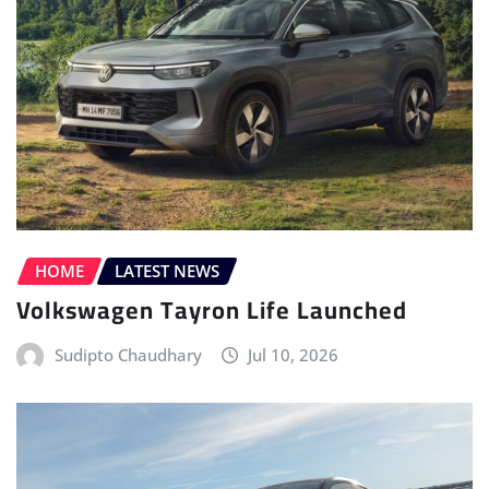
HOME
LATEST NEWS
Volkswagen Tayron Life Launched
Sudipto Chaudhary
Jul 10, 2026