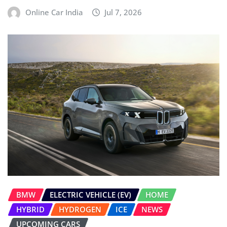
Online Car India
Jul 7, 2026
BMW
ELECTRIC VEHICLE (EV)
HOME
HYBRID
HYDROGEN
ICE
NEWS
UPCOMING CARS