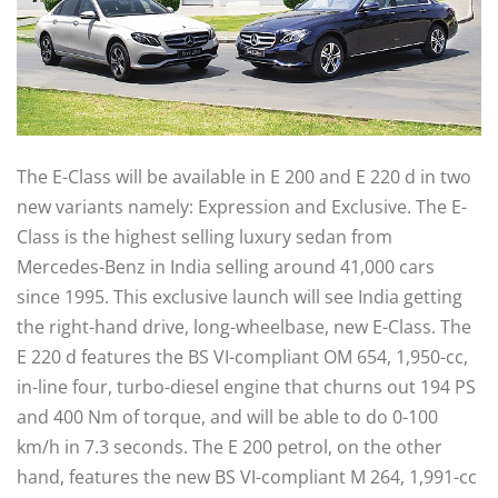
The E-Class will be available in E 200 and E 220 d in two
new variants namely: Expression and Exclusive. The E-
Class is the highest selling luxury sedan from
Mercedes-Benz in India selling around 41,000 cars
since 1995. This exclusive launch will see India getting
the right-hand drive, long-wheelbase, new E-Class. The
E 220 d features the BS VI-compliant OM 654, 1,950-cc,
in-line four, turbo-diesel engine that churns out 194 PS
and 400 Nm of torque, and will be able to do 0-100
km/h in 7.3 seconds. The E 200 petrol, on the other
hand, features the new BS VI-compliant M 264, 1,991-cc