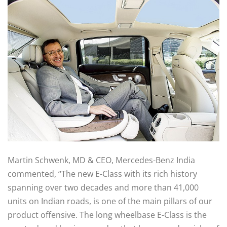
Martin Schwenk, MD & CEO, Mercedes-Benz India
commented, “The new E-Class with its rich history
spanning over two decades and more than 41,000
units on Indian roads, is one of the main pillars of our
product offensive. The long wheelbase E-Class is the