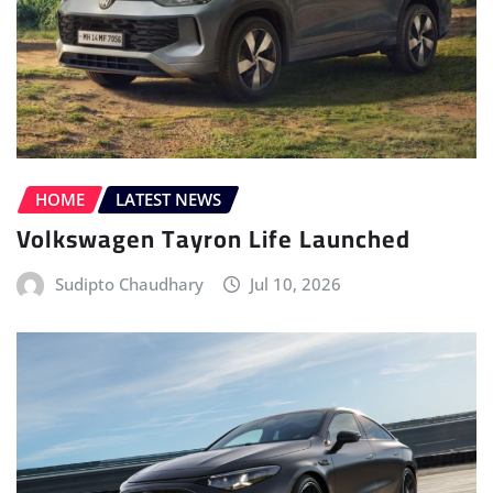
HOME
LATEST NEWS
Volkswagen Tayron Life Launched
Sudipto Chaudhary
Jul 10, 2026