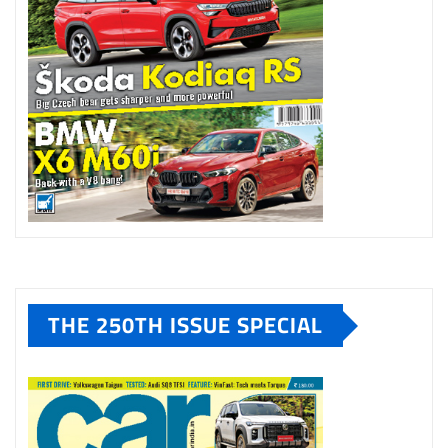
THE 250TH ISSUE SPECIAL