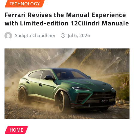
TECHNOLOGY
Ferrari Revives the Manual Experience
with Limited-edition 12Cilindri Manuale
Sudipto Chaudhary
Jul 6, 2026
HOME