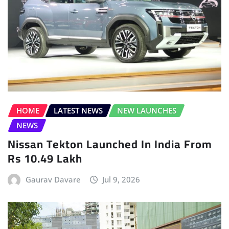
HOME
LATEST NEWS
NEW LAUNCHES
NEWS
Nissan Tekton Launched In India From
Rs 10.49 Lakh
Gaurav Davare
Jul 9, 2026