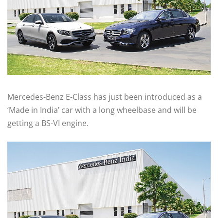
Mercedes-Benz E-Class has just been introduced as a
‘Made in India’ car with a long wheelbase and will be
getting a BS-VI engine.