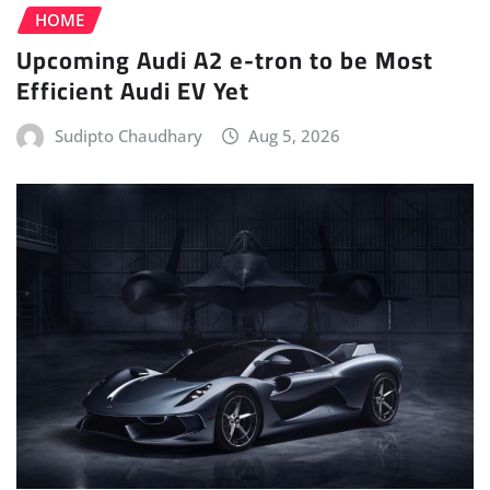
HOME
Upcoming Audi A2 e-tron to be Most
Efficient Audi EV Yet
Sudipto Chaudhary
Aug 5, 2026