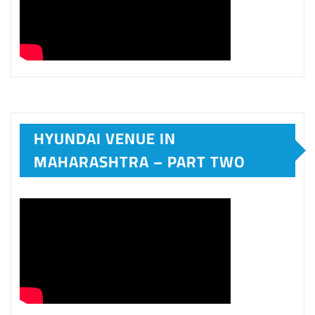
HYUNDAI VENUE IN
MAHARASHTRA – PART TWO