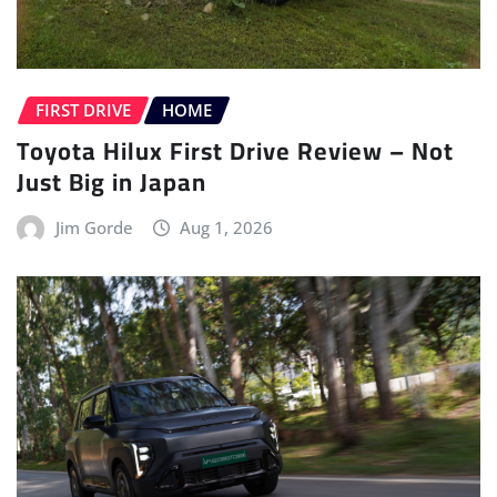
FIRST DRIVE
HOME
Toyota Hilux First Drive Review – Not
Just Big in Japan
Jim Gorde
Aug 1, 2026