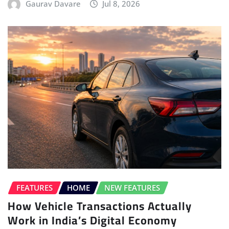
Gaurav Davare
Jul 8, 2026
FEATURES
HOME
NEW FEATURES
How Vehicle Transactions Actually
Work in India’s Digital Economy