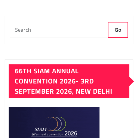
Go
66TH SIAM ANNUAL
CONVENTION 2026- 3RD
SEPTEMBER 2026, NEW DELHI