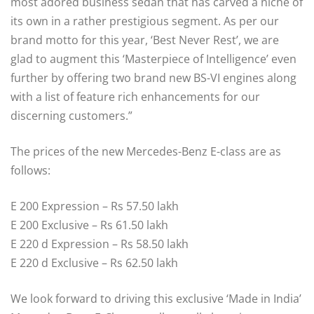
most adored business sedan that has carved a niche of
its own in a rather prestigious segment. As per our
brand motto for this year, ‘Best Never Rest’, we are
glad to augment this ‘Masterpiece of Intelligence’ even
further by offering two brand new BS-VI engines along
with a list of feature rich enhancements for our
discerning customers.”
The prices of the new Mercedes-Benz E-class are as
follows:
E 200 Expression – Rs 57.50 lakh
E 200 Exclusive – Rs 61.50 lakh
E 220 d Expression – Rs 58.50 lakh
E 220 d Exclusive – Rs 62.50 lakh
We look forward to driving this exclusive ‘Made in India’