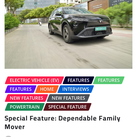
ELECTRIC VEHICLE (EV)
FEATURES
FEATURES
FEATURES
HOME
INTERVIEWS
NEW FEATURES
NEW FEATURES
POWERTRAIN
SPECIAL FEATURE
Special Feature: Dependable Family
Mover