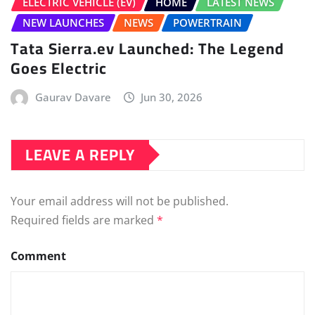
ELECTRIC VEHICLE (EV)
HOME
LATEST NEWS
NEW LAUNCHES
NEWS
POWERTRAIN
Tata Sierra.ev Launched: The Legend
Goes Electric
Gaurav Davare
Jun 30, 2026
LEAVE A REPLY
Your email address will not be published.
Required fields are marked
*
Comment