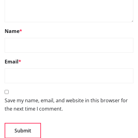
Name
*
Email
*
Save my name, email, and website in this browser for
the next time I comment.