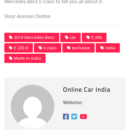
Mercedes-Benz E-Class to tell you all about it.
Story: Azaman Chothia
2019 Mercedes-Benz
car
E 200
E 220 d
e class
exclusive
india
Made in India
Online Car India
Website: