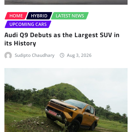
HOME
HYBRID
LATEST NEWS
UPCOMING CARS
Audi Q9 Debuts as the Largest SUV in
its History
Sudipto Chaudhary
Aug 3, 2026