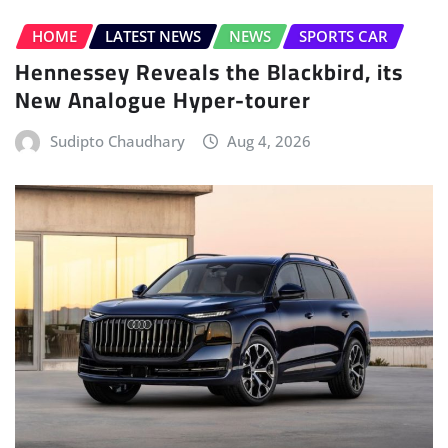
HOME
LATEST NEWS
NEWS
SPORTS CAR
Hennessey Reveals the Blackbird, its
New Analogue Hyper-tourer
Sudipto Chaudhary
Aug 4, 2026