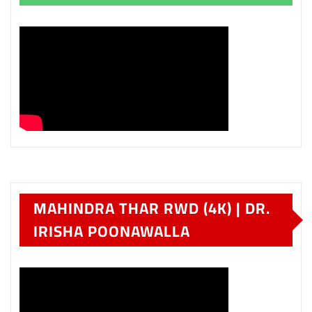
MAHINDRA THAR RWD (4K) | DR.
IRISHA POONAWALLA