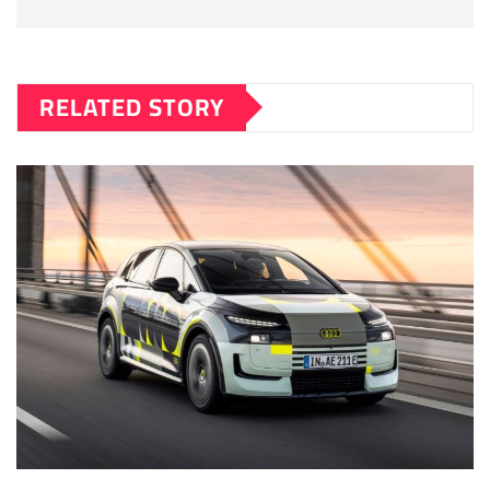
RELATED STORY