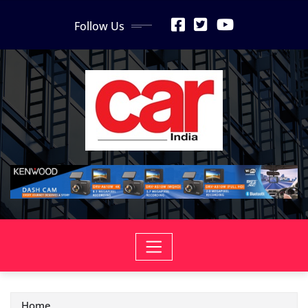
Skip
Follow Us
to
content
Home