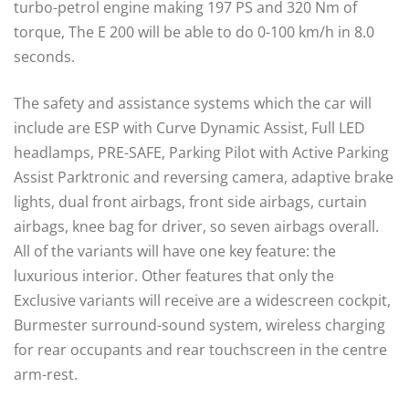
turbo-petrol engine making 197 PS and 320 Nm of
torque, The E 200 will be able to do 0-100 km/h in 8.0
seconds.
The safety and assistance systems which the car will
include are ESP with Curve Dynamic Assist, Full LED
headlamps, PRE-SAFE, Parking Pilot with Active Parking
Assist Parktronic and reversing camera, adaptive brake
lights, dual front airbags, front side airbags, curtain
airbags, knee bag for driver, so seven airbags overall.
All of the variants will have one key feature: the
luxurious interior. Other features that only the
Exclusive variants will receive are a widescreen cockpit,
Burmester surround-sound system, wireless charging
for rear occupants and rear touchscreen in the centre
arm-rest.