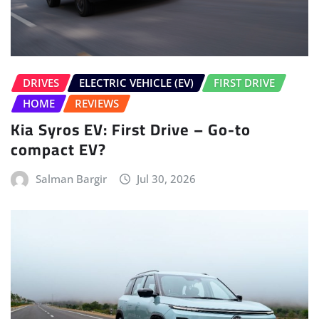
DRIVES
ELECTRIC VEHICLE (EV)
FIRST DRIVE
HOME
REVIEWS
Kia Syros EV: First Drive – Go-to
compact EV?
Salman Bargir
Jul 30, 2026