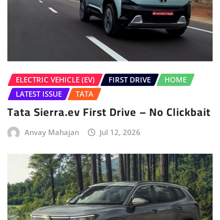
ELECTRIC VEHICLE (EV)
FIRST DRIVE
HOME
LATEST ISSUE
TATA
Tata Sierra.ev First Drive – No Clickbait
Anvay Mahajan
Jul 12, 2026