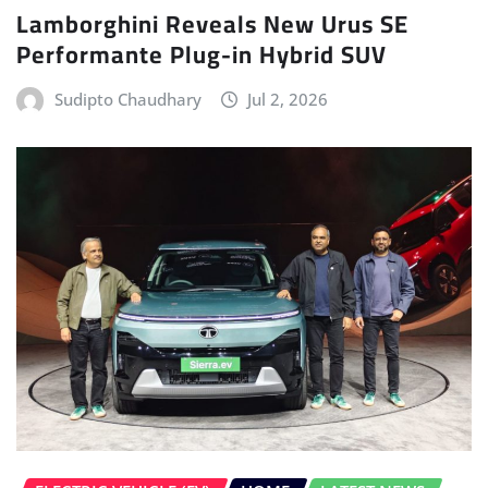
Lamborghini Reveals New Urus SE
Performante Plug-in Hybrid SUV
Sudipto Chaudhary
Jul 2, 2026