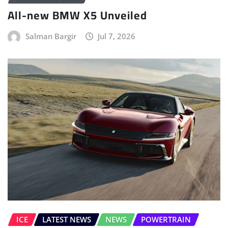
All-new BMW X5 Unveiled
Salman Bargir
Jul 7, 2026
ICE
LATEST NEWS
NEWS
POWERTRAIN