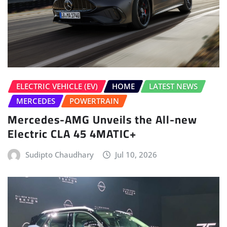
ELECTRIC VEHICLE (EV)
HOME
LATEST NEWS
MERCEDES
POWERTRAIN
Mercedes-AMG Unveils the All-new
Electric CLA 45 4MATIC+
Sudipto Chaudhary
Jul 10, 2026