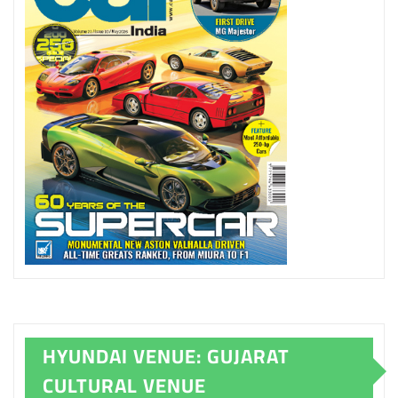
HYUNDAI VENUE: GUJARAT
CULTURAL VENUE