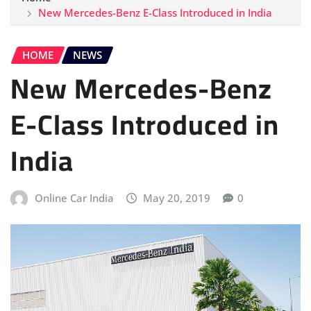
New Mercedes-Benz E-Class Introduced in India
HOME
NEWS
New Mercedes-Benz
E-Class Introduced in
India
Online Car India
May 20, 2019
0