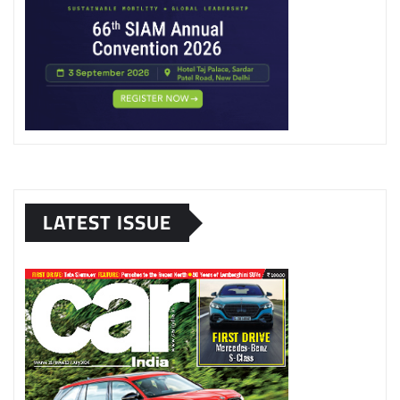
LATEST ISSUE