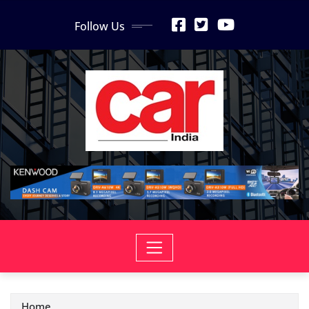
Skip
Follow Us
to
content
Home