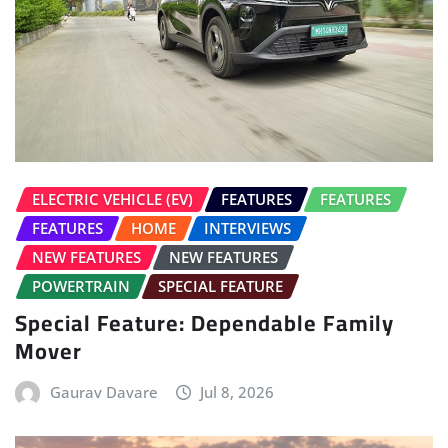
ELECTRIC VEHICLE (EV)
FEATURES
FEATURES
FEATURES
HOME
INTERVIEWS
NEW FEATURES
NEW FEATURES
POWERTRAIN
SPECIAL FEATURE
Special Feature: Dependable Family
Mover
Gaurav Davare
Jul 8, 2026