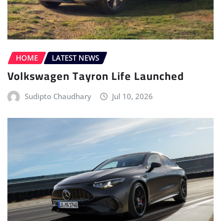
HOME
LATEST NEWS
Volkswagen Tayron Life Launched
Sudipto Chaudhary
Jul 10, 2026