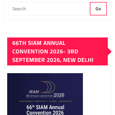
Go
66TH SIAM ANNUAL
CONVENTION 2026- 3RD
SEPTEMBER 2026, NEW DELHI