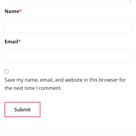
Name
*
Email
*
Save my name, email, and website in this browser for
the next time I comment.