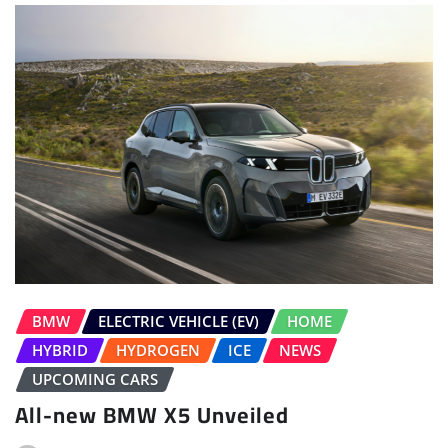
BMW
ELECTRIC VEHICLE (EV)
HOME
HYBRID
HYDROGEN
ICE
NEWS
UPCOMING CARS
All-new BMW X5 Unveiled