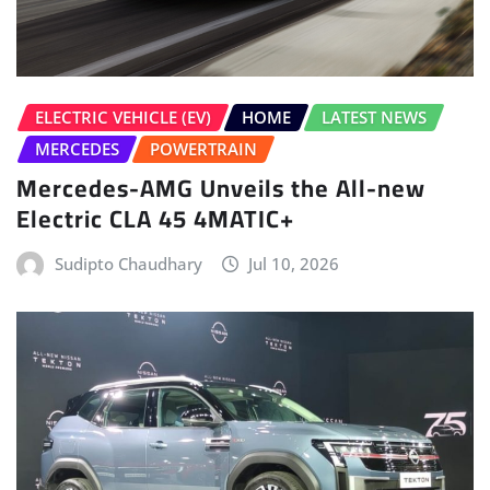
ELECTRIC VEHICLE (EV)
HOME
LATEST NEWS
MERCEDES
POWERTRAIN
Mercedes-AMG Unveils the All-new
Electric CLA 45 4MATIC+
Sudipto Chaudhary
Jul 10, 2026