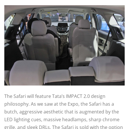
The Safari will feature Tata’s IMPACT 2.0 design
philosophy. As we saw at the Expo, the Safari has a
butch, aggressive aesthetic that is augmented by the
LED lighting cues, massive headlamps, sharp chrome
grille, and sleek DRLs. The Safari is sold with the option