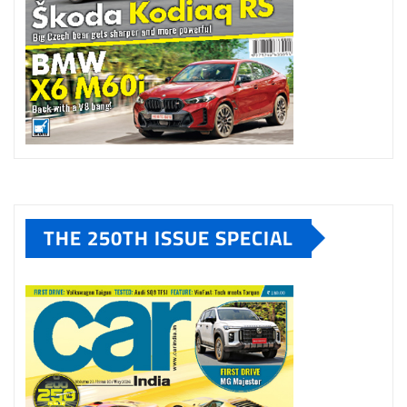
THE 250TH ISSUE SPECIAL