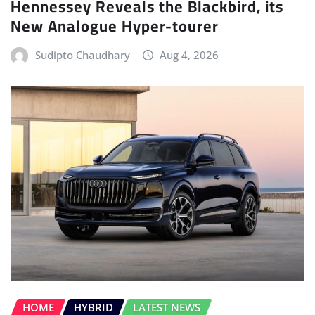
Hennessey Reveals the Blackbird, its
New Analogue Hyper-tourer
Sudipto Chaudhary
Aug 4, 2026
HOME
HYBRID
LATEST NEWS