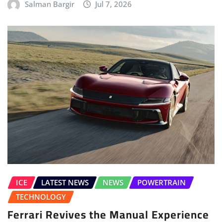
Salman Bargir
Jul 7, 2026
ICE
LATEST NEWS
NEWS
POWERTRAIN
TECHNOLOGY
Ferrari Revives the Manual Experience