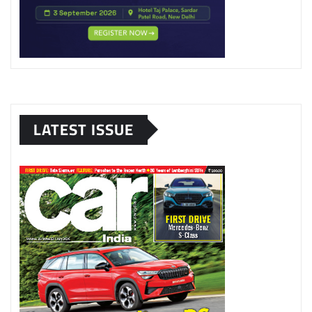
LATEST ISSUE