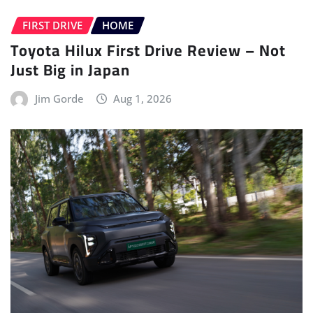
FIRST DRIVE
HOME
Toyota Hilux First Drive Review – Not
Just Big in Japan
Jim Gorde
Aug 1, 2026