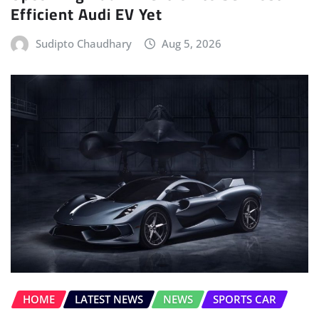
Efficient Audi EV Yet
Sudipto Chaudhary
Aug 5, 2026
HOME
LATEST NEWS
NEWS
SPORTS CAR