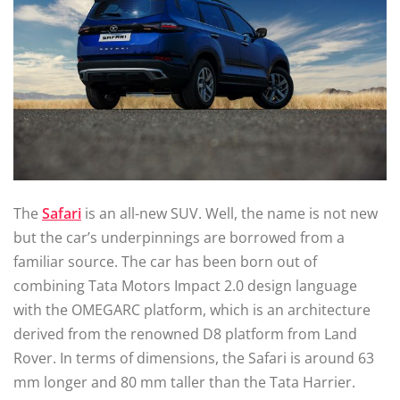
The
Safari
is an all-new SUV. Well, the name is not new
but the car’s underpinnings are borrowed from a
familiar source. The car has been born out of
combining Tata Motors Impact 2.0 design language
with the OMEGARC platform, which is an architecture
derived from the renowned D8 platform from Land
Rover. In terms of dimensions, the Safari is around 63
mm longer and 80 mm taller than the Tata Harrier.