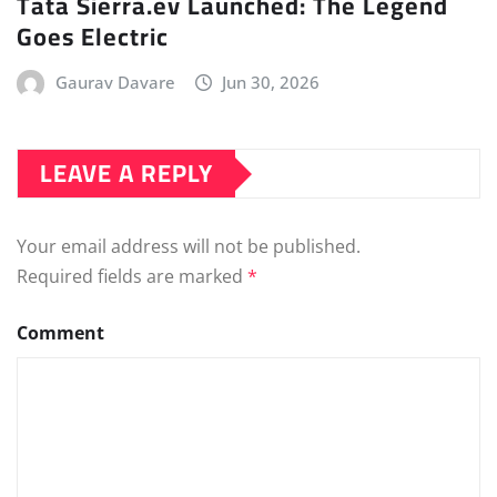
Tata Sierra.ev Launched: The Legend
Goes Electric
Gaurav Davare
Jun 30, 2026
LEAVE A REPLY
Your email address will not be published.
Required fields are marked
*
Comment