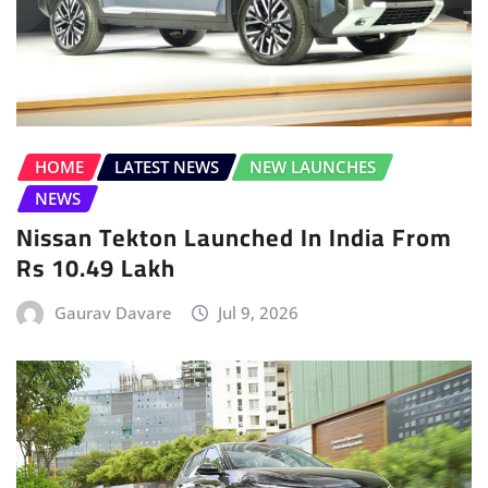
HOME
LATEST NEWS
NEW LAUNCHES
NEWS
Nissan Tekton Launched In India From
Rs 10.49 Lakh
Gaurav Davare
Jul 9, 2026