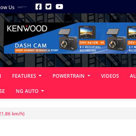
low Us
N
FEATURES
POWERTRAIN
VIDEOS
A
SE
NG AUTO
21.86 km/h)