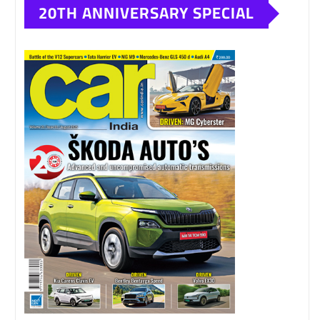
20TH ANNIVERSARY SPECIAL