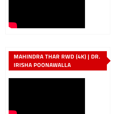
MAHINDRA THAR RWD (4K) | DR.
IRISHA POONAWALLA