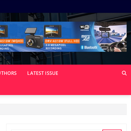
UTHORS
LATEST ISSUE