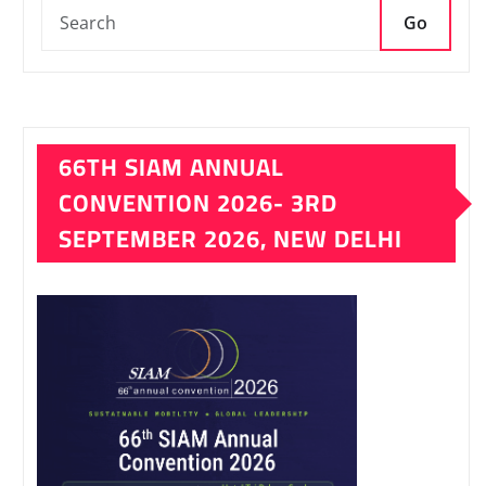
Go
66TH SIAM ANNUAL
CONVENTION 2026- 3RD
SEPTEMBER 2026, NEW DELHI