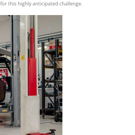
for this highly anticipated challenge.