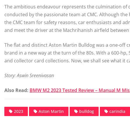
The ambitious endeavour represents the culmination of o
conducted by the passionate team at CMC. Although the h
the CMC team for safety reasons, car enthusiasts and adm
and meet the driver at the Machrihanish airfield between
The flat and distinct Aston Martin Bulldog was a one-off 
brand in a new way at the turn of the 80s. With a 600-hp, 
and collector card collections. Now, we shall see what it c
Story: Aswin Sreenivasan
Also Read:
BMW M2 2023 Tested Review – Manual M Miss
2023
Aston Martin
bulldog
carindia