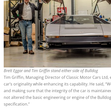
Brett Eggar and Tim Griffin stand either side of Bulldog
Tim Griffin, Managing Director of Classic Motor Cars Ltd,
car’s originality while enhancing its capability. He said,
and making sure that the integrity of the car is maintaine
not altered the basic engineering or engine of the Bulldo
specification.”