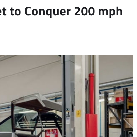
et to Conquer 200 mph