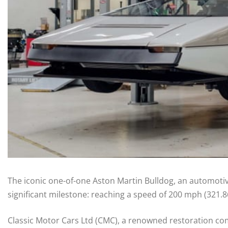
The iconic one-of-one Aston Martin Bulldog, an automotive
significant milestone: reaching a speed of 200 mph (321.8
Classic Motor Cars Ltd (CMC), a renowned restoration com