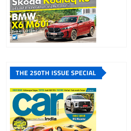
THE 250TH ISSUE SPECIAL