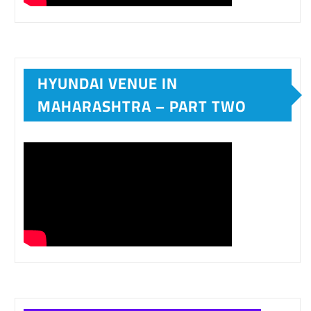
HYUNDAI VENUE IN
MAHARASHTRA – PART TWO