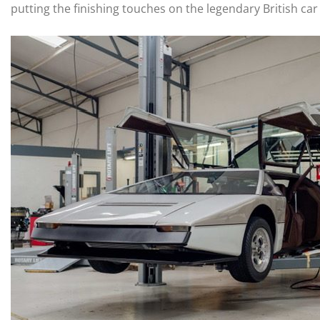
putting the finishing touches on the legendary British car 