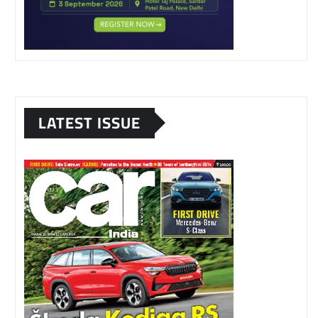
LATEST ISSUE