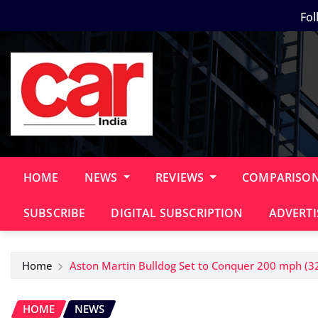
Skip
Fol
to
content
HOME
NEWS
REVIEWS
COMPARISO
SUBSCRIBE
DIGITAL SUBSCRIPTION
ADVERTI
Home
Aston Martin Bulldog Set to Conquer 200 mph (3
HOME
NEWS