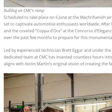
Bulldog on CMC’s ramp
Scheduled to take place on 6 June at the Machrihanish airf
set to captivate automotive enthusiasts worldwide. After
and the coveted “Coppa d’Ora” at the Concorso d’Eleganza
over the past few months to prepare for this monumenta
Led by experienced technician Brett Eggar and under the w
dedicated team at CMC has invested countless hours into 
aligns with Aston Martin’s original vision of creating the 