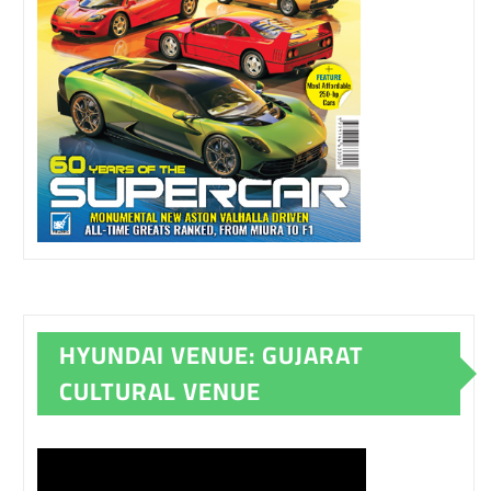
HYUNDAI VENUE: GUJARAT
CULTURAL VENUE