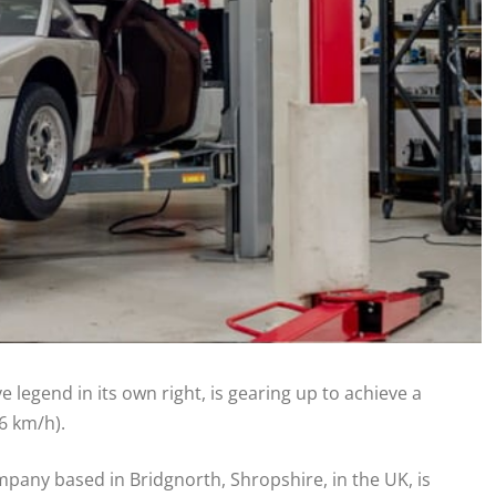
 legend in its own right, is gearing up to achieve a
6 km/h).
pany based in Bridgnorth, Shropshire, in the UK, is