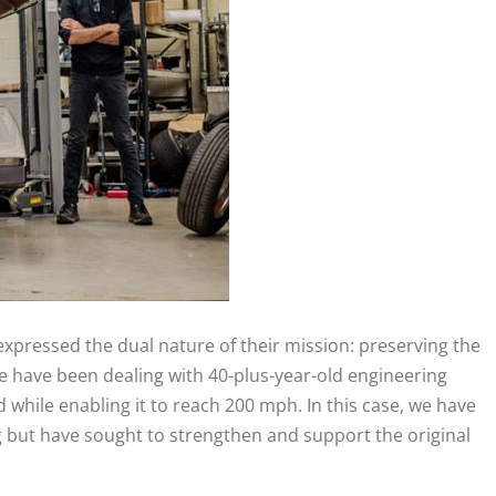
 expressed the dual nature of their mission: preserving the
 “We have been dealing with 40-plus-year-old engineering
d while enabling it to reach 200 mph. In this case, we have
g but have sought to strengthen and support the original