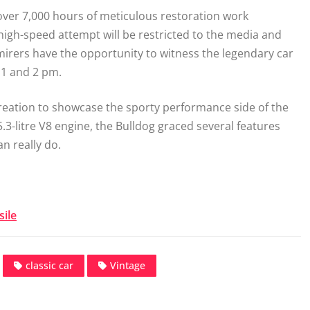
ver 7,000 hours of meticulous restoration work
igh-speed attempt will be restricted to the media and
irers have the opportunity to witness the legendary car
 1 and 2 pm.
creation to showcase the sporty performance side of the
5.3-litre V8 engine, the Bulldog graced several features
an really do.
ile
classic car
Vintage