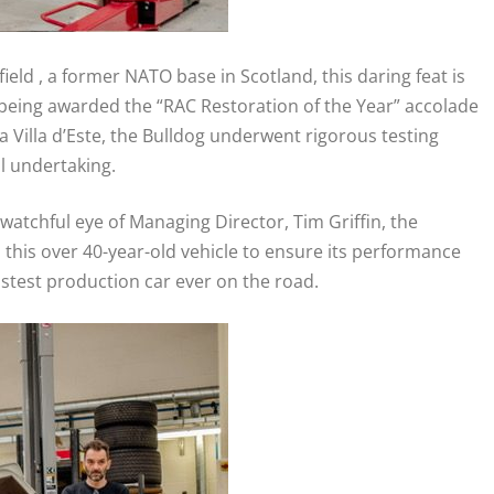
ield , a former NATO base in Scotland, this daring feat is
 being awarded the “RAC Restoration of the Year” accolade
 Villa d’Este, the Bulldog underwent rigorous testing
l undertaking.
atchful eye of Managing Director, Tim Griffin, the
this over 40-year-old vehicle to ensure its performance
fastest production car ever on the road.