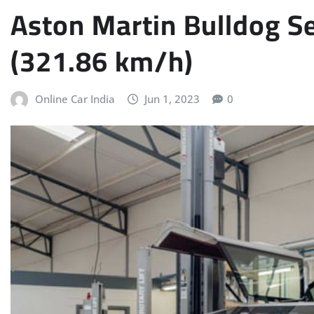
Aston Martin Bulldog S
(321.86 km/h)
Online Car India
Jun 1, 2023
0