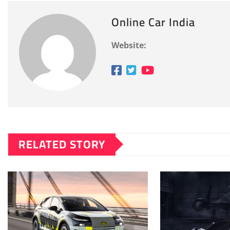
Online Car India
Website:
RELATED STORY