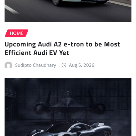
HOME
Upcoming Audi A2 e-tron to be Most
Efficient Audi EV Yet
Sudipto Chaudhary
Aug 5, 2026