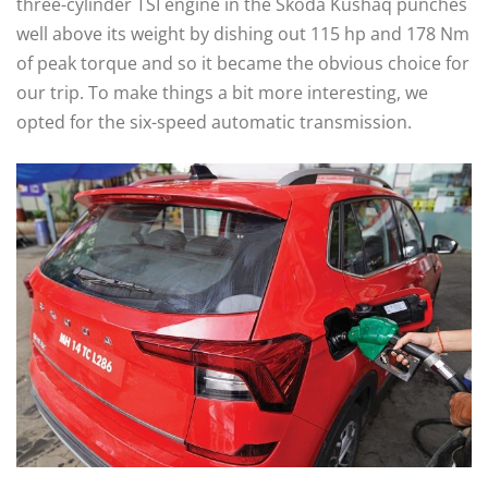
three-cylinder TSI engine in the Škoda Kushaq punches
well above its weight by dishing out 115 hp and 178 Nm
of peak torque and so it became the obvious choice for
our trip. To make things a bit more interesting, we
opted for the six-speed automatic transmission.