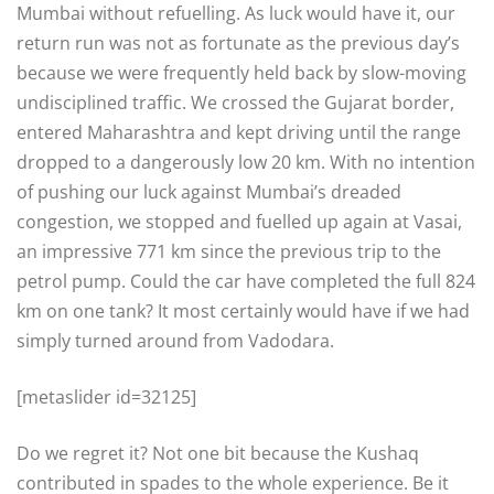
Mumbai without refuelling. As luck would have it, our
return run was not as fortunate as the previous day’s
because we were frequently held back by slow-moving
undisciplined traffic. We crossed the Gujarat border,
entered Maharashtra and kept driving until the range
dropped to a dangerously low 20 km. With no intention
of pushing our luck against Mumbai’s dreaded
congestion, we stopped and fuelled up again at Vasai,
an impressive 771 km since the previous trip to the
petrol pump. Could the car have completed the full 824
km on one tank? It most certainly would have if we had
simply turned around from Vadodara.
[metaslider id=32125]
Do we regret it? Not one bit because the Kushaq
contributed in spades to the whole experience. Be it