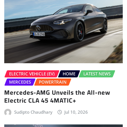
ELECTRIC VEHICLE (EV)
HOME
LATEST NEWS
MERCEDES
POWERTRAIN
Mercedes-AMG Unveils the All-new
Electric CLA 45 4MATIC+
Sudipto Chaudhary
Jul 10, 2026