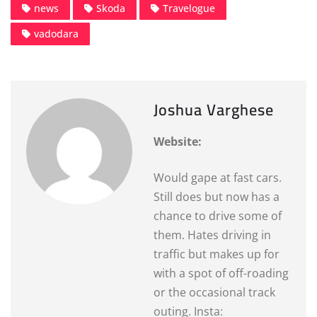
news
Skoda
Travelogue
vadodara
Joshua Varghese
Website:
Would gape at fast cars.
Still does but now has a
chance to drive some of
them. Hates driving in
traffic but makes up for
with a spot of off-roading
or the occasional track
outing. Insta: