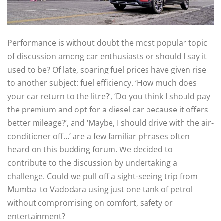
Performance is without doubt the most popular topic
of discussion among car enthusiasts or should I say it
used to be? Of late, soaring fuel prices have given rise
to another subject: fuel efficiency. ‘How much does
your car return to the litre?’, ‘Do you think I should pay
the premium and opt for a diesel car because it offers
better mileage?’, and ‘Maybe, I should drive with the air-
conditioner off…’ are a few familiar phrases often
heard on this budding forum. We decided to
contribute to the discussion by undertaking a
challenge. Could we pull off a sight-seeing trip from
Mumbai to Vadodara using just one tank of petrol
without compromising on comfort, safety or
entertainment?