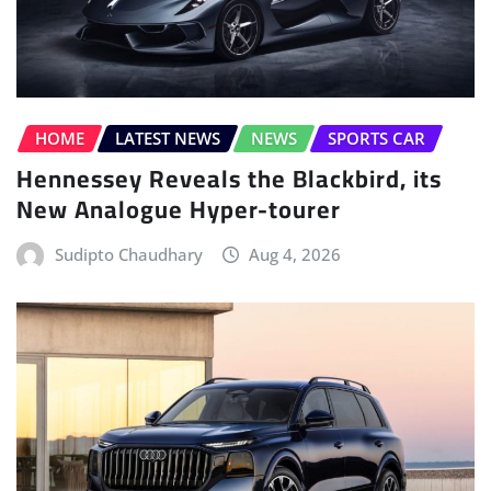
HOME
LATEST NEWS
NEWS
SPORTS CAR
Hennessey Reveals the Blackbird, its
New Analogue Hyper-tourer
Sudipto Chaudhary
Aug 4, 2026