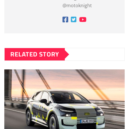
@motoknight
RELATED STORY