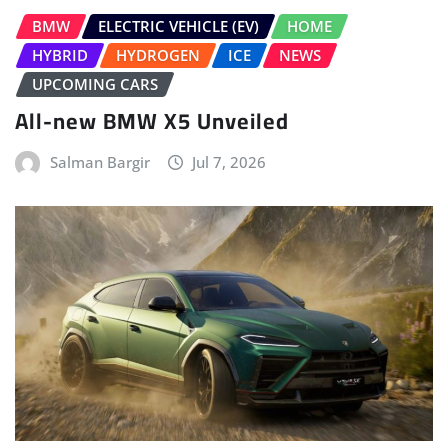
BMW
ELECTRIC VEHICLE (EV)
HOME
HYBRID
HYDROGEN
ICE
NEWS
UPCOMING CARS
All-new BMW X5 Unveiled
Salman Bargir
Jul 7, 2026