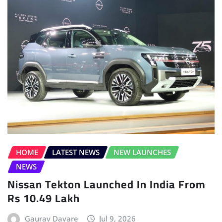
HOME
LATEST NEWS
NEW LAUNCHES
NEWS
Nissan Tekton Launched In India From
Rs 10.49 Lakh
Gaurav Davare
Jul 9, 2026