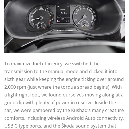
To maximize fuel efficiency, we switched the
transmission to the manual mode and clicked it into
sixth gear while keeping the engine ticking over around
2,000 rpm (just where the torque spread begins). With
a light right foot, we found ourselves moving along at a
good clip with plenty of power in reserve. Inside the
car, we were pampered by the Kushaq’s many creature
comforts, including wireless Android Auto connectivity,
USB C-type ports, and the Škoda sound system that