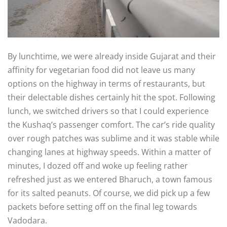
By lunchtime, we were already inside Gujarat and their
affinity for vegetarian food did not leave us many
options on the highway in terms of restaurants, but
their delectable dishes certainly hit the spot. Following
lunch, we switched drivers so that I could experience
the Kushaq’s passenger comfort. The car’s ride quality
over rough patches was sublime and it was stable while
changing lanes at highway speeds. Within a matter of
minutes, I dozed off and woke up feeling rather
refreshed just as we entered Bharuch, a town famous
for its salted peanuts. Of course, we did pick up a few
packets before setting off on the final leg towards
Vadodara.