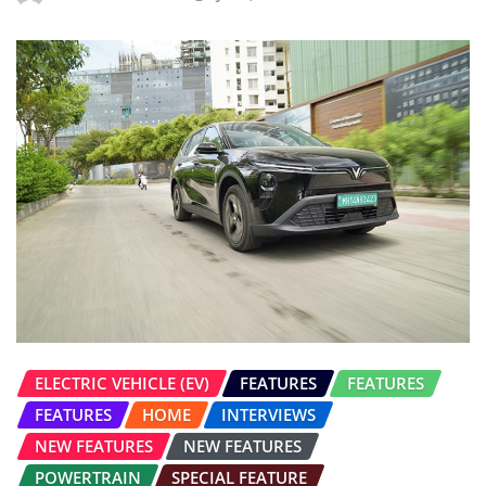
ELECTRIC VEHICLE (EV)
FEATURES
FEATURES
FEATURES
HOME
INTERVIEWS
NEW FEATURES
NEW FEATURES
POWERTRAIN
SPECIAL FEATURE