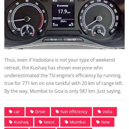
Thus, even if Vadodara is not your type of weekend
retreat, the Kushaq has shown everyone who
underestimated the TSI engine’s efficiency by running
true for 771 km on one tankful with 20 km of range left.
By the way, Mumbai to Goa is only 587 km. Just saying.
car
Drive
fuel efficiency
india
Kushaq
latest
Mumbai
New