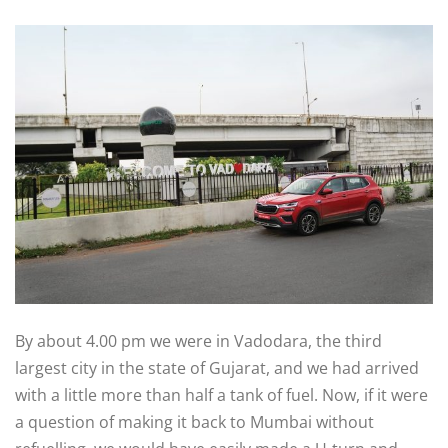
By about 4.00 pm we were in Vadodara, the third
largest city in the state of Gujarat, and we had arrived
with a little more than half a tank of fuel. Now, if it were
a question of making it back to Mumbai without