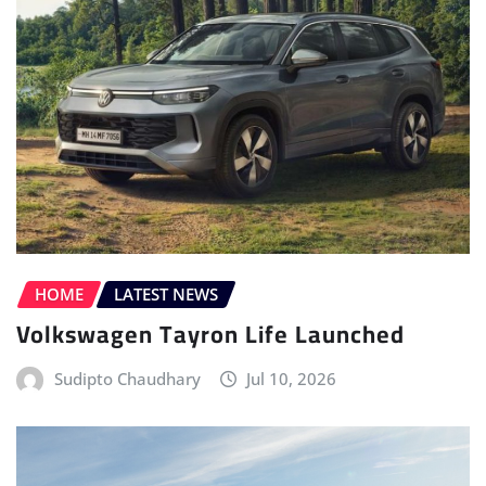
HOME
LATEST NEWS
Volkswagen Tayron Life Launched
Sudipto Chaudhary
Jul 10, 2026