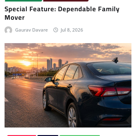
Special Feature: Dependable Family
Mover
Gaurav Davare
Jul 8, 2026