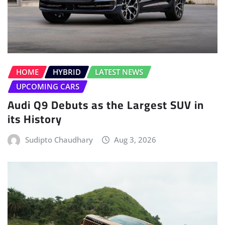
HOME
HYBRID
LATEST NEWS
UPCOMING CARS
Audi Q9 Debuts as the Largest SUV in
its History
Sudipto Chaudhary
Aug 3, 2026