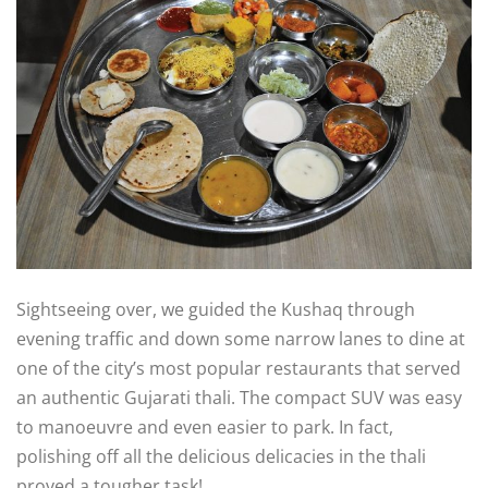
Sightseeing over, we guided the Kushaq through
evening traffic and down some narrow lanes to dine at
one of the city’s most popular restaurants that served
an authentic Gujarati thali. The compact SUV was easy
to manoeuvre and even easier to park. In fact,
polishing off all the delicious delicacies in the thali
proved a tougher task!