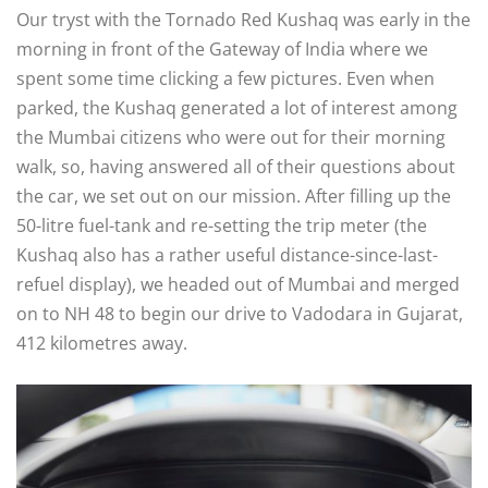
Our tryst with the Tornado Red Kushaq was early in the
morning in front of the Gateway of India where we
spent some time clicking a few pictures. Even when
parked, the Kushaq generated a lot of interest among
the Mumbai citizens who were out for their morning
walk, so, having answered all of their questions about
the car, we set out on our mission. After filling up the
50-litre fuel-tank and re-setting the trip meter (the
Kushaq also has a rather useful distance-since-last-
refuel display), we headed out of Mumbai and merged
on to NH 48 to begin our drive to Vadodara in Gujarat,
412 kilometres away.