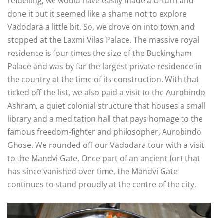
refuelling, we would have easily made a U-turn and
done it but it seemed like a shame not to explore
Vadodara a little bit. So, we drove on into town and
stopped at the Laxmi Vilas Palace. The massive royal
residence is four times the size of the Buckingham
Palace and was by far the largest private residence in
the country at the time of its construction. With that
ticked off the list, we also paid a visit to the Aurobindo
Ashram, a quiet colonial structure that houses a small
library and a meditation hall that pays homage to the
famous freedom-fighter and philosopher, Aurobindo
Ghose. We rounded off our Vadodara tour with a visit
to the Mandvi Gate. Once part of an ancient fort that
has since vanished over time, the Mandvi Gate
continues to stand proudly at the centre of the city.