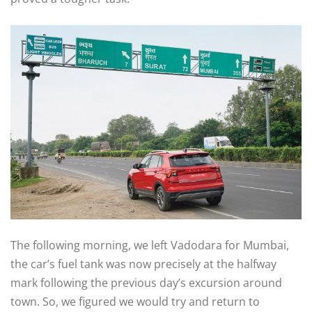
The following morning, we left Vadodara for Mumbai,
the car’s fuel tank was now precisely at the halfway
mark following the previous day’s excursion around
town. So, we figured we would try and return to