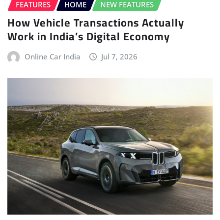
FEATURES
HOME
NEW FEATURES
How Vehicle Transactions Actually
Work in India’s Digital Economy
Online Car India
Jul 7, 2026