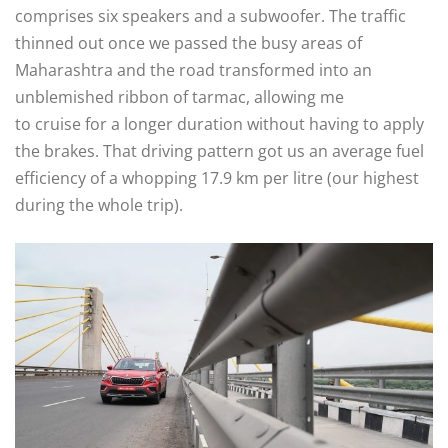
comprises six speakers and a subwoofer. The traffic
thinned out once we passed the busy areas of
Maharashtra and the road transformed into an
unblemished ribbon of tarmac, allowing me
to cruise for a longer duration without having to apply
the brakes. That driving pattern got us an average fuel
efficiency of a whopping 17.9 km per litre (our highest
during the whole trip).