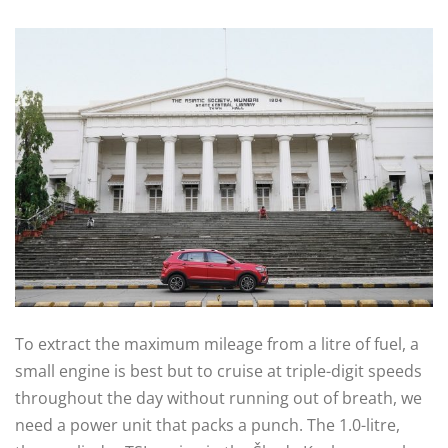
To extract the maximum mileage from a litre of fuel, a
small engine is best but to cruise at triple-digit speeds
throughout the day without running out of breath, we
need a power unit that packs a punch. The 1.0-litre,