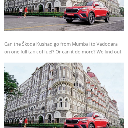
Can the Škoda Kushaq go from Mumbai to Vadodara
on one full tank of fuel? Or can it do more? We find out.