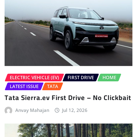
ELECTRIC VEHICLE (EV)
FIRST DRIVE
HOME
LATEST ISSUE
TATA
Tata Sierra.ev First Drive – No Clickbait
Anvay Mahajan
Jul 12, 2026