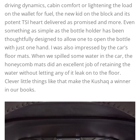
driving dynamics, cabin comfort or lightening the load
on the wallet for fuel, the new kid on the block and its
potent TSI heart delivered as promised and more. Even
something as simple as the bottle holder has been
thoughtfully designed to allow one to open the bottle
with just one hand. I was also impressed by the car’s
floor mats. When we spilled some water in the car, the
honeycomb mats did an excellent job of retaining the
water without letting any of it leak on to the floor.
Clever little things like that make the Kushaq a winner
in our books.