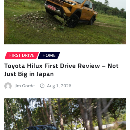
FIRST DRIVE
HOME
Toyota Hilux First Drive Review – Not
Just Big in Japan
Jim Gorde
Aug 1, 2026