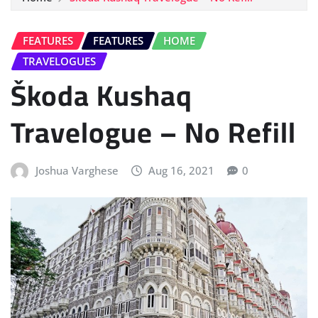
FEATURES
FEATURES
HOME
TRAVELOGUES
Škoda Kushaq
Travelogue – No Refill
Joshua Varghese
Aug 16, 2021
0