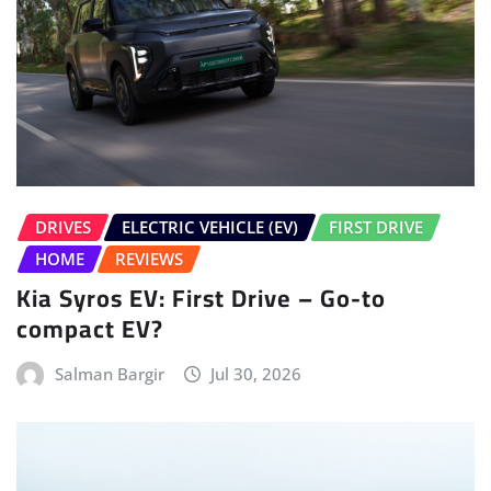
DRIVES
ELECTRIC VEHICLE (EV)
FIRST DRIVE
HOME
REVIEWS
Kia Syros EV: First Drive – Go-to
compact EV?
Salman Bargir
Jul 30, 2026