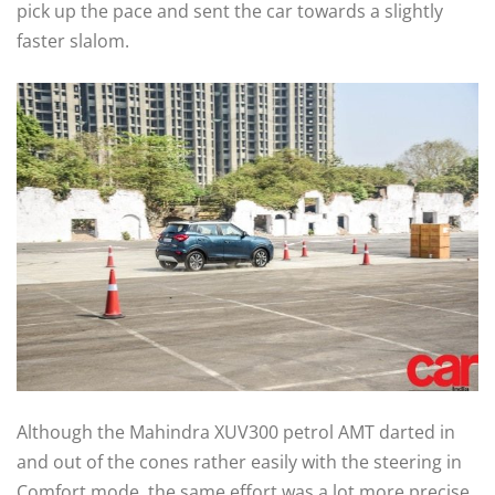
pick up the pace and sent the car towards a slightly
faster slalom.
Although the Mahindra XUV300 petrol AMT darted in
and out of the cones rather easily with the steering in
Comfort mode, the same effort was a lot more precise