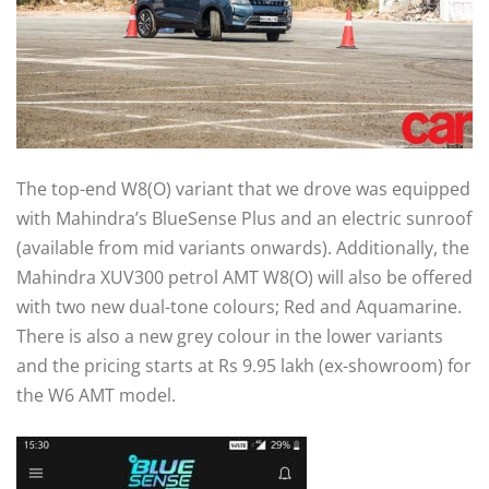
The top-end W8(O) variant that we drove was equipped
with Mahindra’s BlueSense Plus and an electric sunroof
(available from mid variants onwards). Additionally, the
Mahindra XUV300 petrol AMT W8(O) will also be offered
with two new dual-tone colours; Red and Aquamarine.
There is also a new grey colour in the lower variants
and the pricing starts at Rs 9.95 lakh (ex-showroom) for
the W6 AMT model.