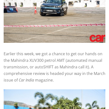
Earlier this week, we got a chance to get our hands on
the Mahindra XUV300 petrol AMT (automated manual
transmission, or autoSHIFT as Mahindra call it). A
comprehensive review is headed your way in the March
issue of
Car India
magazine.