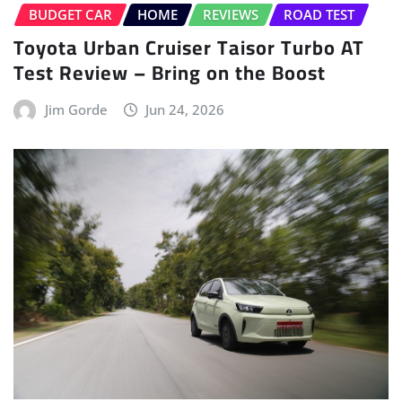
BUDGET CAR
HOME
REVIEWS
ROAD TEST
Toyota Urban Cruiser Taisor Turbo AT
Test Review – Bring on the Boost
Jim Gorde
Jun 24, 2026