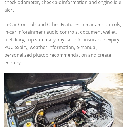
check odometer, check a-c information and engine idle
alert
In-Car Controls and Other Features: In-car a-c controls,
in-car infotainment audio controls, document wallet,
fuel diary, trip summary, my car info, insurance expiry,
PUC expiry, weather information, e-manual,
personalized pitstop recommendation and create
enquiry.