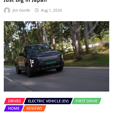
Jim Gorde
Aug 1, 2026
DRIVES
ELECTRIC VEHICLE (EV)
FIRST DRIVE
HOME
REVIEWS