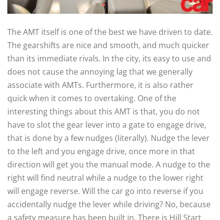
The AMT itself is one of the best we have driven to date.
The gearshifts are nice and smooth, and much quicker
than its immediate rivals. In the city, its easy to use and
does not cause the annoying lag that we generally
associate with AMTs. Furthermore, it is also rather
quick when it comes to overtaking. One of the
interesting things about this AMT is that, you do not
have to slot the gear lever into a gate to engage drive,
that is done by a few nudges (literally). Nudge the lever
to the left and you engage drive, once more in that
direction will get you the manual mode. A nudge to the
right will find neutral while a nudge to the lower right
will engage reverse. Will the car go into reverse if you
accidentally nudge the lever while driving? No, because
a safety measure has been built in. There is Hill Start