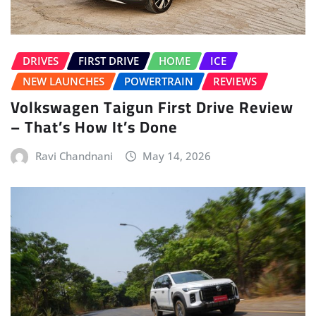
DRIVES
FIRST DRIVE
HOME
ICE
NEW LAUNCHES
POWERTRAIN
REVIEWS
Volkswagen Taigun First Drive Review
– That’s How It’s Done
Ravi Chandnani
May 14, 2026