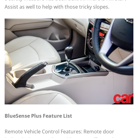
Assist as well to help with those tricky slopes.
BlueSense Plus Feature List
Remote Vehicle Control Features: Remote door