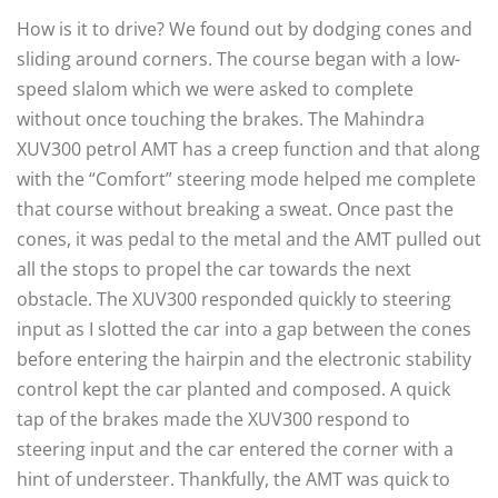
How is it to drive? We found out by dodging cones and
sliding around corners. The course began with a low-
speed slalom which we were asked to complete
without once touching the brakes. The Mahindra
XUV300 petrol AMT has a creep function and that along
with the “Comfort” steering mode helped me complete
that course without breaking a sweat. Once past the
cones, it was pedal to the metal and the AMT pulled out
all the stops to propel the car towards the next
obstacle. The XUV300 responded quickly to steering
input as I slotted the car into a gap between the cones
before entering the hairpin and the electronic stability
control kept the car planted and composed. A quick
tap of the brakes made the XUV300 respond to
steering input and the car entered the corner with a
hint of understeer. Thankfully, the AMT was quick to