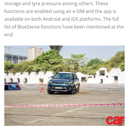
storage and tyre pressure among others. These
functions are enabled using an e-SIM and the app is
available on both Android and iOS platforms. The full
list of BlueSense functions have been mentioned at the
end.