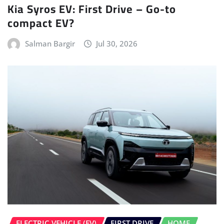
Kia Syros EV: First Drive – Go-to
compact EV?
Salman Bargir
Jul 30, 2026
ELECTRIC VEHICLE (EV)
FIRST DRIVE
HOME