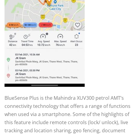
BlueSense Plus is the Mahindra XUV300 petrol AMT’s
connectivity technology that offers a range of functions
when used via a smartphone. Some of the highlights of
this feature include remote controls (lock/ unlock), live
tracking and location sharing, geo fencing, document