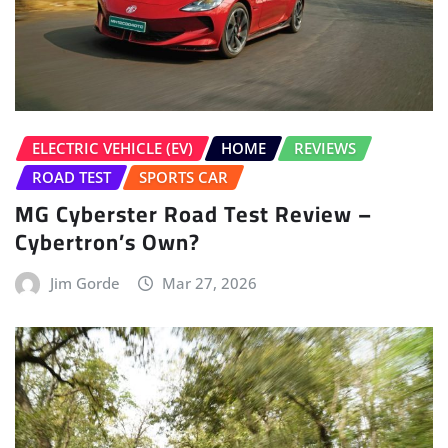
ELECTRIC VEHICLE (EV)
HOME
REVIEWS
ROAD TEST
SPORTS CAR
MG Cyberster Road Test Review –
Cybertron’s Own?
Jim Gorde
Mar 27, 2026