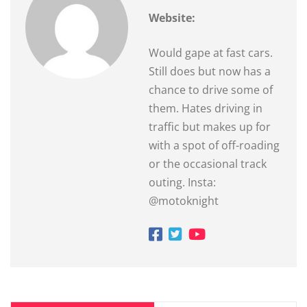
Website:
Would gape at fast cars.
Still does but now has a
chance to drive some of
them. Hates driving in
traffic but makes up for
with a spot of off-roading
or the occasional track
outing. Insta:
@motoknight