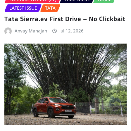
LATEST ISSUE
TATA
Tata Sierra.ev First Drive – No Clickbait
Anvay Mahajan
Jul 12, 2026