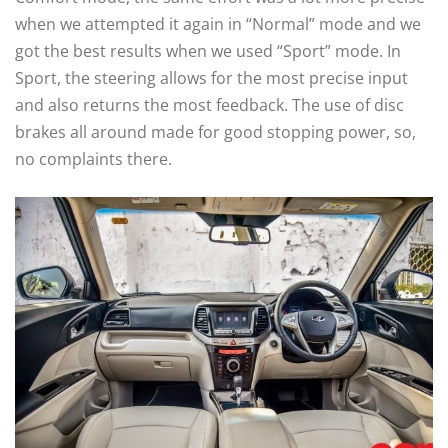
when we attempted it again in “Normal” mode and we
got the best results when we used “Sport” mode. In
Sport, the steering allows for the most precise input
and also returns the most feedback. The use of disc
brakes all around made for good stopping power, so,
no complaints there.