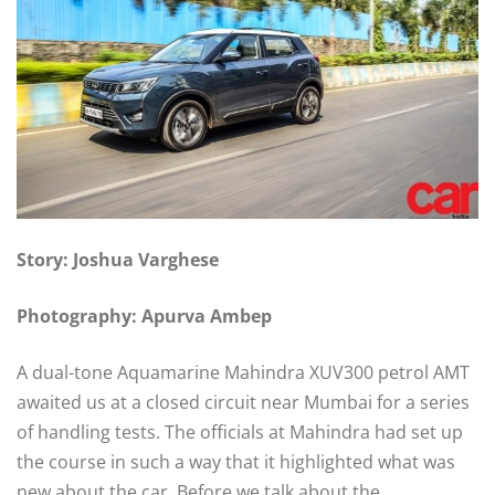
Story: Joshua Varghese
Photography: Apurva Ambep
A dual-tone Aquamarine Mahindra XUV300 petrol AMT
awaited us at a closed circuit near Mumbai for a series
of handling tests. The officials at Mahindra had set up
the course in such a way that it highlighted what was
new about the car. Before we talk about the