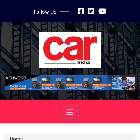
Skip
Follow Us
to
content
Home