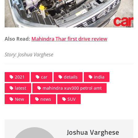
Also Read:
Mahindra Thar first drive review
Story: Joshua Varghese
2021
car
details
india
latest
mahindra xuv300 petrol amt
New
news
SUV
Joshua Varghese