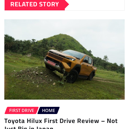
RELATED STORY
FIRST DRIVE
HOME
Toyota Hilux First Drive Review – Not
Just Big in Japan