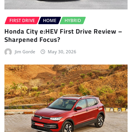
FIRST DRIVE
HOME
HYBRID
Honda City e:HEV First Drive Review –
Sharpened Focus?
Jim Gorde
May 30, 2026