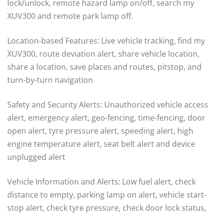
lock/unlock, remote hazard lamp on/off, search my
XUV300 and remote park lamp off.
Location-based Features: Live vehicle tracking, find my
XUV300, route deviation alert, share vehicle location,
share a location, save places and routes, pitstop, and
turn-by-turn navigation
Safety and Security Alerts: Unauthorized vehicle access
alert, emergency alert, geo-fencing, time-fencing, door
open alert, tyre pressure alert, speeding alert, high
engine temperature alert, seat belt alert and device
unplugged alert
Vehicle Information and Alerts: Low fuel alert, check
distance to empty, parking lamp on alert, vehicle start-
stop alert, check tyre pressure, check door lock status,