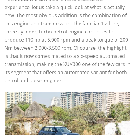
experience, let us take a quick look at what is actually
new. The most obvious addition is the combination of
this engine and transmission. The familiar 1.2-litre,
three-cylinder, turbo-petrol engine continues to
produce 110 hp at 5,000 rpm and a peak torque of 200
Nm between 2,000-3,500 rpm. Of course, the highlight
is that it now comes mated to a six-speed automated
transmission; making the XUV300 one of the few cars in
its segment that offers an automated variant for both
petrol and diesel engines.