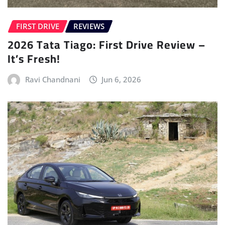
FIRST DRIVE
REVIEWS
2026 Tata Tiago: First Drive Review –
It’s Fresh!
Ravi Chandnani
Jun 6, 2026