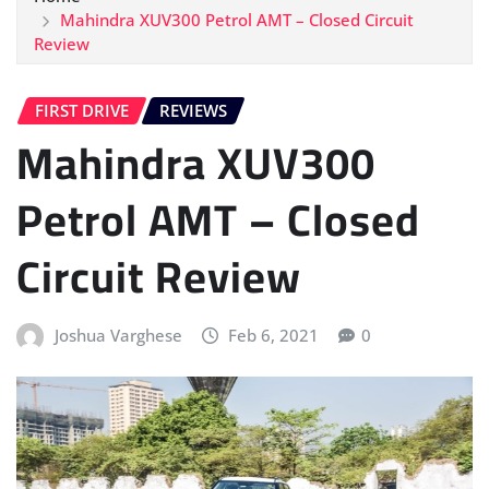
Mahindra XUV300 Petrol AMT – Closed Circuit
Review
FIRST DRIVE
REVIEWS
Mahindra XUV300
Petrol AMT – Closed
Circuit Review
Joshua Varghese
Feb 6, 2021
0