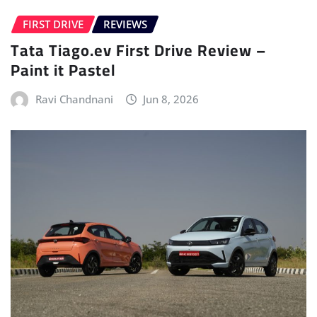
FIRST DRIVE
REVIEWS
Tata Tiago.ev First Drive Review –
Paint it Pastel
Ravi Chandnani
Jun 8, 2026