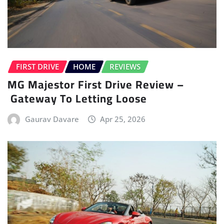
FIRST DRIVE
HOME
REVIEWS
MG Majestor First Drive Review –
Gateway To Letting Loose
Gaurav Davare
Apr 25, 2026