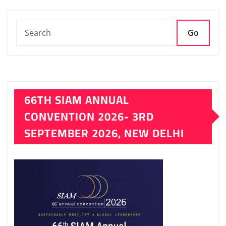
Go
66TH SIAM ANNUAL
CONVENTION 2026- 3RD
SEPTEMBER 2026, NEW DELHI