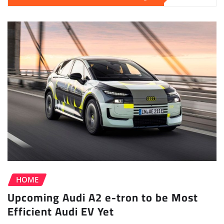
HOME
Upcoming Audi A2 e-tron to be Most
Efficient Audi EV Yet