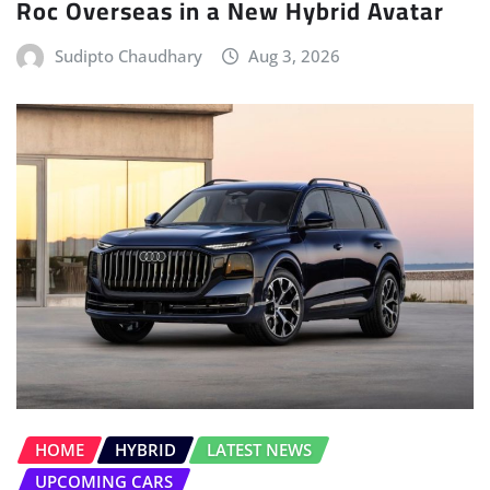
Roc Overseas in a New Hybrid Avatar
Sudipto Chaudhary
Aug 3, 2026
HOME
HYBRID
LATEST NEWS
UPCOMING CARS