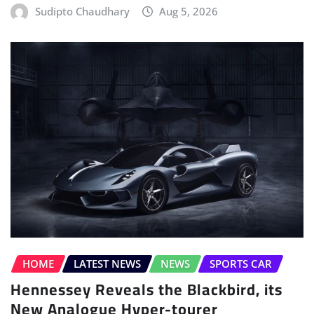
Sudipto Chaudhary
Aug 5, 2026
HOME
LATEST NEWS
NEWS
SPORTS CAR
Hennessey Reveals the Blackbird, its
New Analogue Hyper-tourer