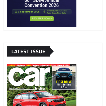
LATEST ISSUE