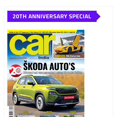
20TH ANNIVERSARY SPECIAL