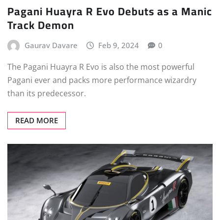
Pagani Huayra R Evo Debuts as a Manic
Track Demon
Gaurav Davare
Feb 9, 2024
0
The Pagani Huayra R Evo is also the most powerful
Pagani ever and packs more performance wizardry
than its predecessor.
READ MORE