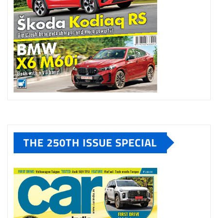
THE 250TH ISSUE SPECIAL