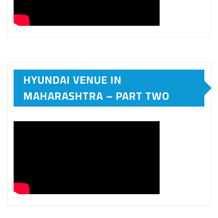
HYUNDAI VENUE IN
MAHARASHTRA – PART TWO