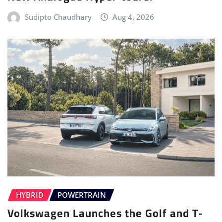
Sudipto Chaudhary
Aug 4, 2026
HYBRID
POWERTRAIN
Volkswagen Launches the Golf and T-