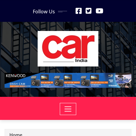
Skip
Follow Us
to
content
Home