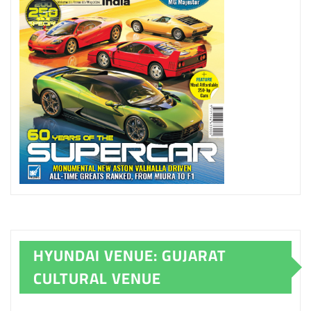
HYUNDAI VENUE: GUJARAT
CULTURAL VENUE