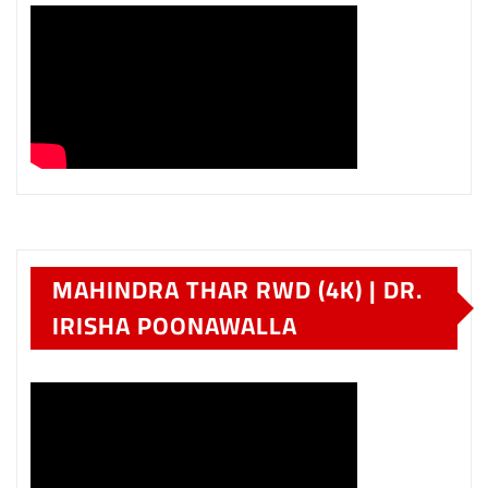
MAHINDRA THAR RWD (4K) | DR.
IRISHA POONAWALLA