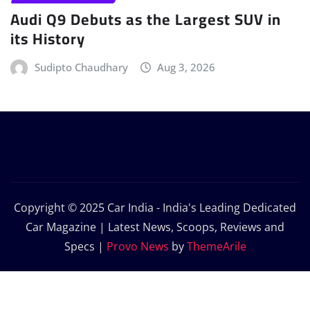
Audi Q9 Debuts as the Largest SUV in
its History
Sudipto Chaudhary
Aug 3, 2026
Copyright © 2025 Car India - India's Leading Dedicated
Car Magazine | Latest News, Scoops, Reviews and
Specs
|
Provo News
by
ThemeArile