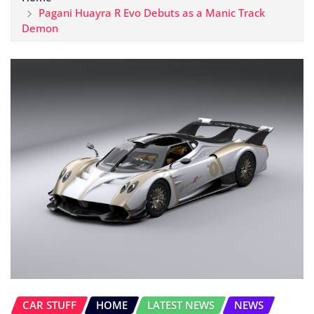
Pagani Huayra R Evo Debuts as a Manic Track
Demon
CAR STUFF
HOME
LATEST NEWS
NEWS