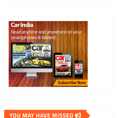
YOU MAY HAVE MISSED