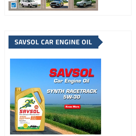
SAVSOL CAR ENGINE OIL