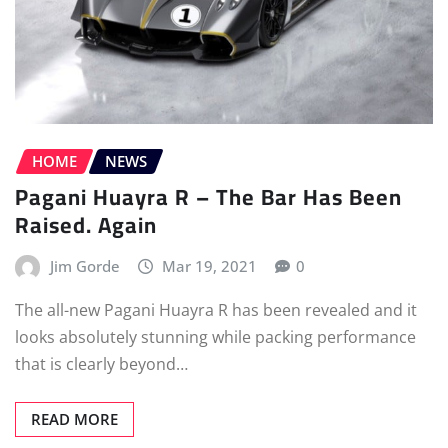
HOME
NEWS
Pagani Huayra R – The Bar Has Been
Raised. Again
Jim Gorde
Mar 19, 2021
0
The all-new Pagani Huayra R has been revealed and it
looks absolutely stunning while packing performance
that is clearly beyond…
READ MORE