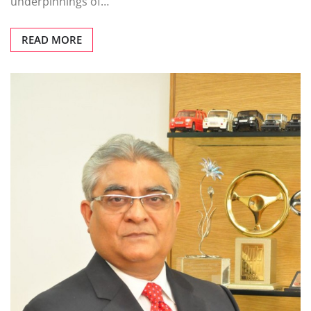
underpinnings of…
READ MORE