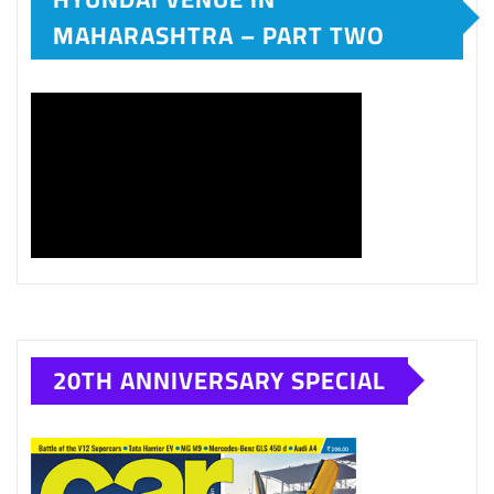
MAHARASHTRA – PART TWO
20TH ANNIVERSARY SPECIAL