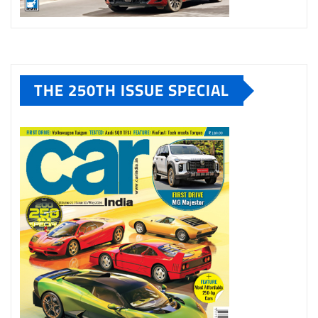
THE 250TH ISSUE SPECIAL