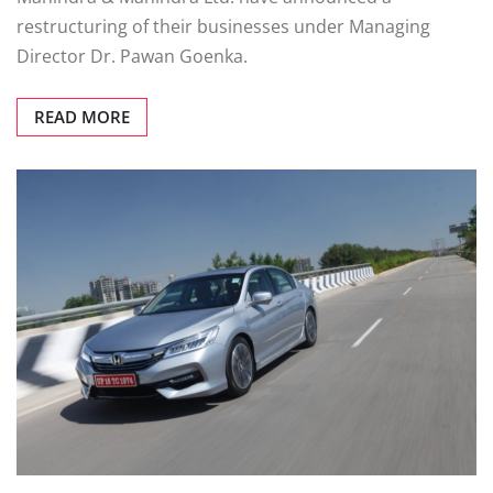
restructuring of their businesses under Managing
Director Dr. Pawan Goenka.
READ MORE