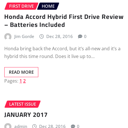
FIRST DRIVE
HOME
Honda Accord Hybrid First Drive Review
– Batteries Included
Jim Gorde
Dec 28, 2016
0
Honda bring back the Accord, but it’s all-new and it’s a
hybrid this time round. Does it live up to…
READ MORE
Pages:
1
2
LATEST ISSUE
JANUARY 2017
admin
Dec 28, 2016
0