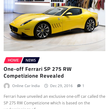
HOME
NEWS
One-off Ferrari SP 275 RW
Competizione Revealed
Online Car India
Dec 29, 2016
1
Ferrari have unveiled an exclusive one-off car called the
SP 275 RW Competizione which is based on the