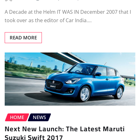
A Decade at the Helm IT WAS IN December 2007 that I
took over as the editor of Car India.…
READ MORE
HOME
NEWS
Next New Launch: The Latest Maruti
Suzuki Swift 2017