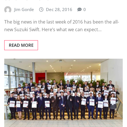
Jim Gorde
Dec 28, 2016
0
The big news in the last week of 2016 has been the all-
new Suzuki Swift. Here’s what we can expect…
READ MORE