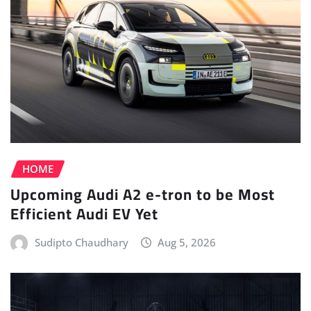
HOME
Upcoming Audi A2 e-tron to be Most
Efficient Audi EV Yet
Sudipto Chaudhary
Aug 5, 2026