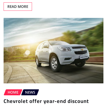
READ MORE
HOME
NEWS
Chevrolet offer year-end discount