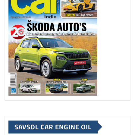
SAVSOL CAR ENGINE OIL