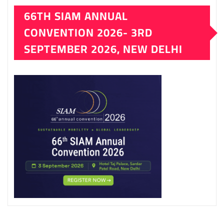
66TH SIAM ANNUAL
CONVENTION 2026- 3RD
SEPTEMBER 2026, NEW DELHI