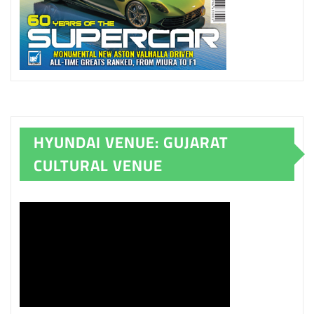
HYUNDAI VENUE: GUJARAT
CULTURAL VENUE