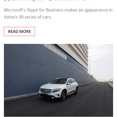
Microsoft’s Skype for Business makes an appearance in
Volvo’s 90 series of cars.
READ MORE