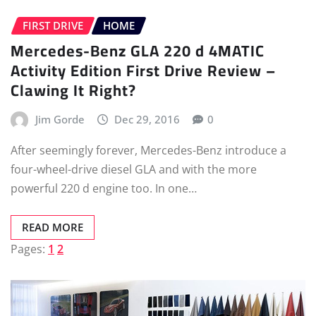
FIRST DRIVE
HOME
Mercedes-Benz GLA 220 d 4MATIC
Activity Edition First Drive Review –
Clawing It Right?
Jim Gorde
Dec 29, 2016
0
After seemingly forever, Mercedes-Benz introduce a
four-wheel-drive diesel GLA and with the more
powerful 220 d engine too. In one…
READ MORE
Pages:
1
2