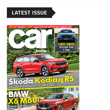
LATEST ISSUE