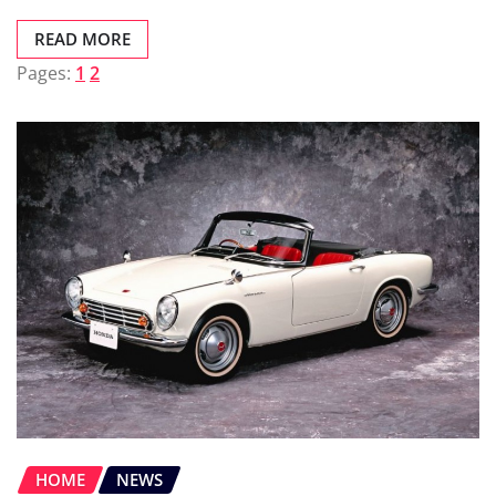
READ MORE
Pages:
1
2
HOME
NEWS