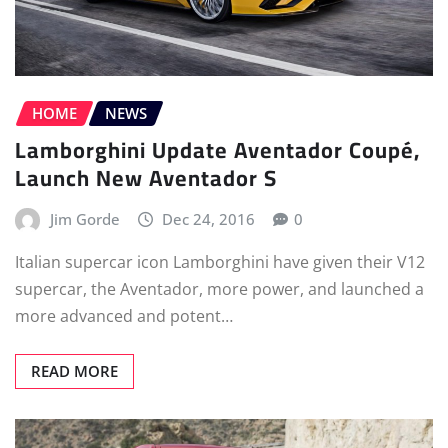
HOME
NEWS
Lamborghini Update Aventador Coupé,
Launch New Aventador S
Jim Gorde
Dec 24, 2016
0
Italian supercar icon Lamborghini have given their V12
supercar, the Aventador, more power, and launched a
more advanced and potent…
READ MORE