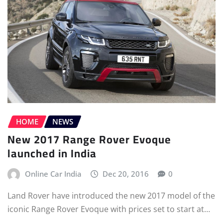
HOME
NEWS
New 2017 Range Rover Evoque
launched in India
Online Car India
Dec 20, 2016
0
Land Rover have introduced the new 2017 model of the
iconic Range Rover Evoque with prices set to start at…