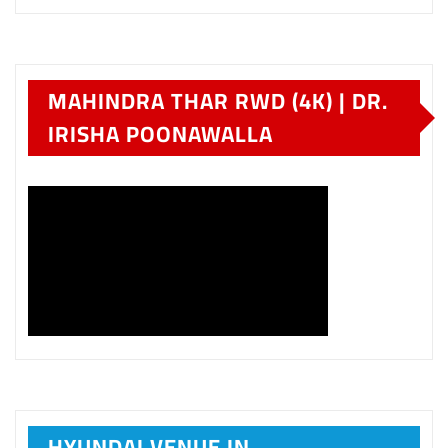
MAHINDRA THAR RWD (4K) | DR.
IRISHA POONAWALLA
HYUNDAI VENUE IN