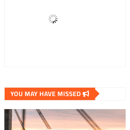
YOU MAY HAVE MISSED