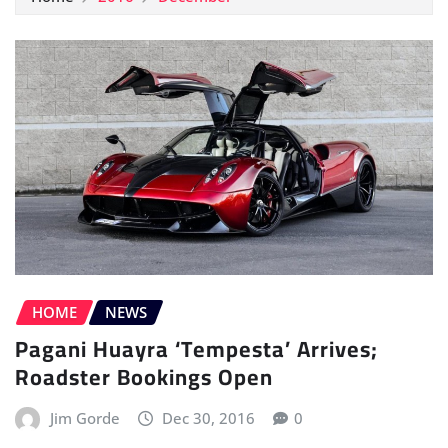
HOME
NEWS
Pagani Huayra ‘Tempesta’ Arrives;
Roadster Bookings Open
Jim Gorde
Dec 30, 2016
0