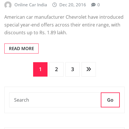
Online Car India
Dec 20, 2016
0
American car manufacturer Chevrolet have introduced
special year-end offers across their entire range, with
discounts up to Rs. 1.89 lakh.
READ MORE
Posts
1
2
3
pagination
Go