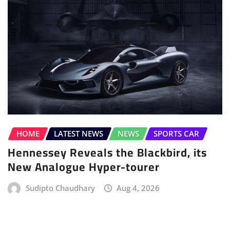
HOME
LATEST NEWS
NEWS
SPORTS CAR
Hennessey Reveals the Blackbird, its
New Analogue Hyper-tourer
Sudipto Chaudhary
Aug 4, 2026