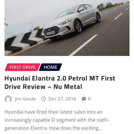
FIRST DRIVE
HOME
Hyundai Elantra 2.0 Petrol MT First
Drive Review – Nu Metal
Jim Gorde
Dec 27, 2016
0
Hyundai have fired their latest salvo into an
increasingly capable D segment with the sixth-
generation Elantra. How does the exciting…