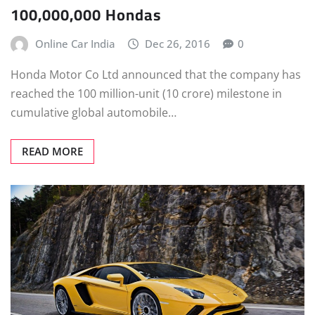
100,000,000 Hondas
Online Car India
Dec 26, 2016
0
Honda Motor Co Ltd announced that the company has
reached the 100 million-unit (10 crore) milestone in
cumulative global automobile…
READ MORE