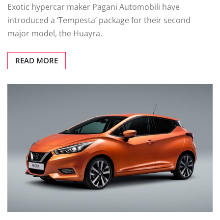
Exotic hypercar maker Pagani Automobili have
introduced a ‘Tempesta’ package for their second
major model, the Huayra.
READ MORE