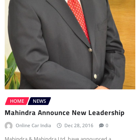
HOME
NEWS
Mahindra Announce New Leadership
Online Car India
Dec 28, 2016
0
Mahindra & Mahindra Ltd. have announced a