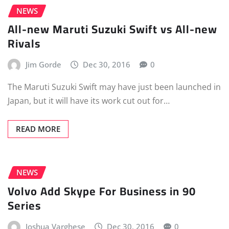
NEWS
All-new Maruti Suzuki Swift vs All-new
Rivals
Jim Gorde
Dec 30, 2016
0
The Maruti Suzuki Swift may have just been launched in
Japan, but it will have its work cut out for…
READ MORE
NEWS
Volvo Add Skype For Business in 90
Series
Joshua Varghese
Dec 30, 2016
0