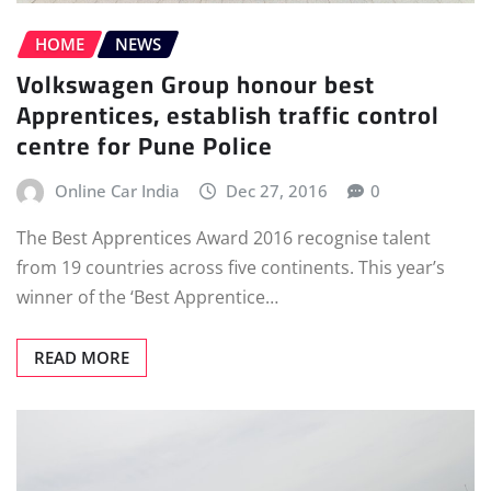
HOME
NEWS
Volkswagen Group honour best
Apprentices, establish traffic control
centre for Pune Police
Online Car India
Dec 27, 2016
0
The Best Apprentices Award 2016 recognise talent
from 19 countries across five continents. This year’s
winner of the ‘Best Apprentice…
READ MORE