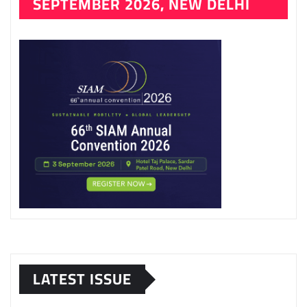
SEPTEMBER 2026, NEW DELHI
LATEST ISSUE