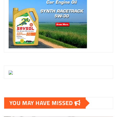
YOU MAY HAVE MISSED