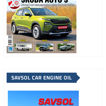
SAVSOL CAR ENGINE OIL