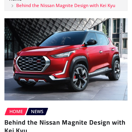
Behind the Nissan Magnite Design with Kei Kyu
HOME
NEWS
Behind the Nissan Magnite Design with
Kei Kyu