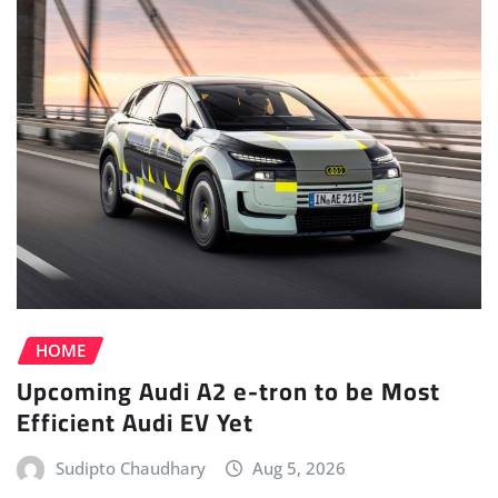
HOME
Upcoming Audi A2 e-tron to be Most
Efficient Audi EV Yet
Sudipto Chaudhary
Aug 5, 2026