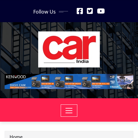
Skip
Follow Us
to
content
Home