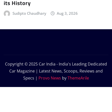
its History
Sudipto Chaudhary
Aug 3, 2026
Copyright © 2025 Car India - India's Leading Dedicated
Car Magazine | Latest News, Scoops, Reviews and
Specs
|
Provo News
by
ThemeArile