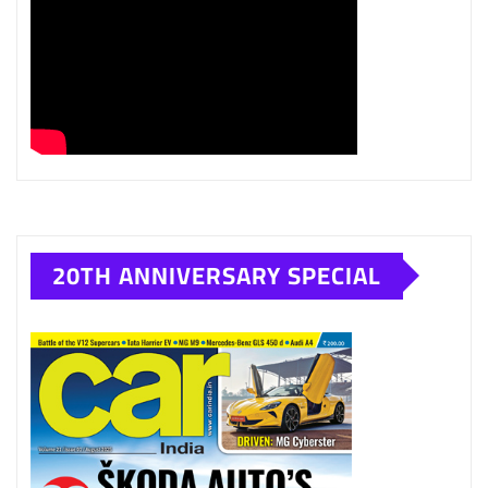
20TH ANNIVERSARY SPECIAL