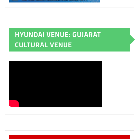
HYUNDAI VENUE: GUJARAT
CULTURAL VENUE