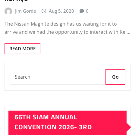
Jim Gorde
Aug 5, 2020
0
The Nissan Magnite design has us waiting for it to
arrive and we had the opportunity to interact with Kei…
READ MORE
Go
66TH SIAM ANNUAL
CONVENTION 2026- 3RD