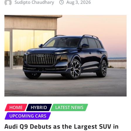
Sudipto Chaudhary
Aug 3, 2026
HOME
HYBRID
LATEST NEWS
UPCOMING CARS
Audi Q9 Debuts as the Largest SUV in