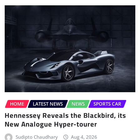
HOME
LATEST NEWS
NEWS
SPORTS CAR
Hennessey Reveals the Blackbird, its
New Analogue Hyper-tourer
Sudipto Chaudhary
Aug 4, 2026