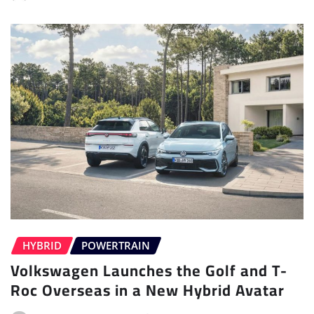
HYBRID
POWERTRAIN
Volkswagen Launches the Golf and T-
Roc Overseas in a New Hybrid Avatar