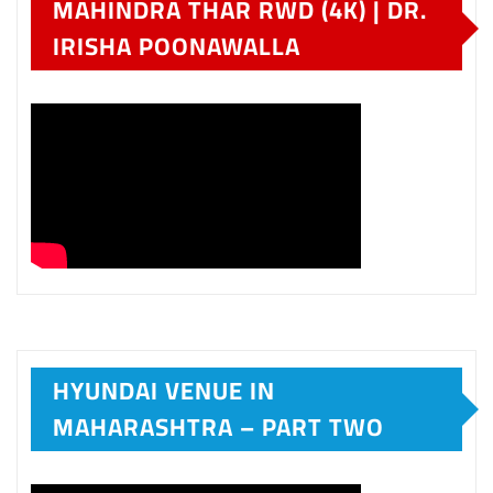
MAHINDRA THAR RWD (4K) | DR.
IRISHA POONAWALLA
HYUNDAI VENUE IN
MAHARASHTRA – PART TWO