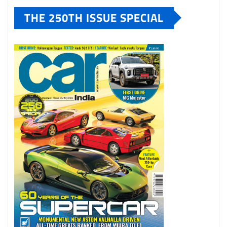
THE 250TH ISSUE SPECIAL