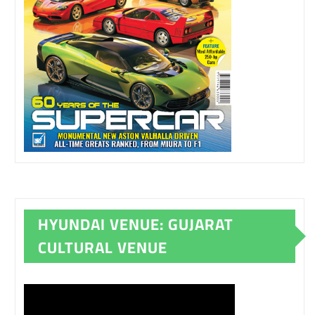
HYUNDAI VENUE: GUJARAT
CULTURAL VENUE