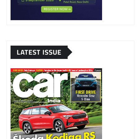
LATEST ISSUE