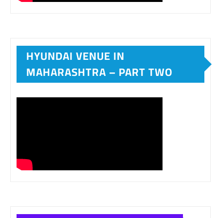
HYUNDAI VENUE IN
MAHARASHTRA – PART TWO