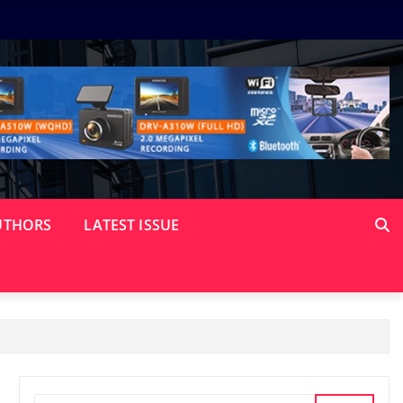
UTHORS
LATEST ISSUE