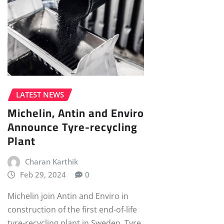
LATEST NEWS
Michelin, Antin and Enviro
Announce Tyre-recycling
Plant
Charan Karthik
Feb 29, 2024
0
Michelin join Antin and Enviro in
construction of the first end-of-life
tyre-recycling plant in Sweden. Tyre