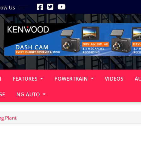
low Us
N
FEATURES
POWERTRAIN
VIDEOS
A
SE
NG AUTO
ng Plant