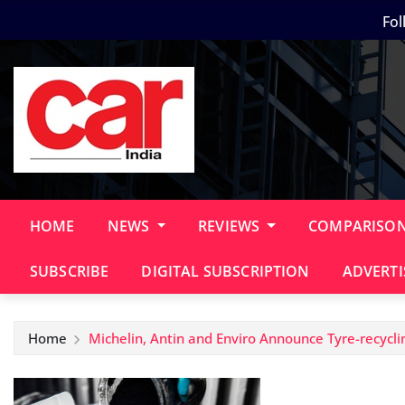
Skip
Fol
to
content
HOME
NEWS
REVIEWS
COMPARISO
SUBSCRIBE
DIGITAL SUBSCRIPTION
ADVERTI
Home
Michelin, Antin and Enviro Announce Tyre-recycli