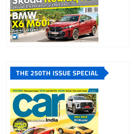
THE 250TH ISSUE SPECIAL