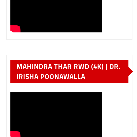
MAHINDRA THAR RWD (4K) | DR.
IRISHA POONAWALLA