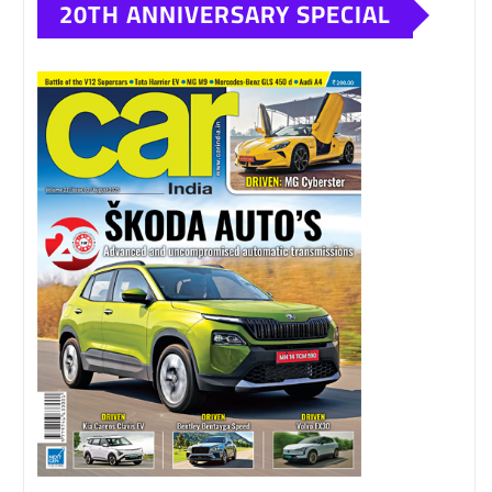
20TH ANNIVERSARY SPECIAL