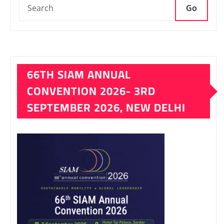
Go
66TH SIAM ANNUAL
CONVENTION 2026- 3RD
SEPTEMBER 2026, NEW DELHI