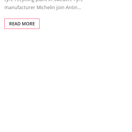
manufacturer Michelin join Antin…
READ MORE