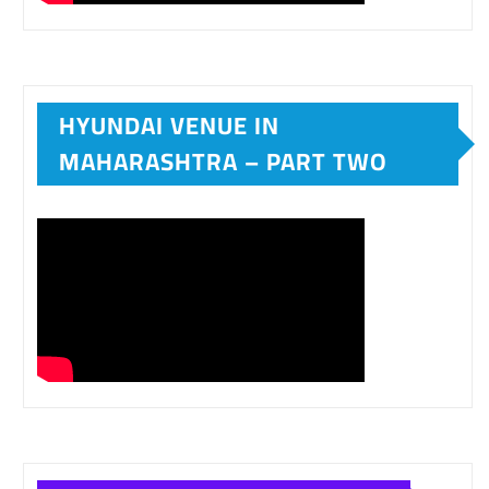
HYUNDAI VENUE IN
MAHARASHTRA – PART TWO