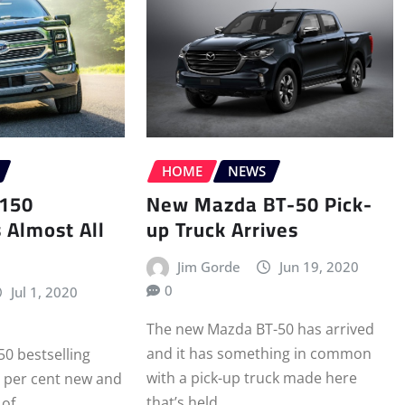
HOME
NEWS
-150
New Mazda BT-50 Pick-
s Almost All
up Truck Arrives
Jim Gorde
Jun 19, 2020
0
Jul 1, 2020
The new Mazda BT-50 has arrived
and it has something in common
50 bestselling
with a pick-up truck made here
2 per cent new and
that’s held…
 of