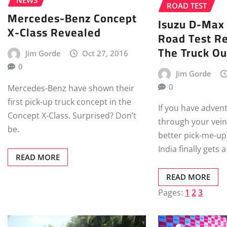
ROAD TEST
Mercedes-Benz Concept
Isuzu D-Max
X-Class Revealed
Road Test Re
The Truck Ou
Jim Gorde
Oct 27, 2016
0
Jim Gorde
0
Mercedes-Benz have shown their
first pick-up truck concept in the
If you have adven
Concept X-Class. Surprised? Don’t
through your vein
be.
better pick-me-up
India finally gets
READ MORE
READ MORE
Pages:
1
2
3