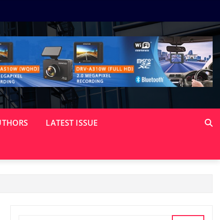
UTHORS
LATEST ISSUE