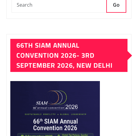
Go
66TH SIAM ANNUAL
CONVENTION 2026- 3RD
SEPTEMBER 2026, NEW DELHI