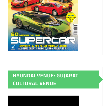
HYUNDAI VENUE: GUJARAT
CULTURAL VENUE