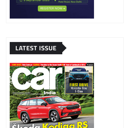
LATEST ISSUE