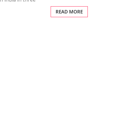
READ MORE