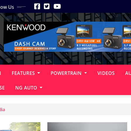
low Us
N
FEATURES
POWERTRAIN
VIDEOS
A
SE
NG AUTO
dia