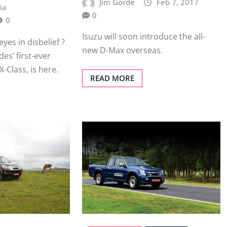
Jim Gorde
Feb 7, 2017
ia
0
0
Isuzu will soon introduce the all-
eyes in disbelief ?
new D-Max overseas.
des’ first-ever
X-Class, is here.
READ MORE