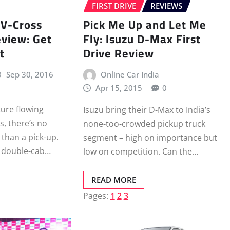
FIRST DRIVE
REVIEWS
 V-Cross
Pick Me Up and Let Me
view: Get
Fly: Isuzu D-Max First
t
Drive Review
Sep 30, 2016
Online Car India
Apr 15, 2015
0
ture flowing
Isuzu bring their D-Max to India’s
s, there’s no
none-too-crowded pickup truck
 than a pick-up.
segment – high on importance but
 a double-cab…
low on competition. Can the…
READ MORE
Pages:
1
2
3