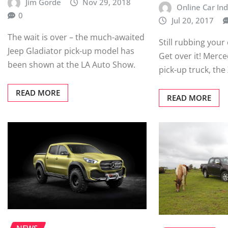
Jim Gorde
Nov 29, 2018
Online Car Ind
0
Jul 20, 2017
The wait is over – the much-awaited
Still rubbing your 
Jeep Gladiator pick-up model has
Get over it! Merce
been shown at the LA Auto Show.
pick-up truck, the 
READ MORE
READ MORE
NEWS