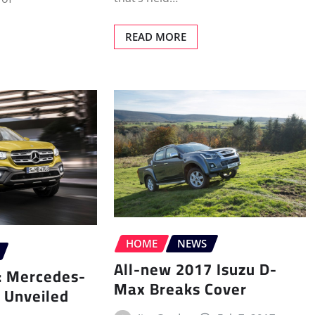
READ MORE
HOME
NEWS
All-new 2017 Isuzu D-
p: Mercedes-
Max Breaks Cover
 Unveiled