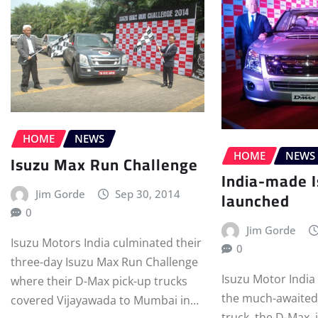
HOME
NEWS
HOME
NEWS
Isuzu Max Run Challenge
India-made 
launched
Jim Gorde
Sep 30, 2014
0
Jim Gorde
Isuzu Motors India culminated their
0
three-day Isuzu Max Run Challenge
Isuzu Motor India
where their D-Max pick-up trucks
the much-awaited
covered Vijayawada to Mumbai in…
truck, the D-Max, 