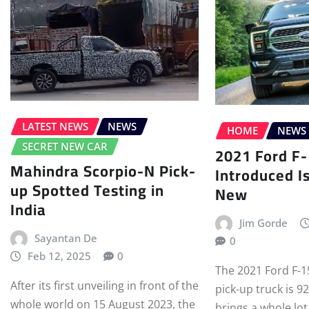
LATEST NEWS
NEWS
HOME
NEWS
SECRET NEW CAR
2021 Ford F
Mahindra Scorpio-N Pick-
Introduced I
up Spotted Testing in
New
India
Jim Gorde
Sayantan De
0
Feb 12, 2025
0
The 2021 Ford F-1
After its first unveiling in front of the
pick-up truck is 9
whole world on 15 August 2023, the
brings a whole lot