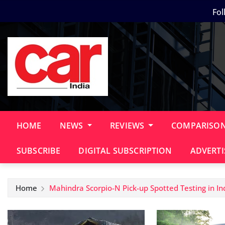
Skip
Fol
to
content
HOME
NEWS
REVIEWS
COMPARISO
SUBSCRIBE
DIGITAL SUBSCRIPTION
ADVERTI
Home
Mahindra Scorpio-N Pick-up Spotted Testing in In