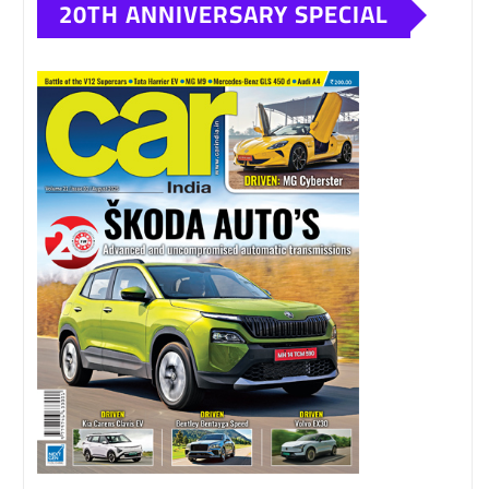
20TH ANNIVERSARY SPECIAL