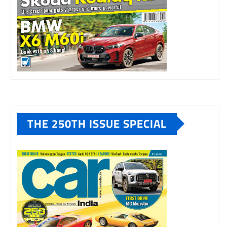
THE 250TH ISSUE SPECIAL