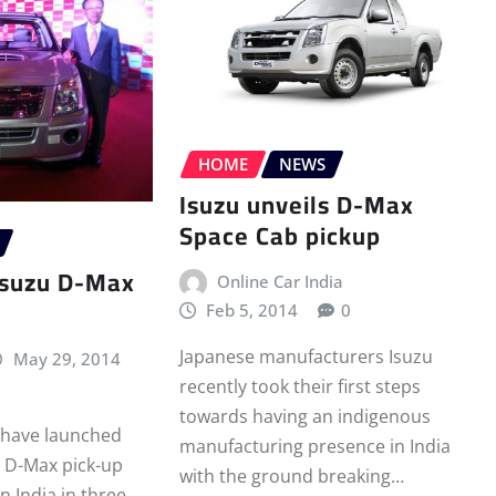
HOME
NEWS
Isuzu unveils D-Max
Space Cab pickup
Isuzu D-Max
Online Car India
Feb 5, 2014
0
Japanese manufacturers Isuzu
May 29, 2014
recently took their first steps
towards having an indigenous
 have launched
manufacturing presence in India
 D-Max pick-up
with the ground breaking…
in India in three