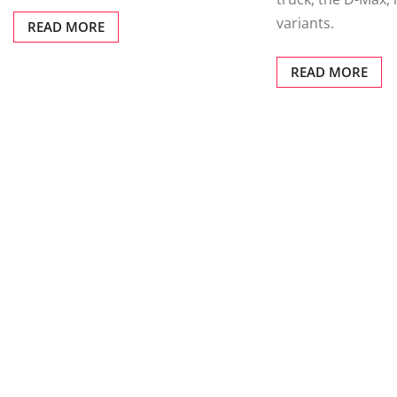
variants.
READ MORE
READ MORE