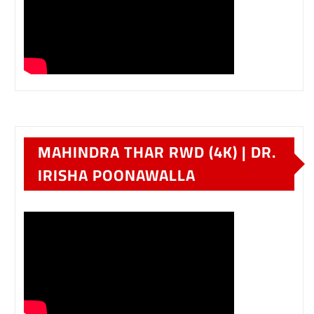
MAHINDRA THAR RWD (4K) | DR.
IRISHA POONAWALLA