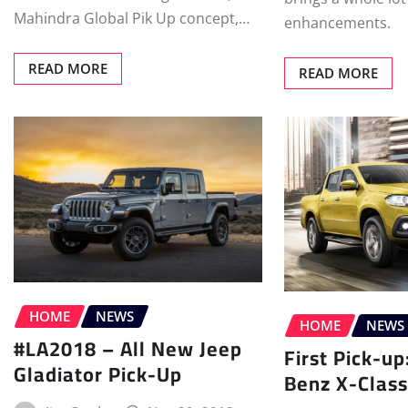
Mahindra Global Pik Up concept,…
enhancements.
READ MORE
READ MORE
HOME
NEWS
HOME
NEWS
#LA2018 – All New Jeep
First Pick-u
Gladiator Pick-Up
Benz X-Class