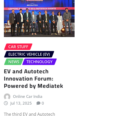
CAR STUFF
ELECTRIC VEHICLE (EV)
NEWS
TECHNOLOGY
EV and Autotech
Innovation Forum:
Powered by Mediatek
Online Car India
Jul 13, 2025
0
The third EV and Autotech