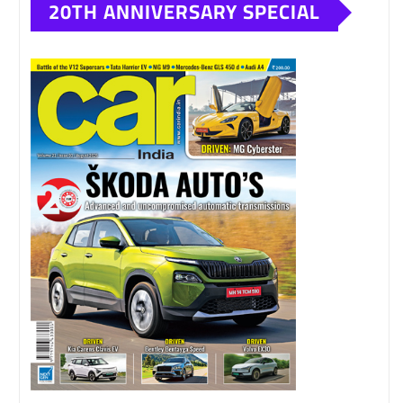
20TH ANNIVERSARY SPECIAL