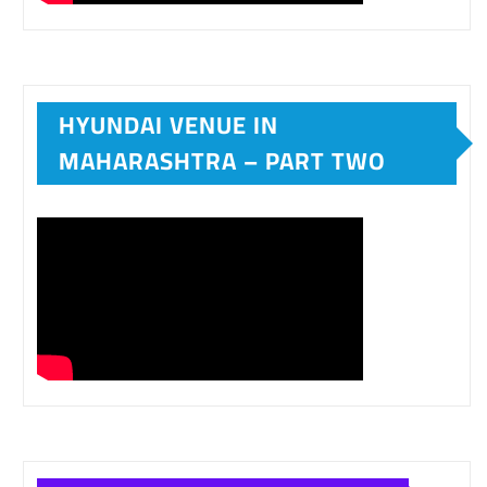
HYUNDAI VENUE IN
MAHARASHTRA – PART TWO