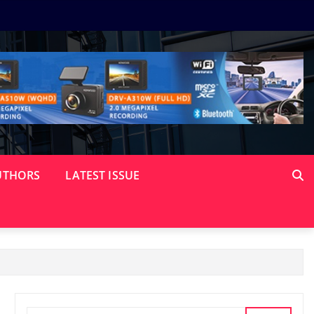
UTHORS
LATEST ISSUE