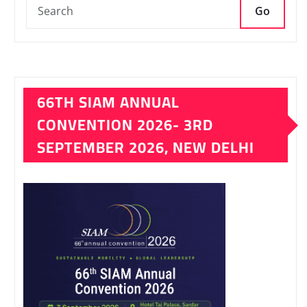
Go
66TH SIAM ANNUAL
CONVENTION 2026- 3RD
SEPTEMBER 2026, NEW DELHI