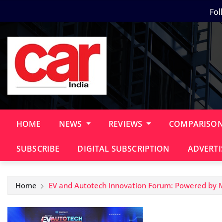
Skip
Fol
to
content
HOME
NEWS
REVIEWS
COMPARISO
SUBSCRIBE
DIGITAL SUBSCRIPTION
ADVERTI
Home
EV and Autotech Innovation Forum: Powered by 