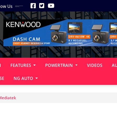
low Us
N
FEATURES
POWERTRAIN
VIDEOS
A
SE
NG AUTO
Mediatek