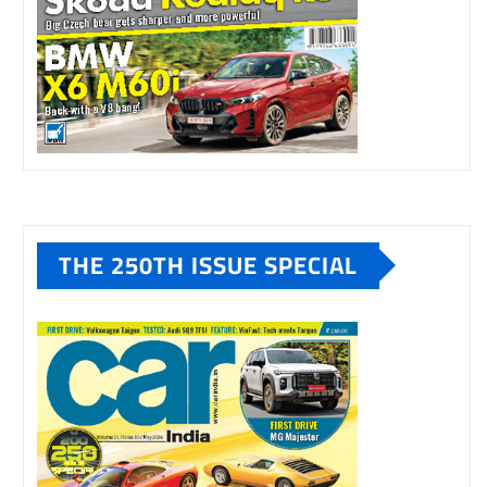
THE 250TH ISSUE SPECIAL