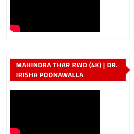
MAHINDRA THAR RWD (4K) | DR.
IRISHA POONAWALLA