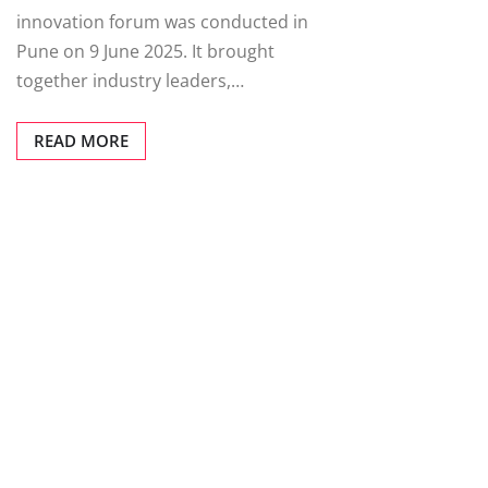
innovation forum was conducted in
Pune on 9 June 2025. It brought
together industry leaders,…
READ MORE