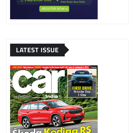
LATEST ISSUE