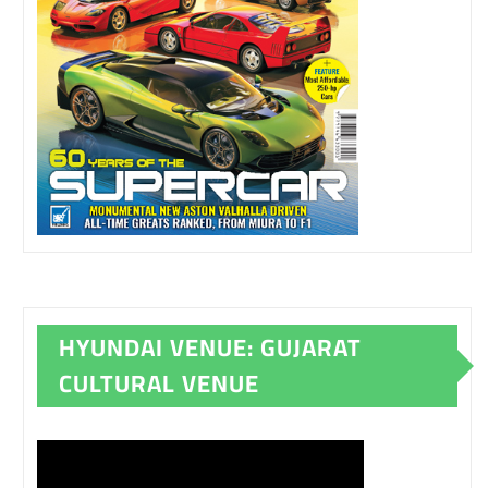
HYUNDAI VENUE: GUJARAT
CULTURAL VENUE