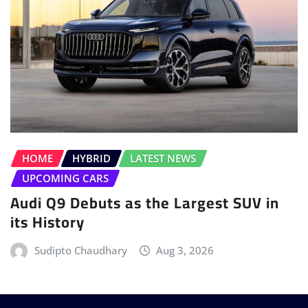
HOME
HYBRID
LATEST NEWS
UPCOMING CARS
Audi Q9 Debuts as the Largest SUV in
its History
Sudipto Chaudhary
Aug 3, 2026