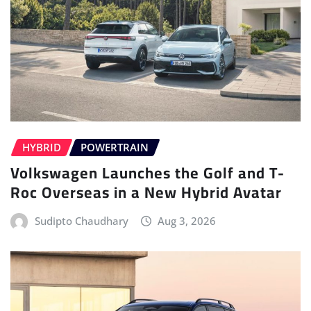
HYBRID
POWERTRAIN
Volkswagen Launches the Golf and T-
Roc Overseas in a New Hybrid Avatar
Sudipto Chaudhary
Aug 3, 2026