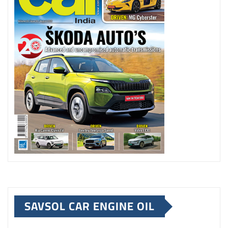
SAVSOL CAR ENGINE OIL