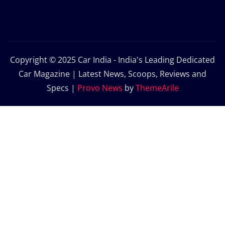
Copyright © 2025 Car India - India's Leading Dedicated
Car Magazine | Latest News, Scoops, Reviews and
Specs
|
Provo News
by
ThemeArile