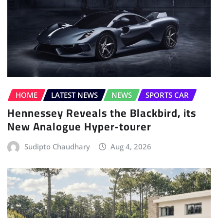
HOME
LATEST NEWS
NEWS
SPORTS CAR
Hennessey Reveals the Blackbird, its
New Analogue Hyper-tourer
Sudipto Chaudhary
Aug 4, 2026