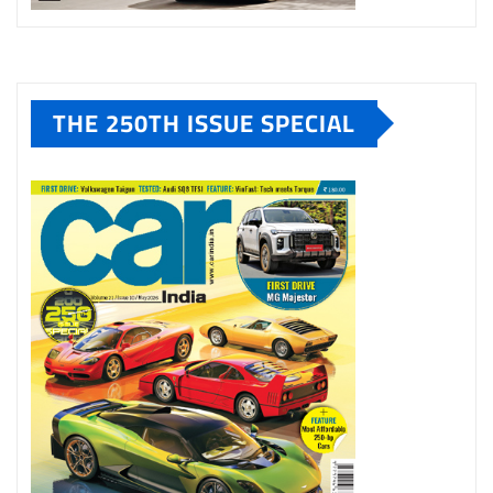
THE 250TH ISSUE SPECIAL