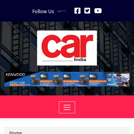
Skip
Follow Us
to
content
Home