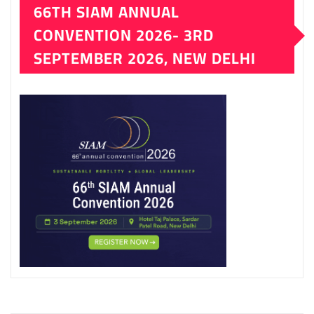
66TH SIAM ANNUAL
CONVENTION 2026- 3RD
SEPTEMBER 2026, NEW DELHI