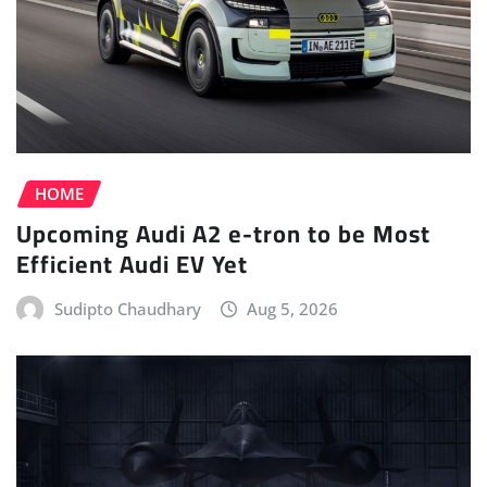
HOME
Upcoming Audi A2 e-tron to be Most
Efficient Audi EV Yet
Sudipto Chaudhary
Aug 5, 2026