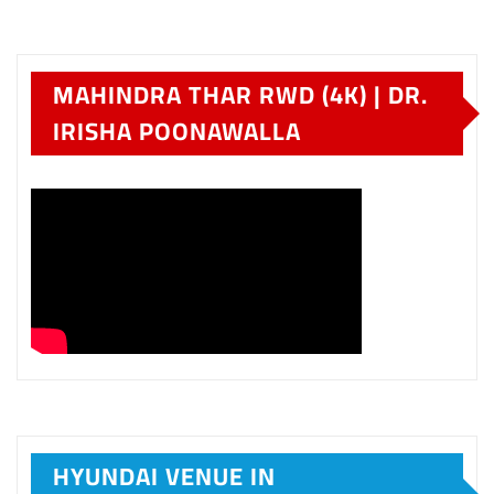
MAHINDRA THAR RWD (4K) | DR.
IRISHA POONAWALLA
HYUNDAI VENUE IN