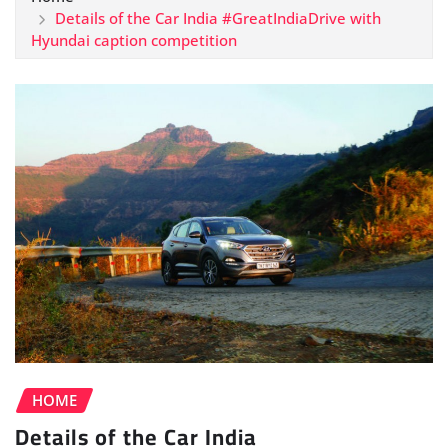
Details of the Car India #GreatIndiaDrive with
Hyundai caption competition
HOME
Details of the Car India