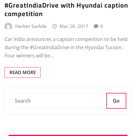
#GreatIndiaDrive with Hyundai caption
competition
Harket Suchde
Mar 28, 2017
0
Car India announces a caption competition to be held
during the #GreatIndiaDrive in the Hyundai Tucson.
Four winners will be…
READ MORE
Go