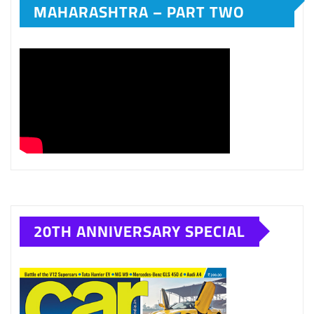
MAHARASHTRA – PART TWO
20TH ANNIVERSARY SPECIAL