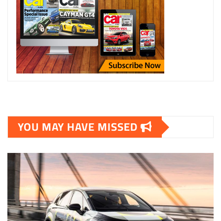
YOU MAY HAVE MISSED