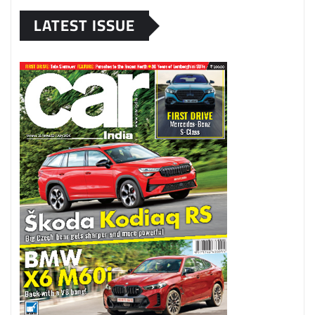
LATEST ISSUE