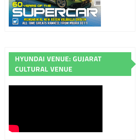
HYUNDAI VENUE: GUJARAT
CULTURAL VENUE