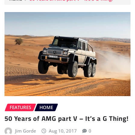
FEATURES
HOME
50 Years of AMG part V – It’s a G Thing!
Jim Gorde
Aug 10, 2017
0