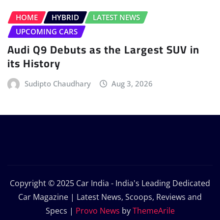
HOME
HYBRID
LATEST NEWS
UPCOMING CARS
Audi Q9 Debuts as the Largest SUV in
its History
Sudipto Chaudhary
Aug 3, 2026
Copyright © 2025 Car India - India's Leading Dedicated
Car Magazine | Latest News, Scoops, Reviews and
Specs
|
Provo News
by
ThemeArile