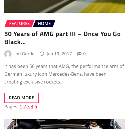
FEATURES
HOME
50 Years of AMG part III – Once You Go
Black…
Jim Gorde
Jun 19, 2017
0
It has been 50 years that AMG, the performance arm of
German luxury icon Mercedes-Benz, have been
creating exclusive rockets…
READ MORE
Pages:
1
2
3
4
5