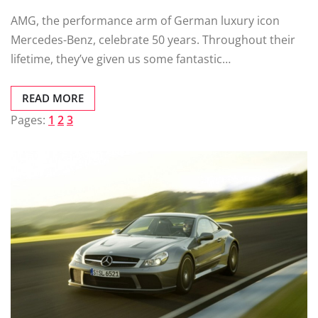
AMG, the performance arm of German luxury icon
Mercedes-Benz, celebrate 50 years. Throughout their
lifetime, they’ve given us some fantastic…
READ MORE
Pages:
1
2
3