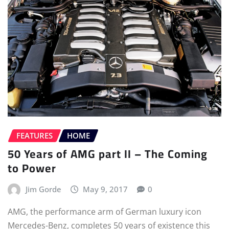
FEATURES
HOME
50 Years of AMG part II – The Coming
to Power
Jim Gorde
May 9, 2017
0
AMG, the performance arm of German luxury icon
Mercedes-Benz, completes 50 years of existence this