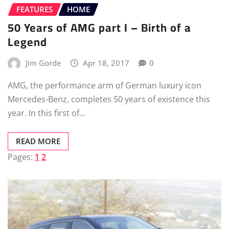
FEATURES
HOME
50 Years of AMG part I – Birth of a
Legend
Jim Gorde
Apr 18, 2017
0
AMG, the performance arm of German luxury icon
Mercedes-Benz, completes 50 years of existence this
year. In this first of…
READ MORE
Pages:
1
2