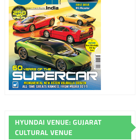
HYUNDAI VENUE: GUJARAT
CULTURAL VENUE