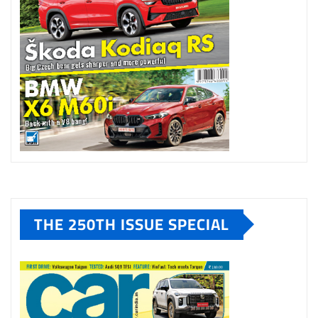
THE 250TH ISSUE SPECIAL