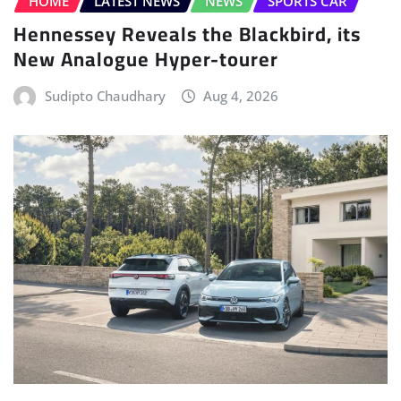
HOME
LATEST NEWS
NEWS
SPORTS CAR
Hennessey Reveals the Blackbird, its
New Analogue Hyper-tourer
Sudipto Chaudhary
Aug 4, 2026