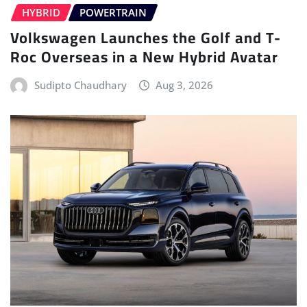
HYBRID
POWERTRAIN
Volkswagen Launches the Golf and T-
Roc Overseas in a New Hybrid Avatar
Sudipto Chaudhary
Aug 3, 2026