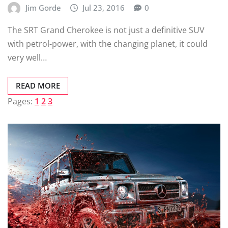
Jim Gorde
Jul 23, 2016
0
The SRT Grand Cherokee is not just a definitive SUV
with petrol-power, with the changing planet, it could
very well…
READ MORE
Pages:
1
2
3