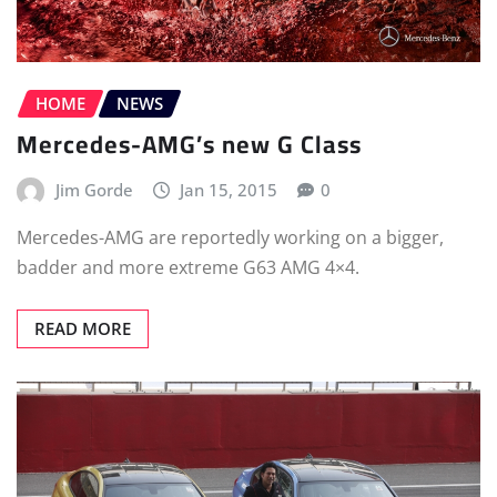
HOME
NEWS
Mercedes-AMG’s new G Class
Jim Gorde
Jan 15, 2015
0
Mercedes-AMG are reportedly working on a bigger,
badder and more extreme G63 AMG 4×4.
READ MORE