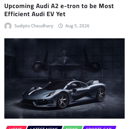
Upcoming Audi A2 e-tron to be Most
Efficient Audi EV Yet
Sudipto Chaudhary
Aug 5, 2026