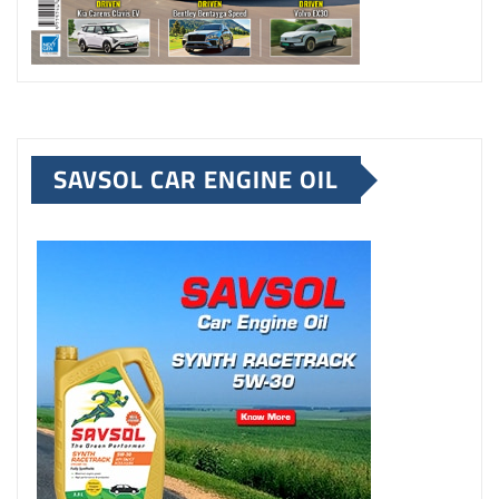
SAVSOL CAR ENGINE OIL