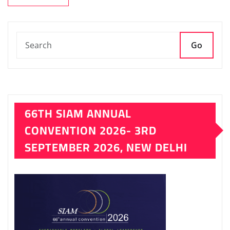
Go
66TH SIAM ANNUAL
CONVENTION 2026- 3RD
SEPTEMBER 2026, NEW DELHI