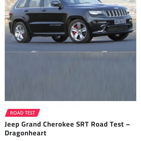
ROAD TEST
Jeep Grand Cherokee SRT Road Test –
Dragonheart