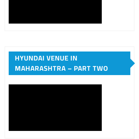
HYUNDAI VENUE IN
MAHARASHTRA – PART TWO