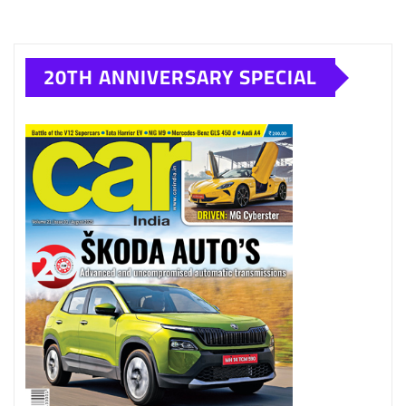
20TH ANNIVERSARY SPECIAL