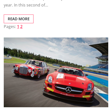
year. In this second of…
READ MORE
Pages:
1
2