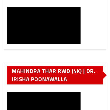
MAHINDRA THAR RWD (4K) | DR.
IRISHA POONAWALLA