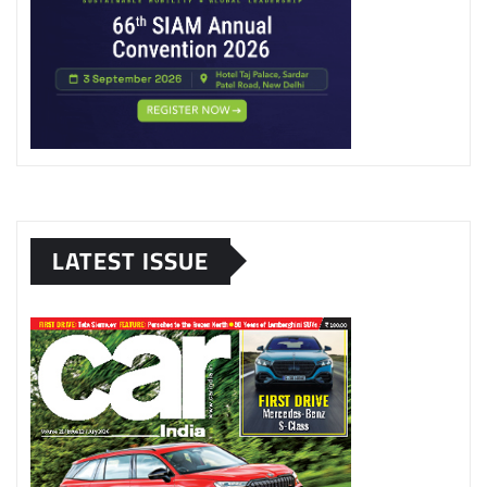
LATEST ISSUE