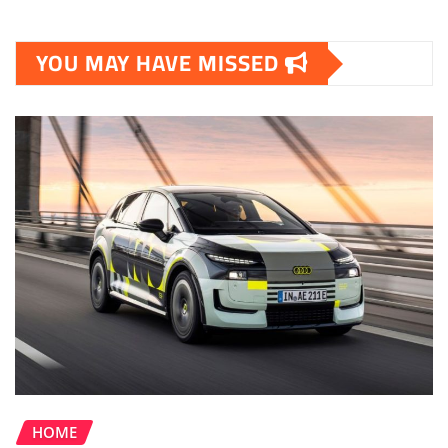
YOU MAY HAVE MISSED
HOME