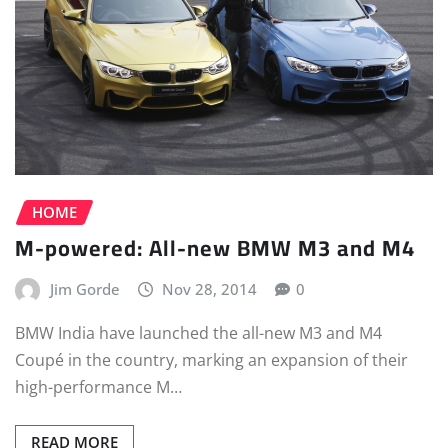
HOME
M-powered: All-new BMW M3 and M4
Jim Gorde
Nov 28, 2014
0
BMW India have launched the all-new M3 and M4
Coupé in the country, marking an expansion of their
high-performance M…
READ MORE