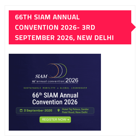
66TH SIAM ANNUAL
CONVENTION 2026- 3RD
SEPTEMBER 2026, NEW DELHI