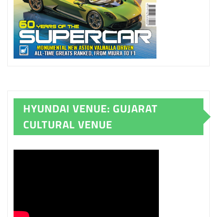
HYUNDAI VENUE: GUJARAT
CULTURAL VENUE