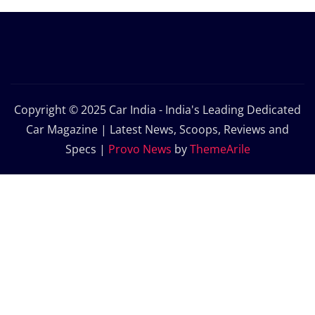
Copyright © 2025 Car India - India's Leading Dedicated
Car Magazine | Latest News, Scoops, Reviews and
Specs
|
Provo News
by
ThemeArile