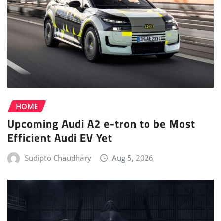
HOME
Upcoming Audi A2 e-tron to be Most
Efficient Audi EV Yet
Sudipto Chaudhary
Aug 5, 2026