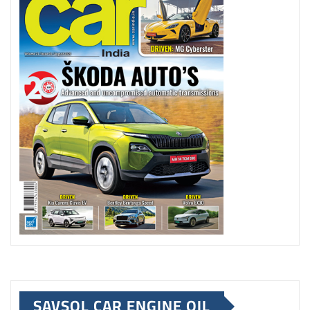
SAVSOL CAR ENGINE OIL