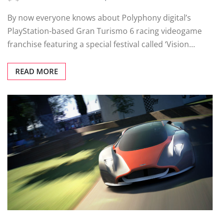
By now everyone knows about Polyphony digital’s
PlayStation-based Gran Turismo 6 racing videogame
franchise featuring a special festival called ‘Vision…
READ MORE