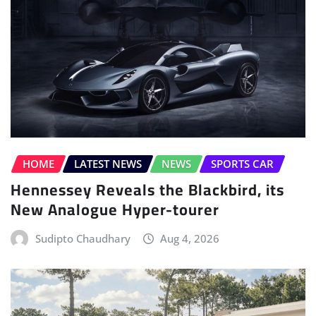
HOME
LATEST NEWS
NEWS
SPORTS CAR
Hennessey Reveals the Blackbird, its
New Analogue Hyper-tourer
Sudipto Chaudhary
Aug 4, 2026