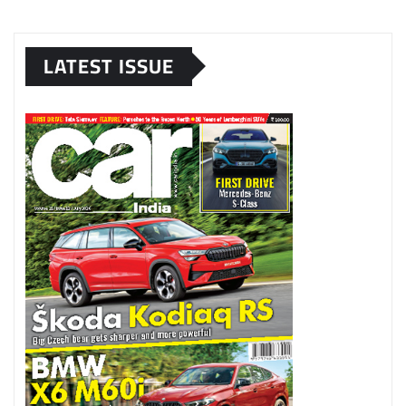
LATEST ISSUE