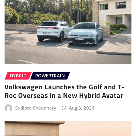
HYBRID
POWERTRAIN
Volkswagen Launches the Golf and T-
Roc Overseas in a New Hybrid Avatar
Sudipto Chaudhary
Aug 3, 2026