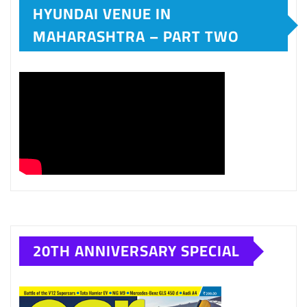
HYUNDAI VENUE IN
MAHARASHTRA – PART TWO
20TH ANNIVERSARY SPECIAL