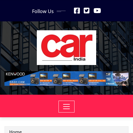
Skip
Follow Us
to
content
Home