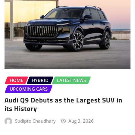
HOME
HYBRID
LATEST NEWS
UPCOMING CARS
Audi Q9 Debuts as the Largest SUV in
its History
Sudipto Chaudhary
Aug 3, 2026