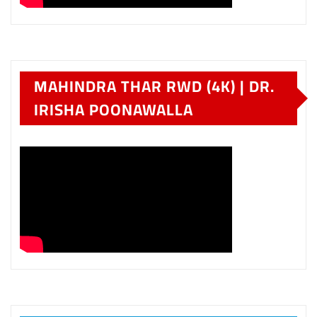
MAHINDRA THAR RWD (4K) | DR.
IRISHA POONAWALLA