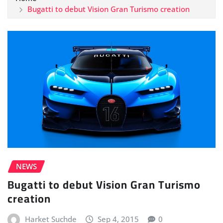
Bugatti to debut Vision Gran Turismo creation
NEWS
Bugatti to debut Vision Gran Turismo
creation
Harket Suchde
Sep 4, 2015
0