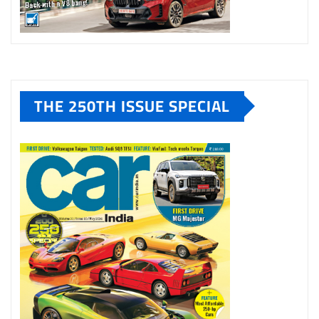
THE 250TH ISSUE SPECIAL