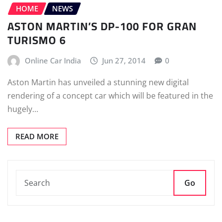
HOME
NEWS
ASTON MARTIN’S DP-100 FOR GRAN
TURISMO 6
Online Car India
Jun 27, 2014
0
Aston Martin has unveiled a stunning new digital
rendering of a concept car which will be featured in the
hugely…
READ MORE
Go