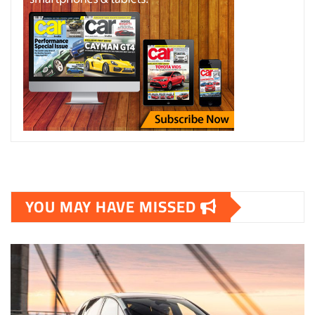
YOU MAY HAVE MISSED