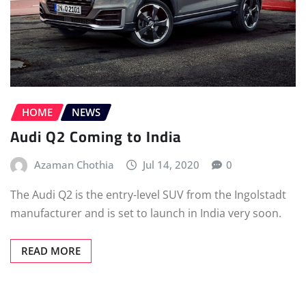
HOME
NEWS
Audi Q2 Coming to India
Azaman Chothia
Jul 14, 2020
0
The Audi Q2 is the entry-level SUV from the Ingolstadt
manufacturer and is set to launch in India very soon.
READ MORE