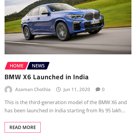
HOME
NEWS
BMW X6 Launched in India
Azaman Chothia
Jun 11, 2020
0
This is the third-generation model of the BMW X6 and
has been launched in India starting from Rs 95 lakh…
READ MORE