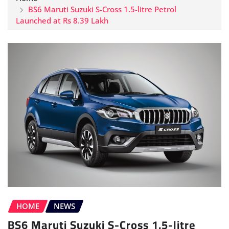
BS6 Maruti Suzuki S-Cross 1.5-litre Petrol
Launched at Rs 8.39 Lakh
HOME
NEWS
BS6 Maruti Suzuki S-Cross 1.5-litre