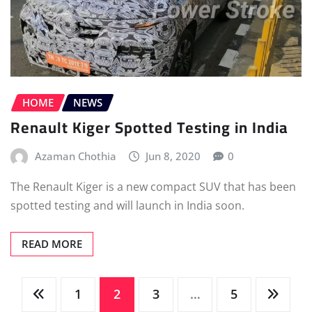
HOME
NEWS
Renault Kiger Spotted Testing in India
Azaman Chothia
Jun 8, 2020
0
The Renault Kiger is a new compact SUV that has been
spotted testing and will launch in India soon.
READ MORE
Posts
1
2
3
…
5