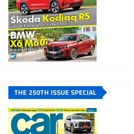
THE 250TH ISSUE SPECIAL