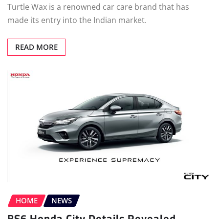
Turtle Wax is a renowned car care brand that has
made its entry into the Indian market.
READ MORE
HOME
NEWS
BS6 Honda City Details Revealed