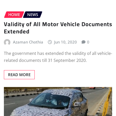
HOME
NEWS
Validity of All Motor Vehicle Documents
Extended
Azaman Chothia
Jun 10, 2020
0
The government has extended the validity of all vehicle-
related documents till 31 September 2020.
READ MORE