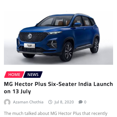
HOME
NEWS
MG Hector Plus Six-Seater India Launch
on 13 July
Azaman Chothia
Jul 8, 2020
0
The much talked about MG Hector Plus that recently