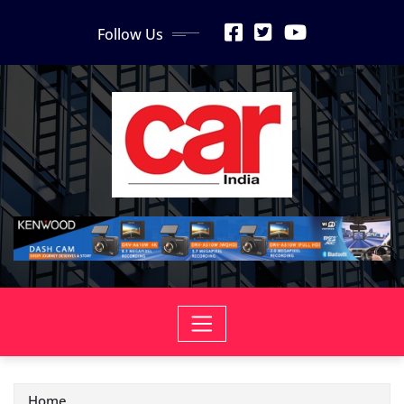
Skip
Follow Us
to
content
Home