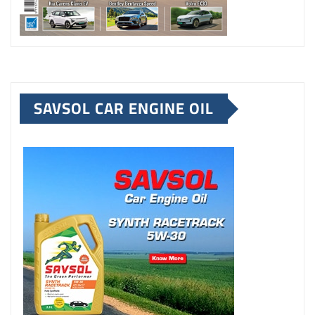
SAVSOL CAR ENGINE OIL