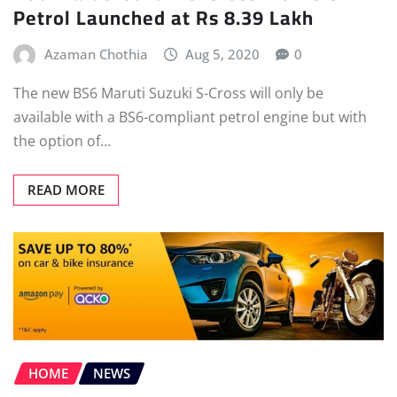
Petrol Launched at Rs 8.39 Lakh
Azaman Chothia
Aug 5, 2020
0
The new BS6 Maruti Suzuki S-Cross will only be
available with a BS6-compliant petrol engine but with
the option of…
READ MORE
HOME
NEWS