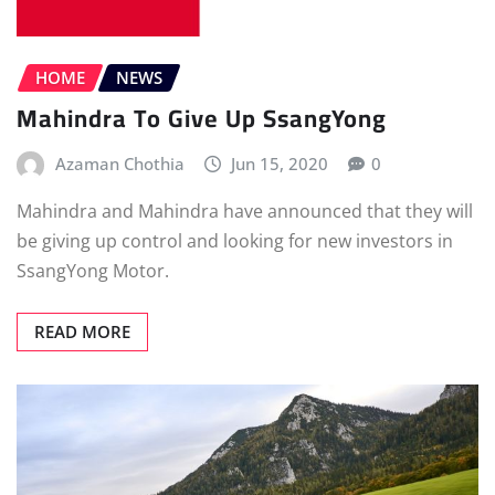
HOME
NEWS
Mahindra To Give Up SsangYong
Azaman Chothia
Jun 15, 2020
0
Mahindra and Mahindra have announced that they will
be giving up control and looking for new investors in
SsangYong Motor.
READ MORE