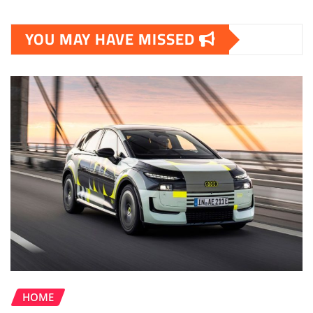
YOU MAY HAVE MISSED
HOME
Upcoming Audi A2 e-tron to be Most
Efficient Audi EV Yet