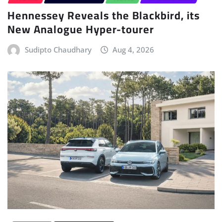
New Analogue Hyper-tourer
Sudipto Chaudhary
Aug 4, 2026
HYBRID
POWERTRAIN
Volkswagen Launches the Golf and T-