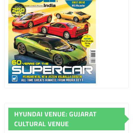
HYUNDAI VENUE: GUJARAT
CULTURAL VENUE