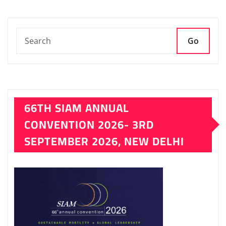
pagination
Go
66TH SIAM ANNUAL
CONVENTION 2026- 3RD
SEPTEMBER 2026, NEW DELHI