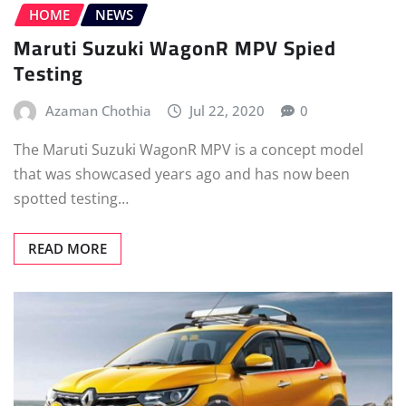
HOME
NEWS
Maruti Suzuki WagonR MPV Spied
Testing
Azaman Chothia
Jul 22, 2020
0
The Maruti Suzuki WagonR MPV is a concept model
that was showcased years ago and has now been
spotted testing…
READ MORE