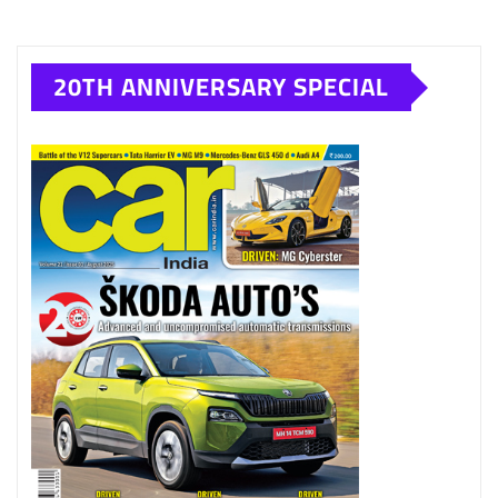
20TH ANNIVERSARY SPECIAL