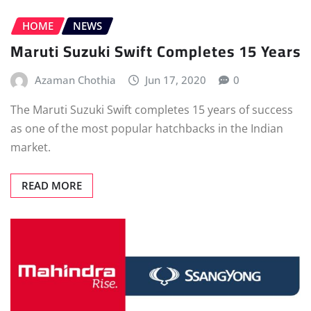
HOME
NEWS
Maruti Suzuki Swift Completes 15 Years
Azaman Chothia
Jun 17, 2020
0
The Maruti Suzuki Swift completes 15 years of success
as one of the most popular hatchbacks in the Indian
market.
READ MORE