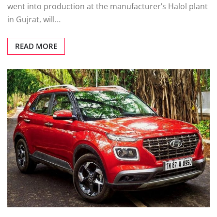
went into production at the manufacturer’s Halol plant
in Gujrat, will…
READ MORE