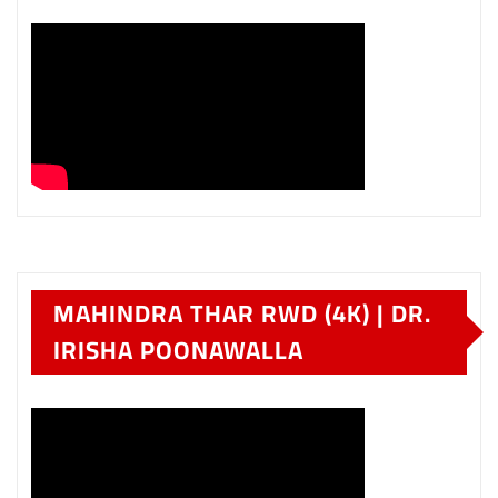
MAHINDRA THAR RWD (4K) | DR.
IRISHA POONAWALLA