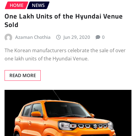
HOME
NEWS
One Lakh Units of the Hyundai Venue
Sold
Azaman Chothia
Jun 29, 2020
0
The Korean manufacturers celebrate the sale of over
one lakh units of the Hyundai Venue.
READ MORE