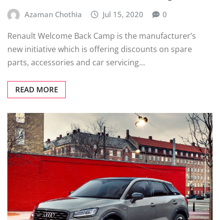
Azaman Chothia
Jul 15, 2020
0
Renault Welcome Back Camp is the manufacturer’s
new initiative which is offering discounts on spare
parts, accessories and car servicing…
READ MORE