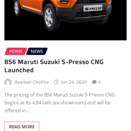
HOME
NEWS
BS6 Maruti Suzuki S-Presso CNG
Launched
Azaman Chothia
Jun 24, 2020
0
The pricing of the BS6 Maruti Suzuki S-Presso CNG
begins at Rs 4.84 lakh (ex-showroom) and will be
offered in…
READ MORE