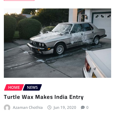
HOME
NEWS
Turtle Wax Makes India Entry
Azaman Chothia
Jun 19, 2020
0