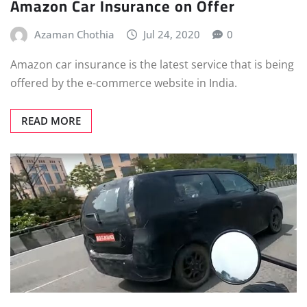
Amazon Car Insurance on Offer
Azaman Chothia
Jul 24, 2020
0
Amazon car insurance is the latest service that is being
offered by the e-commerce website in India.
READ MORE