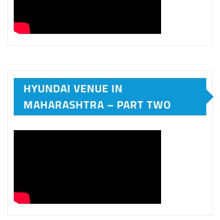
HYUNDAI VENUE IN
MAHARASHTRA – PART TWO