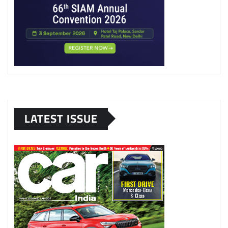
LATEST ISSUE