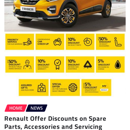
HOME
NEWS
Renault Offer Discounts on Spare
Parts, Accessories and Servicing