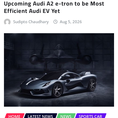
Sudipto Chaudhary
Aug 5, 2026
HOME
LATEST NEWS
NEWS
SPORTS CAR
Hennessey Reveals the Blackbird, its