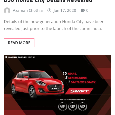
Azaman Chothia
Jun 17, 2020
0
Details of the new-generation Honda City have been
revealed just prior to the launch of the car in India.
READ MORE