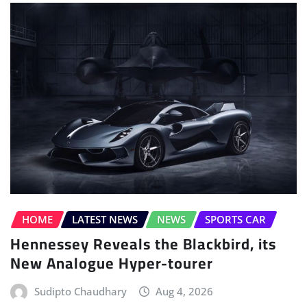
HOME
LATEST NEWS
NEWS
SPORTS CAR
Hennessey Reveals the Blackbird, its
New Analogue Hyper-tourer
Sudipto Chaudhary
Aug 4, 2026