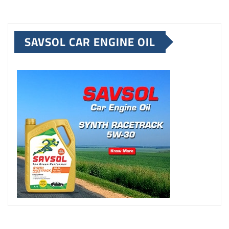
SAVSOL CAR ENGINE OIL