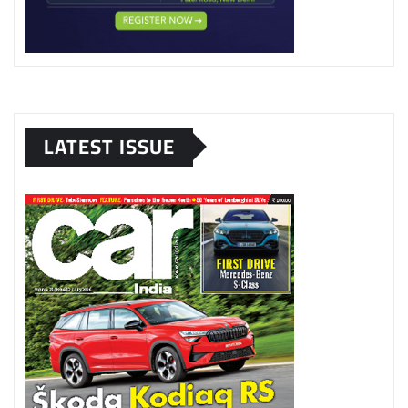
LATEST ISSUE