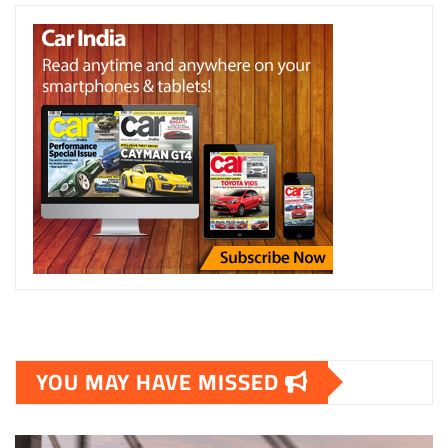
YOU MAY HAVE MISSED