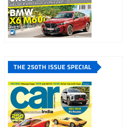
THE 250TH ISSUE SPECIAL