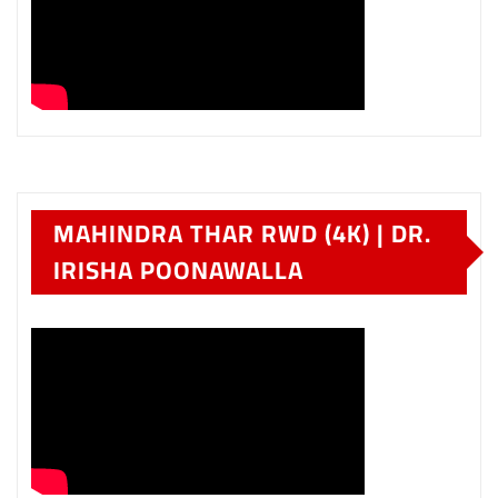
MAHINDRA THAR RWD (4K) | DR.
IRISHA POONAWALLA