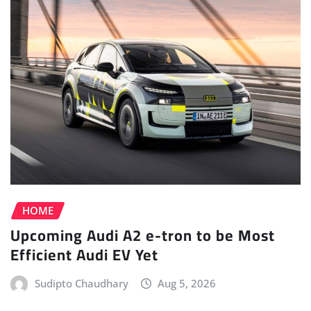
HOME
Upcoming Audi A2 e-tron to be Most
Efficient Audi EV Yet
Sudipto Chaudhary
Aug 5, 2026