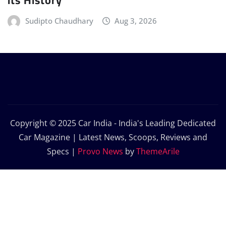
Sudipto Chaudhary
Aug 3, 2026
Copyright © 2025 Car India - India's Leading Dedicated
Car Magazine | Latest News, Scoops, Reviews and
Specs
|
Provo News
by
ThemeArile