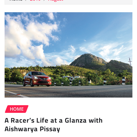
HOME
A Racer’s Life at a Glanza with
Aishwarya Pissay