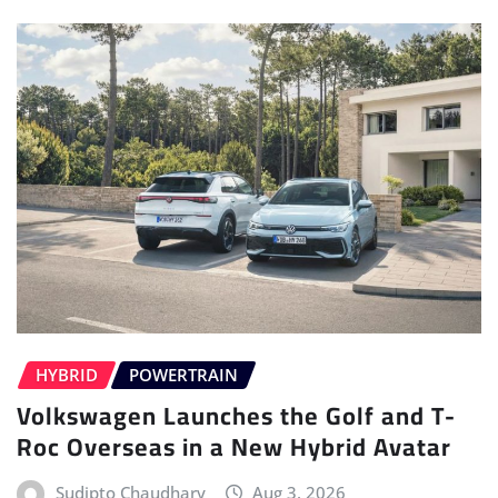
HYBRID
POWERTRAIN
Volkswagen Launches the Golf and T-
Roc Overseas in a New Hybrid Avatar
Sudipto Chaudhary
Aug 3, 2026