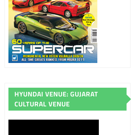
HYUNDAI VENUE: GUJARAT
CULTURAL VENUE