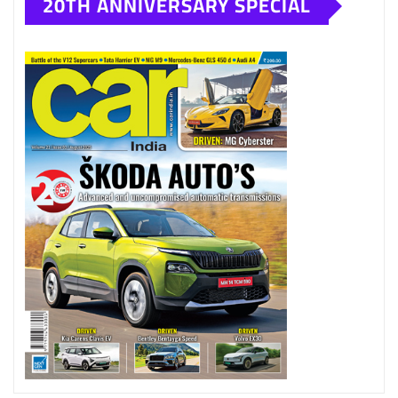
20TH ANNIVERSARY SPECIAL