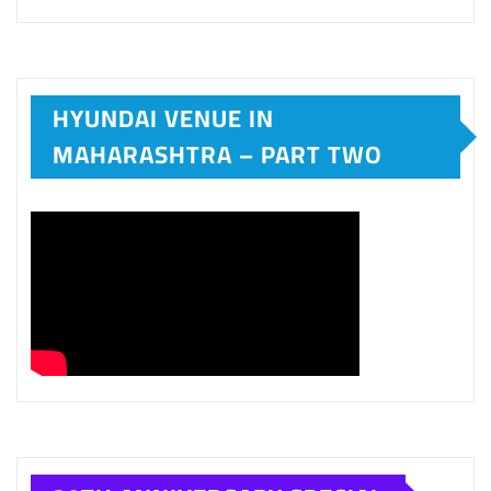
HYUNDAI VENUE IN
MAHARASHTRA – PART TWO