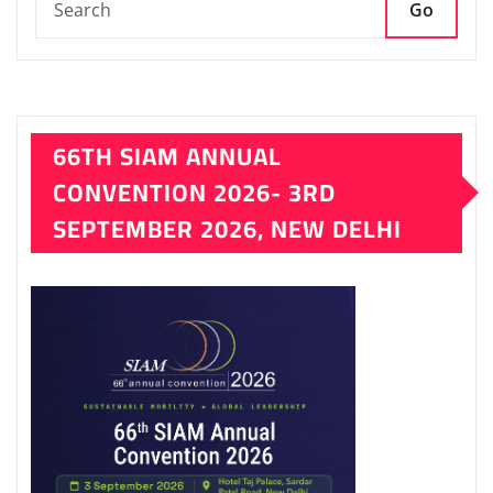
Go
66TH SIAM ANNUAL
CONVENTION 2026- 3RD
SEPTEMBER 2026, NEW DELHI