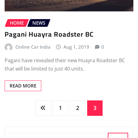
HOME
NEWS
Pagani Huayra Roadster BC
Online Car India
Aug 1, 2019
0
Pagani have revealed their new Huayra Roadster BC
that will be limited to just 40 units.
READ MORE
Posts
1
2
3
pagination