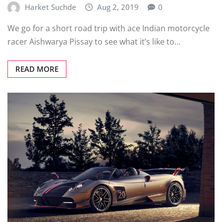
Harket Suchde
Aug 2, 2019
0
We go for a short road trip with ace Indian motorcycle
racer Aishwarya Pissay to see what it’s like to…
READ MORE