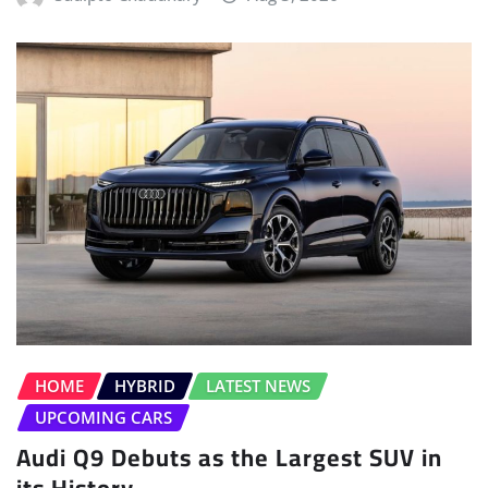
HOME
HYBRID
LATEST NEWS
UPCOMING CARS
Audi Q9 Debuts as the Largest SUV in
its History